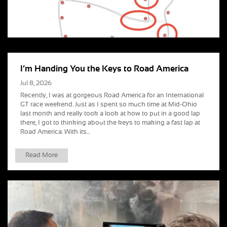
I’m Handing You the Keys to Road America
Jul 8, 2026
Recently, I was at gorgeous Road America for an International
GT race weekend. Just as I spent so much time at Mid-Ohio
last month and really took a look at how to put in a good lap
there, I got to thinking about the keys to making a fast lap at
Road America. With its...
Read More