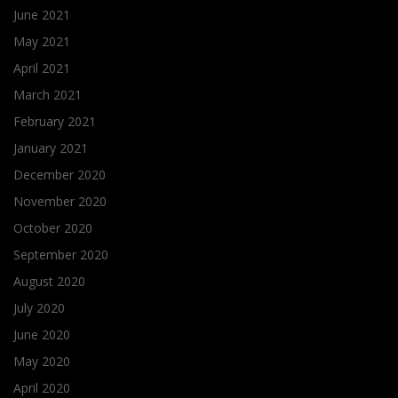
June 2021
May 2021
April 2021
March 2021
February 2021
January 2021
December 2020
November 2020
October 2020
September 2020
August 2020
July 2020
June 2020
May 2020
April 2020