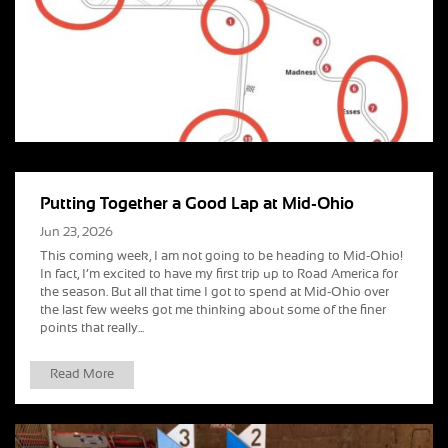
Putting Together a Good Lap at Mid-Ohio
Jun 23, 2026
This coming week, I am not going to be heading to Mid-Ohio!
In fact, I’m excited to have my first trip up to Road America for
the season. But all that time I got to spend at Mid-Ohio over
the last few weeks got me thinking about some of the finer
points that really...
Read More