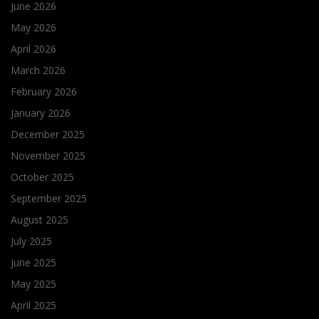
June 2026
May 2026
April 2026
March 2026
February 2026
January 2026
December 2025
November 2025
October 2025
September 2025
August 2025
July 2025
June 2025
May 2025
April 2025