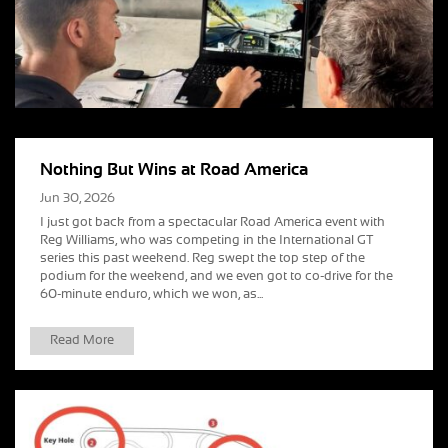
Nothing But Wins at Road America
Jun 30, 2026
I just got back from a spectacular Road America event with
Reg Williams, who was competing in the International GT
series this past weekend. Reg swept the top step of the
podium for the weekend, and we even got to co-drive for the
60-minute enduro, which we won, as...
Read More