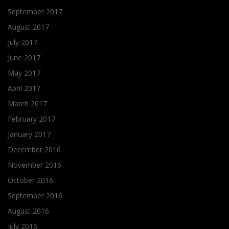
September 2017
August 2017
July 2017
June 2017
May 2017
April 2017
March 2017
February 2017
January 2017
December 2016
November 2016
October 2016
September 2016
August 2016
July 2016