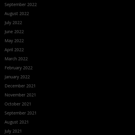
September 2022
August 2022
July 2022
June 2022
May 2022
April 2022
March 2022
February 2022
January 2022
December 2021
November 2021
October 2021
September 2021
August 2021
July 2021