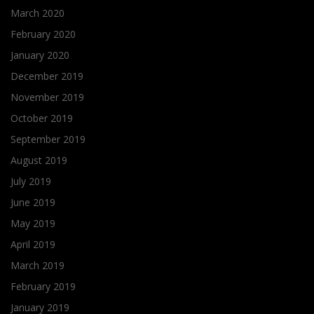
March 2020
February 2020
January 2020
December 2019
November 2019
October 2019
September 2019
August 2019
July 2019
June 2019
May 2019
April 2019
March 2019
February 2019
January 2019