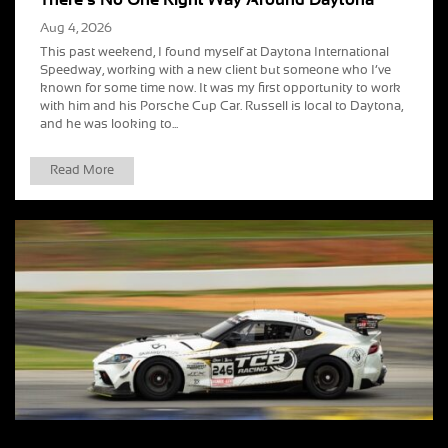
Aug 4, 2026
This past weekend, I found myself at Daytona International
Speedway, working with a new client but someone who I’ve
known for some time now. It was my first opportunity to work
with him and his Porsche Cup Car. Russell is local to Daytona,
and he was looking to...
Read More