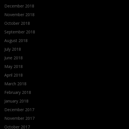
December 2018
November 2018
October 2018
September 2018
August 2018
July 2018
June 2018
May 2018
April 2018
March 2018
February 2018
January 2018
December 2017
November 2017
October 2017