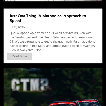
Just One Thing: A Methodical Approach to
Speed
Jul 21, 2026
I just wrapped up a tremendous week at Watkins Glen with
the Sandridges and their Team Salad entries in International
GT. We were fortunate to get to the track early for an additional
day of testing, since Mark and Jordan hadn’t been to Watkins
Glen in two years. (Not...
Read More