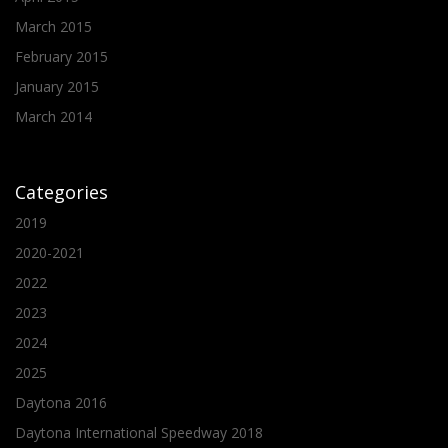
March 2015
February 2015
January 2015
March 2014
Categories
2019
2020-2021
2022
2023
2024
2025
Daytona 2016
Daytona International Speedway 2018