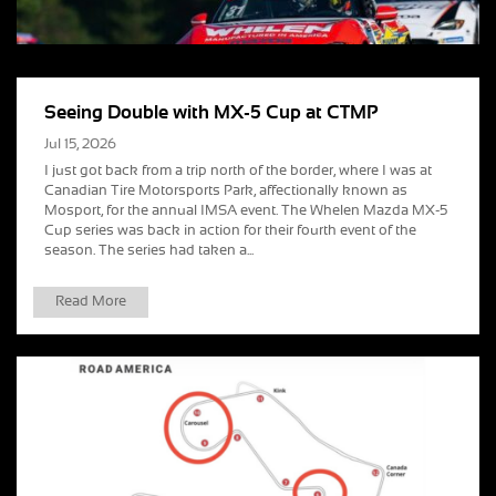
Seeing Double with MX-5 Cup at CTMP
Jul 15, 2026
I just got back from a trip north of the border, where I was at
Canadian Tire Motorsports Park, affectionally known as
Mosport, for the annual IMSA event. The Whelen Mazda MX-5
Cup series was back in action for their fourth event of the
season. The series had taken a...
Read More