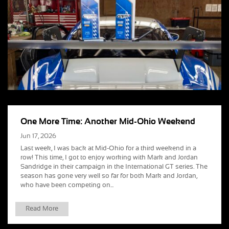
One More Time: Another Mid-Ohio Weekend
Jun 17, 2026
Last week, I was back at Mid-Ohio for a third weekend in a
row! This time, I got to enjoy working with Mark and Jordan
Sandridge in their campaign in the International GT series. The
season has gone very well so far for both Mark and Jordan,
who have been competing on...
Read More