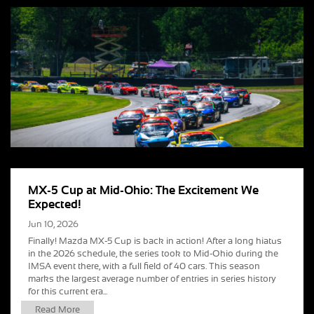
MX-5 Cup at Mid-Ohio: The Excitement We
Expected!
Jun 10, 2026
Finally! Mazda MX-5 Cup is back in action! After a long hiatus
in the 2026 schedule, the series took to Mid-Ohio during the
IMSA event there, with a full field of 40 cars. This season
marks the largest average number of entries in series history
for this current era...
Read More