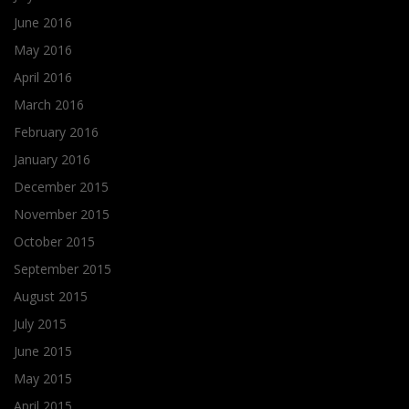
June 2016
May 2016
April 2016
March 2016
February 2016
January 2016
December 2015
November 2015
October 2015
September 2015
August 2015
July 2015
June 2015
May 2015
April 2015