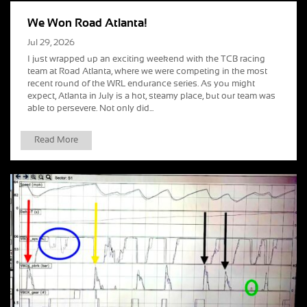
We Won Road Atlanta!
Jul 29, 2026
I just wrapped up an exciting weekend with the TCB racing
team at Road Atlanta, where we were competing in the most
recent round of the WRL endurance series. As you might
expect, Atlanta in July is a hot, steamy place, but our team was
able to persevere. Not only did...
Read More