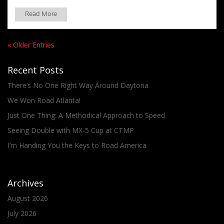
Read More
« Older Entries
Recent Posts
There’s No One Right Way Around Daytona
We Won Road Atlanta!
Just One Thing: A Methodical Approach to Speed
Seeing Double with MX-5 Cup at CTMP
I’m Handing You the Keys to Road America
Archives
August 2026
July 2026