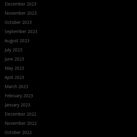
December 2023
November 2023
October 2023
September 2023
August 2023
July 2023
June 2023
May 2023
April 2023
March 2023
February 2023
January 2023
December 2022
November 2022
October 2022