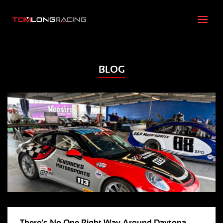
BLOG
There’s No One Right Way Around Daytona