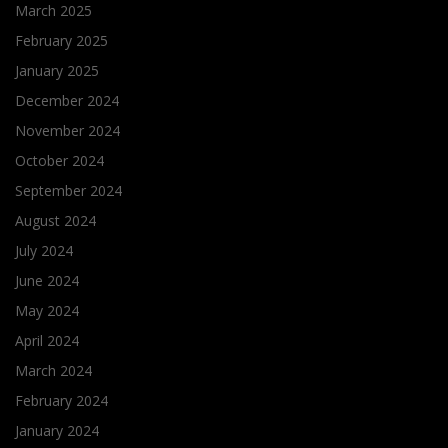
March 2025
February 2025
January 2025
December 2024
November 2024
October 2024
September 2024
August 2024
July 2024
June 2024
May 2024
April 2024
March 2024
February 2024
January 2024