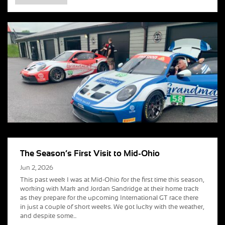
The Season’s First Visit to Mid-Ohio
Jun 2, 2026
This past week I was at Mid-Ohio for the first time this season,
working with Mark and Jordan Sandridge at their home track
as they prepare for the upcoming International GT race there
in just a couple of short weeks. We got lucky with the weather,
and despite some...