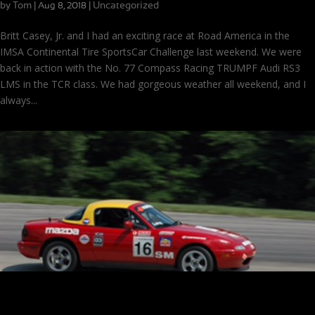
by
Tom
|
|
Uncategorized
Aug 8, 2018
Britt Casey, Jr. and I had an exciting race at Road America in the
IMSA Continental Tire SportsCar Challenge last weekend. We were
back in action with the No. 77 Compass Racing TRUMPF Audi RS3
LMS in the TCR class. We had gorgeous weather all weekend, and I
always...
Memories at Mid-Ohio