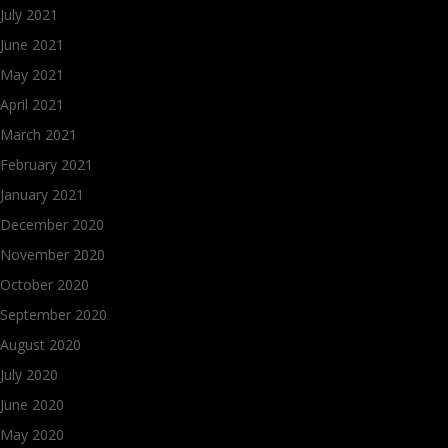
July 2021
June 2021
May 2021
April 2021
March 2021
February 2021
January 2021
December 2020
November 2020
October 2020
September 2020
August 2020
July 2020
June 2020
May 2020