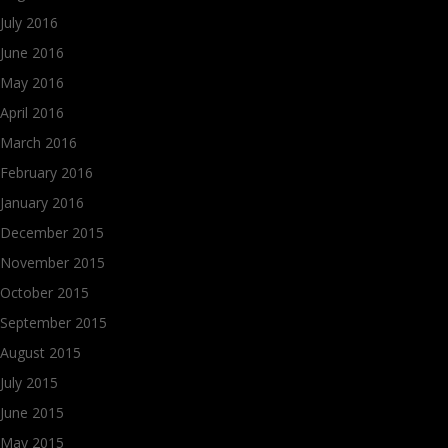
July 2016
June 2016
May 2016
April 2016
March 2016
February 2016
January 2016
December 2015
November 2015
October 2015
September 2015
August 2015
July 2015
June 2015
May 2015