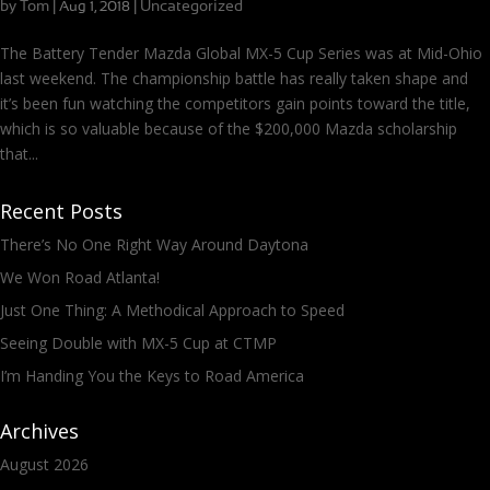
by
Tom
|
|
Uncategorized
Aug 1, 2018
The Battery Tender Mazda Global MX-5 Cup Series was at Mid-Ohio
last weekend. The championship battle has really taken shape and
it’s been fun watching the competitors gain points toward the title,
which is so valuable because of the $200,000 Mazda scholarship
that...
Recent Posts
There’s No One Right Way Around Daytona
We Won Road Atlanta!
Just One Thing: A Methodical Approach to Speed
Seeing Double with MX-5 Cup at CTMP
I’m Handing You the Keys to Road America
Archives
August 2026