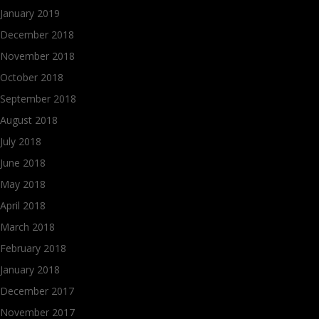
January 2019
December 2018
November 2018
October 2018
September 2018
August 2018
July 2018
June 2018
May 2018
April 2018
March 2018
February 2018
January 2018
December 2017
November 2017