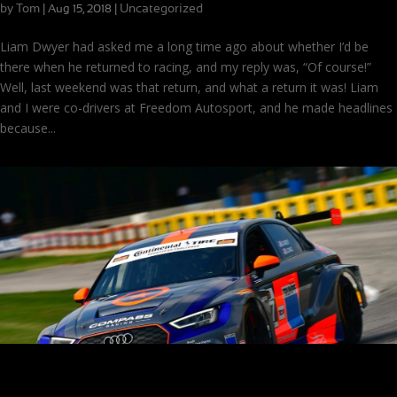
by
Tom
|
|
Uncategorized
Aug 15, 2018
Liam Dwyer had asked me a long time ago about whether I’d be
there when he returned to racing, and my reply was, “Of course!”
Well, last weekend was that return, and what a return it was! Liam
and I were co-drivers at Freedom Autosport, and he made headlines
because...
On the Podium at Road America