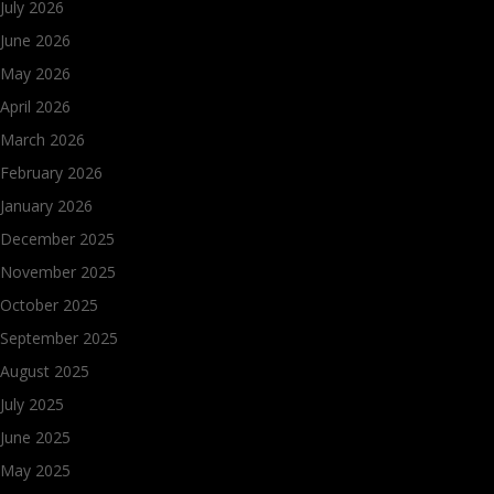
July 2026
June 2026
May 2026
April 2026
March 2026
February 2026
January 2026
December 2025
November 2025
October 2025
September 2025
August 2025
July 2025
June 2025
May 2025