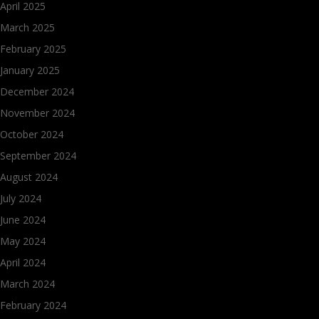
April 2025
March 2025
February 2025
January 2025
December 2024
November 2024
October 2024
September 2024
August 2024
July 2024
June 2024
May 2024
April 2024
March 2024
February 2024