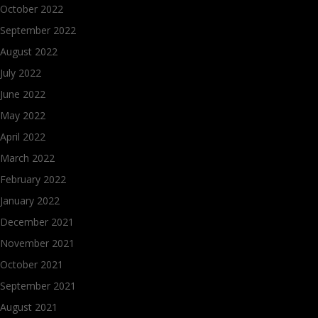
October 2022
September 2022
August 2022
July 2022
June 2022
May 2022
April 2022
March 2022
February 2022
January 2022
December 2021
November 2021
October 2021
September 2021
August 2021