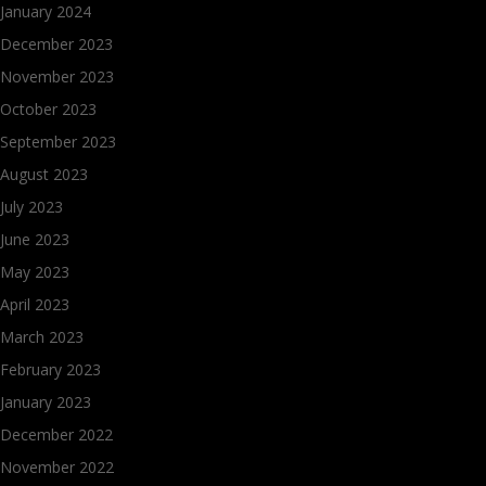
January 2024
December 2023
November 2023
October 2023
September 2023
August 2023
July 2023
June 2023
May 2023
April 2023
March 2023
February 2023
January 2023
December 2022
November 2022