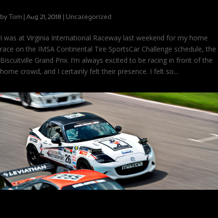
Adapting on the Fly at VIR
by
Tom
|
|
Uncategorized
Aug 21, 2018
I was at Virginia International Raceway last weekend for my home
race on the IMSA Continental Tire SportsCar Challenge schedule, the
Biscuitville Grand Prix. I’m always excited to be racing in front of the
home crowd, and I certainly felt their presence. I felt so...
Putting the Band Back Together, Now with More Veterans!