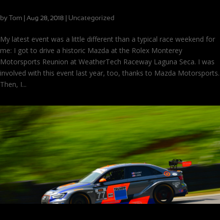
Driving the Iconic Mazda 787 Prototype
by
Tom
|
|
Uncategorized
Aug 28, 2018
My latest event was a little different than a typical race weekend for
me: I got to drive a historic Mazda at the Rolex Monterey
Motorsports Reunion at WeatherTech Raceway Laguna Seca. I was
involved with this event last year, too, thanks to Mazda Motorsports.
Then, I...