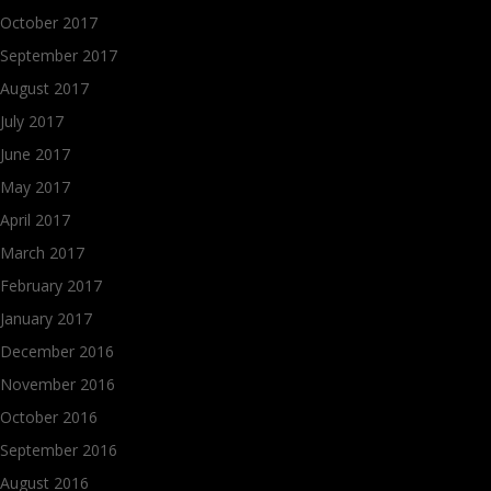
October 2017
September 2017
August 2017
July 2017
June 2017
May 2017
April 2017
March 2017
February 2017
January 2017
December 2016
November 2016
October 2016
September 2016
August 2016