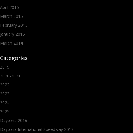
April 2015
March 2015
February 2015
January 2015
March 2014
Categories
2019
2020-2021
2022
2023
2024
2025
Daytona 2016
Daytona International Speedway 2018