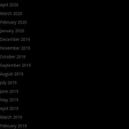
April 2020
March 2020
February 2020
January 2020
December 2019
November 2019
October 2019
September 2019
August 2019
July 2019
June 2019
May 2019
April 2019
March 2019
February 2019