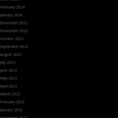
February 2024
January 2024
December 2023
November 2023
October 2023
September 2023
August 2023
July 2023
June 2023
May 2023
April 2023
March 2023
February 2023
January 2023
December 2022