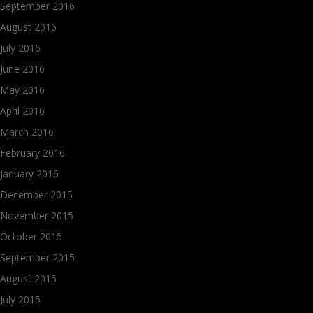
September 2016
August 2016
July 2016
June 2016
May 2016
April 2016
March 2016
February 2016
January 2016
December 2015
November 2015
October 2015
September 2015
August 2015
July 2015