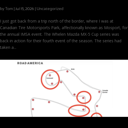
Seeing Double with MX-5 Cup at CTMP
by
Tom
|
|
Uncategorized
Jul 15, 2026
I just got back from a trip north of the border, where I was at
Canadian Tire Motorsports Park, affectionally known as Mosport, for
the annual IMSA event. The Whelen Mazda MX-5 Cup series was
back in action for their fourth event of the season. The series had
taken a...