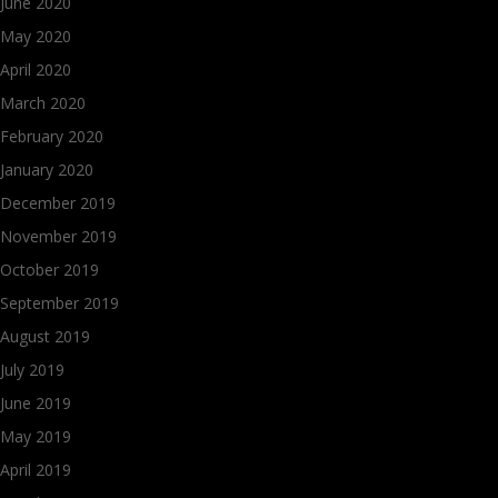
June 2020
May 2020
April 2020
March 2020
February 2020
January 2020
December 2019
November 2019
October 2019
September 2019
August 2019
July 2019
June 2019
May 2019
April 2019