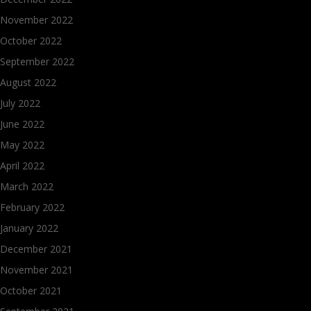
November 2022
October 2022
September 2022
August 2022
July 2022
June 2022
May 2022
April 2022
March 2022
February 2022
January 2022
December 2021
November 2021
October 2021