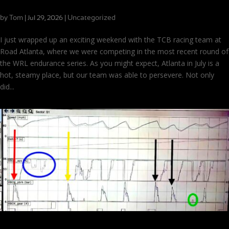
We Won Road Atlanta!
by
Tom
|
|
Uncategorized
Jul 29, 2026
I just wrapped up an exciting weekend with the TCB racing team at
Road Atlanta, where we were competing in the most recent round of
the WRL endurance series. As you might expect, Atlanta in July is a
hot, steamy place, but our team was able to persevere. Not only
did...