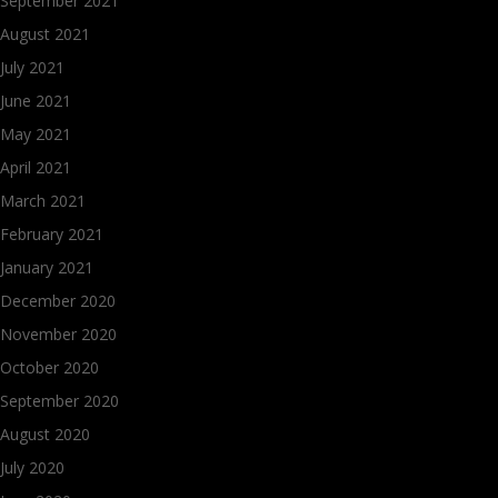
September 2021
August 2021
July 2021
June 2021
May 2021
April 2021
March 2021
February 2021
January 2021
December 2020
November 2020
October 2020
September 2020
August 2020
July 2020