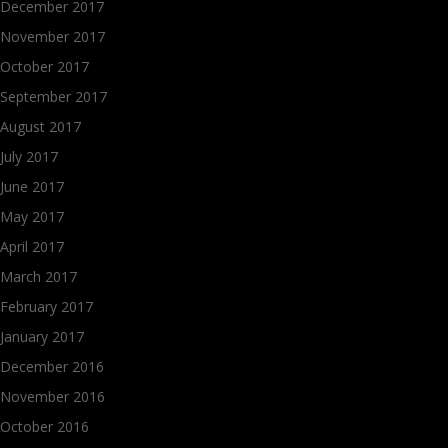
December 2017
November 2017
October 2017
September 2017
August 2017
July 2017
June 2017
May 2017
April 2017
March 2017
February 2017
January 2017
December 2016
November 2016
October 2016