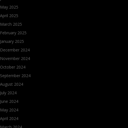
May 2025
April 2025
March 2025
February 2025
January 2025
December 2024
November 2024
October 2024
September 2024
August 2024
July 2024
June 2024
May 2024
April 2024
March 2024