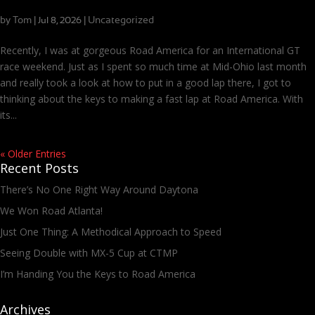
I’m Handing You the Keys to Road America
by
Tom
|
|
Uncategorized
Jul 8, 2026
Recently, I was at gorgeous Road America for an International GT
race weekend. Just as I spent so much time at Mid-Ohio last month
and really took a look at how to put in a good lap there, I got to
thinking about the keys to making a fast lap at Road America. With
its...
« Older Entries
Recent Posts
There’s No One Right Way Around Daytona
We Won Road Atlanta!
Just One Thing: A Methodical Approach to Speed
Seeing Double with MX-5 Cup at CTMP
I’m Handing You the Keys to Road America
Archives