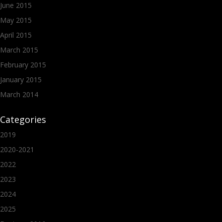
June 2015
May 2015
April 2015
March 2015
February 2015
January 2015
March 2014
Categories
2019
2020-2021
2022
2023
2024
2025