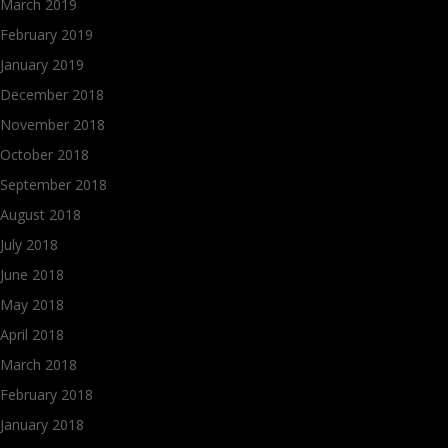
March 2019
February 2019
January 2019
December 2018
November 2018
October 2018
September 2018
August 2018
July 2018
June 2018
May 2018
April 2018
March 2018
February 2018
January 2018