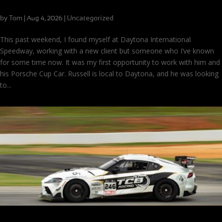
There’s No One Right Way Around Daytona
by
Tom
|
|
Uncategorized
Aug 4, 2026
This past weekend, I found myself at Daytona International
Speedway, working with a new client but someone who I’ve known
for some time now. It was my first opportunity to work with him and
his Porsche Cup Car. Russell is local to Daytona, and he was looking
to...