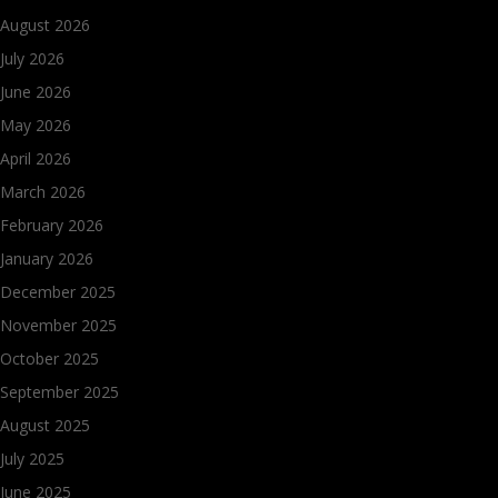
August 2026
July 2026
June 2026
May 2026
April 2026
March 2026
February 2026
January 2026
December 2025
November 2025
October 2025
September 2025
August 2025
July 2025
June 2025