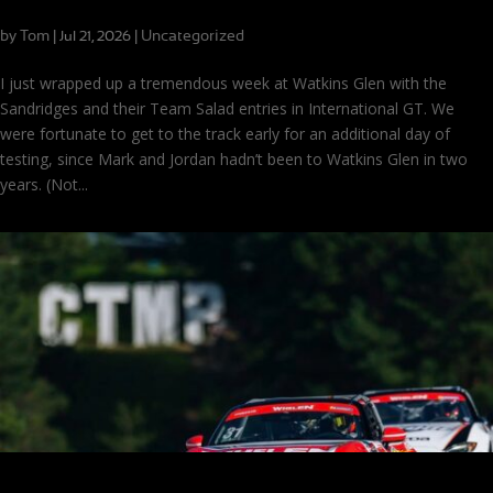
Just One Thing: A Methodical Approach to Speed
by
Tom
|
|
Uncategorized
Jul 21, 2026
I just wrapped up a tremendous week at Watkins Glen with the
Sandridges and their Team Salad entries in International GT. We
were fortunate to get to the track early for an additional day of
testing, since Mark and Jordan hadn’t been to Watkins Glen in two
years. (Not...