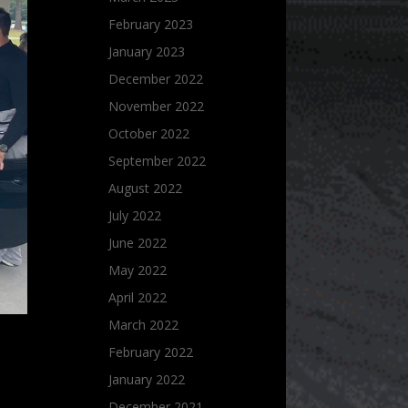
February 2023
January 2023
December 2022
November 2022
October 2022
September 2022
August 2022
July 2022
June 2022
May 2022
April 2022
March 2022
February 2022
January 2022
December 2021