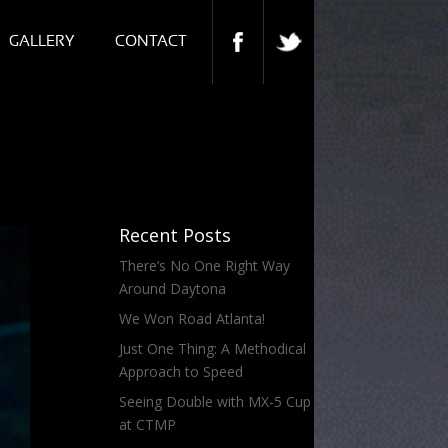
GALLERY
CONTACT
Recent Posts
There’s No One Right Way
Around Daytona
We Won Road Atlanta!
Just One Thing: A Methodical
Approach to Speed
Seeing Double with MX-5 Cup
at CTMP