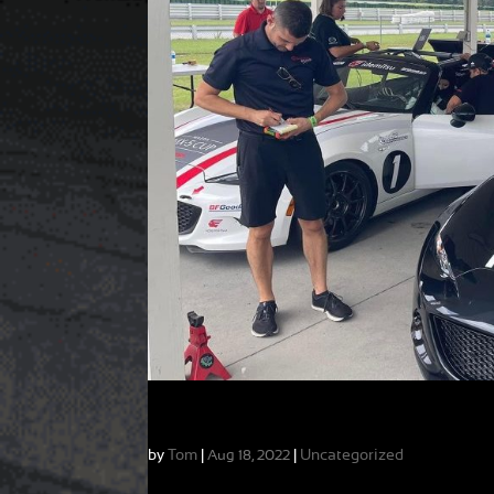
My Favorite Kind of Week: Variety!
by
Tom
|
|
Uncategorized
Aug 18, 2022