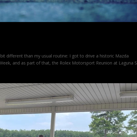
 787
it different than my usual routine: I got to drive a historic Mazda
Week, and as part of that, the Rolex Motorsport Reunion at Laguna 