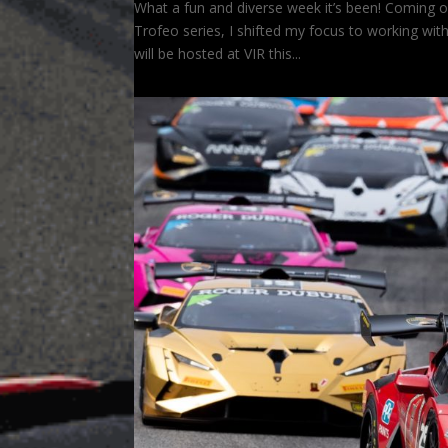
What a fun and diverse week it’s been! Coming 
Trofeo series, I shifted my focus to working wi
will be hosted at VIR this...