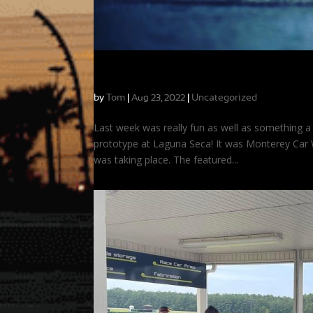
On-Track Time Travel: Driving the Mazda
by
Tom
|
|
Uncategorized
Aug 23, 2022
Last week was really fun as well as something a b
prototype at Laguna Seca! It was Monterey Car 
was taking place. The featured...