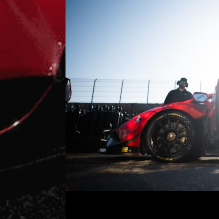
It’s Finally Race Week (Again!)