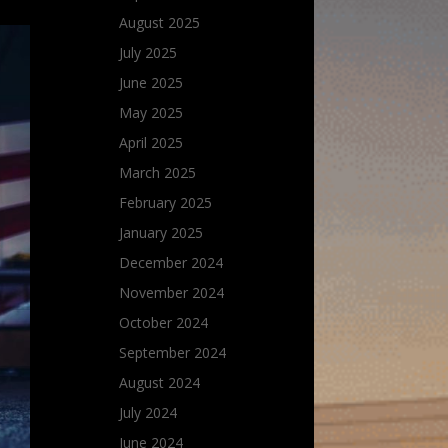
August 2025
July 2025
June 2025
May 2025
April 2025
March 2025
February 2025
January 2025
December 2024
November 2024
October 2024
September 2024
August 2024
July 2024
June 2024