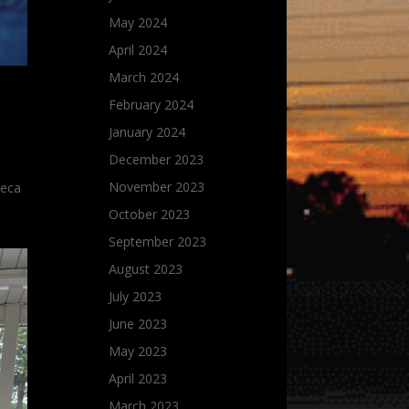
May 2024
April 2024
March 2024
February 2024
January 2024
December 2023
November 2023
Seca
October 2023
September 2023
August 2023
July 2023
June 2023
May 2023
April 2023
March 2023