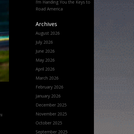
I’m Handing You the Keys to
Road America
Archives
August 2026
July 2026
June 2026
May 2026
April 2026
March 2026
February 2026
January 2026
December 2025
November 2025
ni
October 2025
September 2025