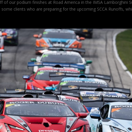
off of our podium finishes at Road America in the IMSA Lamborghini 
th some clients who are preparing for the upcoming SCCA Runoffs, wh