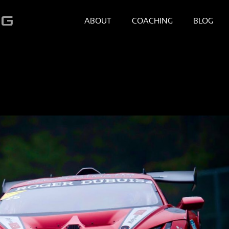
ABOUT
COACHING
BLOG