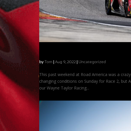
Two Podiums at Road America!
by
Tom
|
|
Uncategorized
Aug 9, 2022
This past weekend at Road America was a crazy 
changing conditions on Sunday for Race 2, but A
our Wayne Taylor Racing...