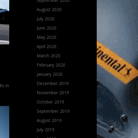
September 2020
August 2020
July 2020
June 2020
May 2020
April 2020
March 2020
February 2020
January 2020
d
December 2019
ts in
November 2019
October 2019
September 2019
August 2019
July 2019