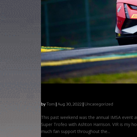
Heartbreak at My Home Track
by
Tom
|
|
Uncategorized
Aug 30, 2022
This past weekend was the annual IMSA event at 
Super Trofeo with Ashton Harrison. VIR is my ho
much fan support throughout the...