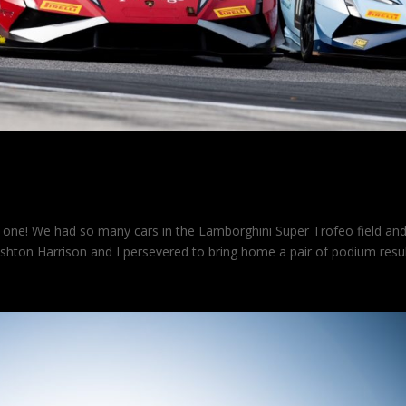
one! We had so many cars in the Lamborghini Super Trofeo field an
shton Harrison and I persevered to bring home a pair of podium resul