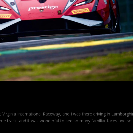
Virginia International Raceway, and I was there driving in Lamborghi
me track, and it was wonderful to see so many familiar faces and so