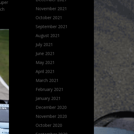
Super
November 2021
ich
October 2021
September 2021
August 2021
July 2021
June 2021
May 2021
April 2021
March 2021
February 2021
January 2021
December 2020
November 2020
October 2020