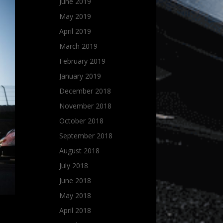
June 2019
May 2019
April 2019
March 2019
February 2019
January 2019
December 2018
November 2018
October 2018
September 2018
August 2018
July 2018
June 2018
May 2018
April 2018