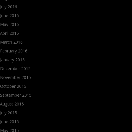
July 2016
June 2016
May 2016
April 2016
March 2016
February 2016
January 2016
December 2015
November 2015
October 2015
September 2015
August 2015
July 2015
June 2015
May 2015