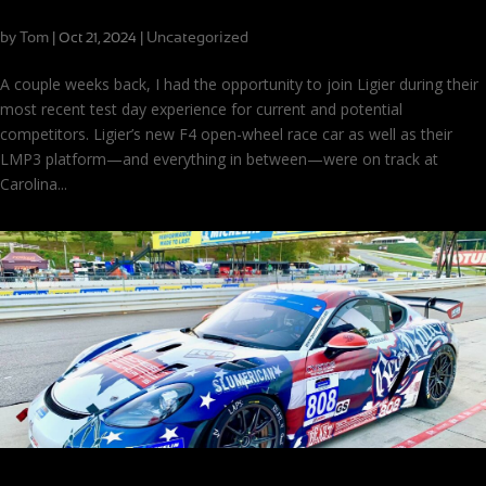
Test-Driving the New Ligier JS F422
by
Tom
|
|
Uncategorized
Oct 21, 2024
A couple weeks back, I had the opportunity to join Ligier during their
most recent test day experience for current and potential
competitors. Ligier’s new F4 open-wheel race car as well as their
LMP3 platform—and everything in between—were on track at
Carolina...