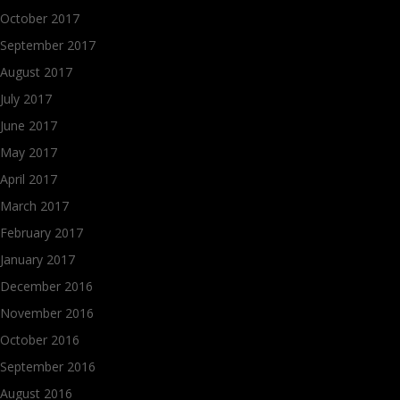
October 2017
September 2017
August 2017
July 2017
June 2017
May 2017
April 2017
March 2017
February 2017
January 2017
December 2016
November 2016
October 2016
September 2016
August 2016