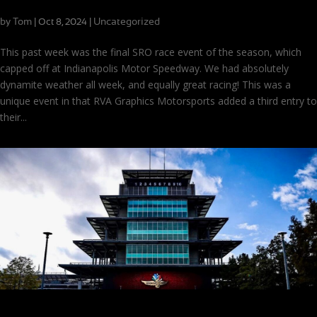
Strong Finishes and Famous Faces at Indy
by
Tom
|
|
Uncategorized
Oct 8, 2024
This past week was the final SRO race event of the season, which
capped off at Indianapolis Motor Speedway. We had absolutely
dynamite weather all week, and equally great racing! This was a
unique event in that RVA Graphics Motorsports added a third entry to
their...