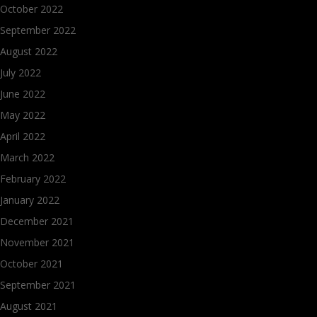
October 2022
September 2022
August 2022
July 2022
June 2022
May 2022
April 2022
March 2022
February 2022
January 2022
December 2021
November 2021
October 2021
September 2021
August 2021