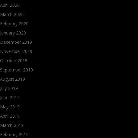
April 2020
March 2020
February 2020
January 2020
December 2019
November 2019
October 2019
September 2019
August 2019
July 2019
June 2019
May 2019
April 2019
March 2019
February 2019