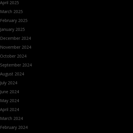
April 2025
March 2025
February 2025
January 2025
December 2024
November 2024
October 2024
September 2024
August 2024
July 2024
June 2024
May 2024
April 2024
March 2024
February 2024