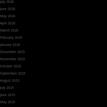
July 2026
June 2026
May 2026
April 2026
March 2026
February 2026
January 2026
December 2025
November 2025
October 2025
September 2025
August 2025
July 2025
June 2025
May 2025