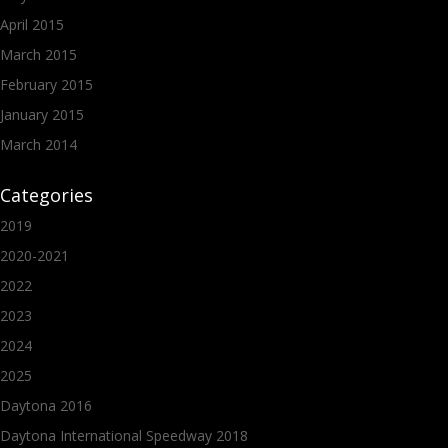
April 2015
March 2015
February 2015
January 2015
March 2014
Categories
2019
2020-2021
2022
2023
2024
2025
Daytona 2016
Daytona International Speedway 2018