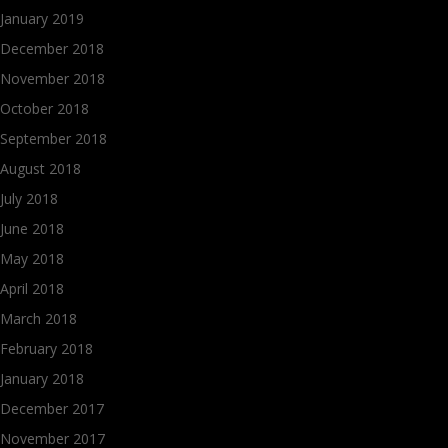
January 2019
December 2018
November 2018
October 2018
September 2018
August 2018
July 2018
June 2018
May 2018
April 2018
March 2018
February 2018
January 2018
December 2017
November 2017