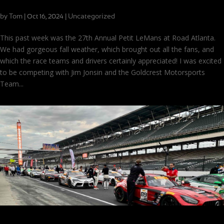
Disappointment and Dramatic Finishes at Road Atlanta
by
Tom
|
|
Uncategorized
Oct 16, 2024
This past week was the 27th Annual Petit LeMans at Road Atlanta.
We had gorgeous fall weather, which brought out all the fans, and
which the race teams and drivers certainly appreciated! I was excited
to be competing with Jim Jonsin and the Goldcrest Motorsports
Team...