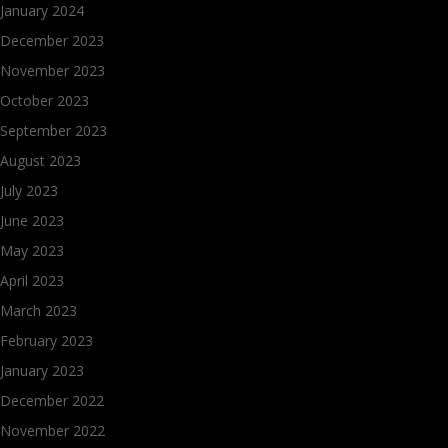
January 2024
December 2023
November 2023
October 2023
September 2023
August 2023
July 2023
June 2023
May 2023
April 2023
March 2023
February 2023
January 2023
December 2022
November 2022