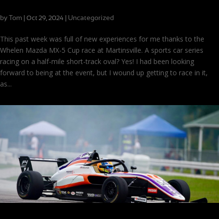
Making MX-5 Cup History at Martinsville
by
Tom
|
|
Uncategorized
Oct 29, 2024
This past week was full of new experiences for me thanks to the
Whelen Mazda MX-5 Cup race at Martinsville. A sports car series
racing on a half-mile short-track oval? Yes! I had been looking
forward to being at the event, but I wound up getting to race in it,
as...