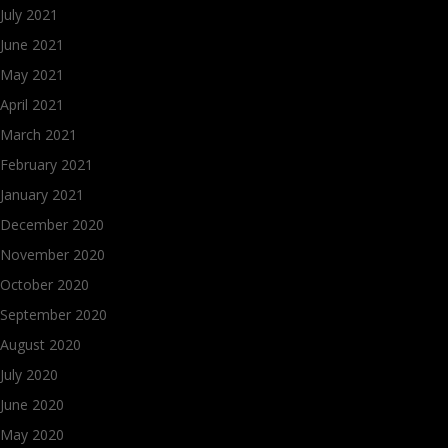
July 2021
June 2021
May 2021
April 2021
March 2021
February 2021
January 2021
December 2020
November 2020
October 2020
September 2020
August 2020
July 2020
June 2020
May 2020