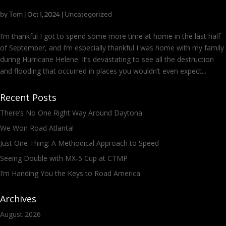
Safe and Setting Off for Indy
by
Tom
|
|
Uncategorized
Oct 1, 2024
I’m thankful I got to spend some more time at home in the last half
of September, and I’m especially thankful I was home with my family
during Hurricane Helene. It’s devastating to see all the destruction
and flooding that occurred in places you wouldn’t even expect...
Recent Posts
There’s No One Right Way Around Daytona
We Won Road Atlanta!
Just One Thing: A Methodical Approach to Speed
Seeing Double with MX-5 Cup at CTMP
I’m Handing You the Keys to Road America
Archives
August 2026