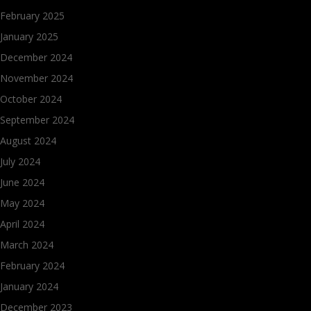
February 2025
January 2025
December 2024
November 2024
October 2024
September 2024
August 2024
July 2024
June 2024
May 2024
April 2024
March 2024
February 2024
January 2024
December 2023