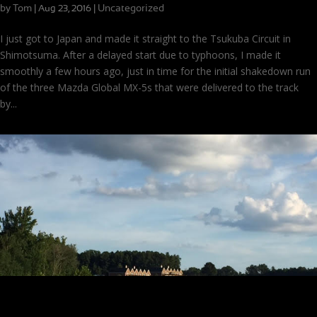
by
Tom
|
|
Uncategorized
Aug 23, 2016
I just got to Japan and made it straight to the Tsukuba Circuit in
Shimotsuma. After a delayed start due to typhoons, I made it
smoothly a few hours ago, just in time for the initial shakedown run
of the three Mazda Global MX-5s that were delivered to the track
by...
Filming for Fuel Efficiency