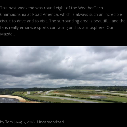
This past weekend was round eight of the WeatherTech
Championship at Road America, which is always such an incredible
circuit to drive and to visit. The surrounding area is beautiful, and the
fans really embrace sports car racing and its atmosphere. Our
Mazda...
The Ideal Coaching Experience
by
Tom
|
|
Uncategorized
Aug 2, 2016