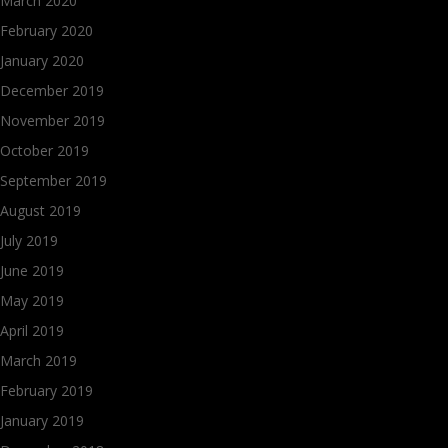
March 2020
February 2020
January 2020
December 2019
November 2019
October 2019
September 2019
August 2019
July 2019
June 2019
May 2019
April 2019
March 2019
February 2019
January 2019