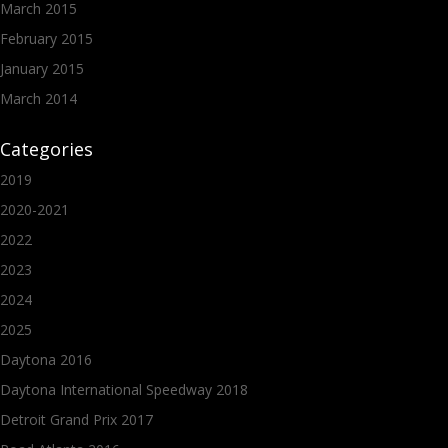
March 2015
February 2015
January 2015
March 2014
Categories
2019
2020-2021
2022
2023
2024
2025
Daytona 2016
Daytona International Speedway 2018
Detroit Grand Prix 2017