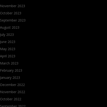
November 2023
October 2023
September 2023
August 2023
July 2023
June 2023
May 2023
April 2023
March 2023
February 2023
January 2023
December 2022
November 2022
October 2022
September 2022