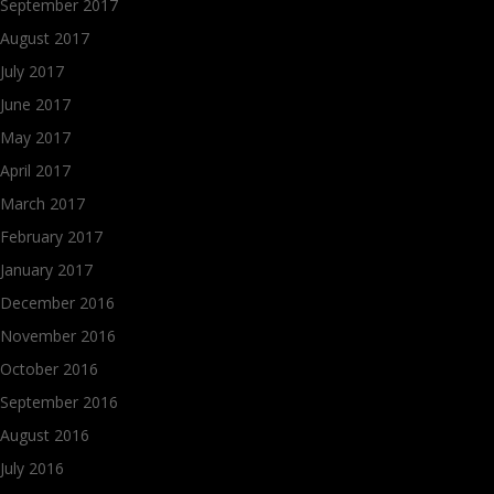
September 2017
August 2017
July 2017
June 2017
May 2017
April 2017
March 2017
February 2017
January 2017
December 2016
November 2016
October 2016
September 2016
August 2016
July 2016