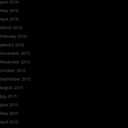
June 2016
May 2016
April 2016
March 2016
February 2016
January 2016
December 2015
November 2015
October 2015
September 2015
August 2015
July 2015
June 2015
May 2015
April 2015