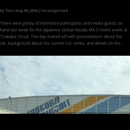
Global MX-5 Cup in Japan
by
Tom
|
|
Uncategorized
Aug 30, 2016
There were plenty of interested participants and media guests on
hand last week for the Japanese Global Mazda MX-5 Series event at
Tsukuba Circuit. The day started off with presentations about the
car, background about the current U.S. series, and details on the...
Just Arrived in Japan!