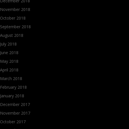
December 2018
November 2018
October 2018
September 2018
August 2018
July 2018
June 2018
May 2018
April 2018
March 2018
February 2018
January 2018
December 2017
November 2017
October 2017