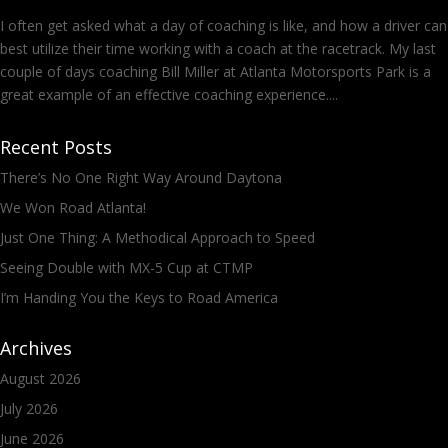
I often get asked what a day of coaching is like, and how a driver can
best utilize their time working with a coach at the racetrack. My last
couple of days coaching Bill Miller at Atlanta Motorsports Park is a
great example of an effective coaching experience....
Recent Posts
There’s No One Right Way Around Daytona
We Won Road Atlanta!
Just One Thing: A Methodical Approach to Speed
Seeing Double with MX-5 Cup at CTMP
I’m Handing You the Keys to Road America
Archives
August 2026
July 2026
June 2026