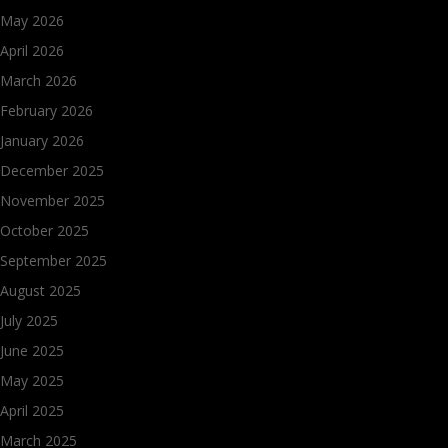
May 2026
April 2026
March 2026
February 2026
January 2026
December 2025
November 2025
October 2025
September 2025
August 2025
July 2025
June 2025
May 2025
April 2025
March 2025