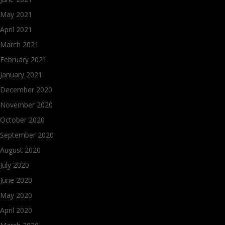
May 2021
April 2021
March 2021
February 2021
January 2021
December 2020
November 2020
October 2020
September 2020
August 2020
July 2020
June 2020
May 2020
April 2020