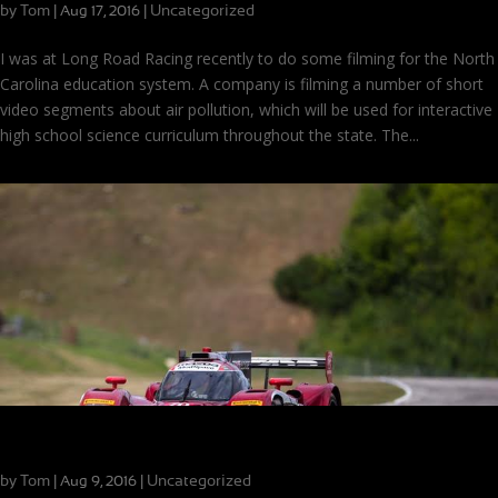
by
Tom
|
|
Uncategorized
Aug 17, 2016
I was at Long Road Racing recently to do some filming for the North
Carolina education system. A company is filming a number of short
video segments about air pollution, which will be used for interactive
high school science curriculum throughout the state. The...
Road America Race Recap
by
Tom
|
|
Uncategorized
Aug 9, 2016