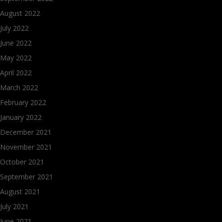
August 2022
July 2022
June 2022
May 2022
April 2022
March 2022
February 2022
January 2022
December 2021
November 2021
October 2021
September 2021
August 2021
July 2021
June 2021