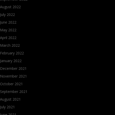
August 2022
July 2022
June 2022
May 2022
April 2022
March 2022
February 2022
January 2022
December 2021
November 2021
October 2021
September 2021
August 2021
July 2021
June 2021