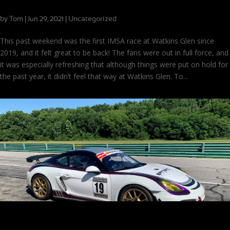
Finally Back at Watkins Glen!
by
Tom
|
|
Uncategorized
Jun 29, 2021
This past weekend was the first IMSA race at Watkins Glen since
2019, and it felt great to be back! The fans were out in full force, and
it was especially refreshing that although things were put on hold for
the past year, it didn’t feel that way at Watkins Glen. To...
Drive the Car, Don’t Let it Drive You!