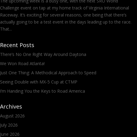
The upcoming week is a busy one, with the next SRO World
Challenge event on tap at my home track of Virginia International
Raceway. It’s exciting for several reasons, one being that there’s
actually going to be a test event in the days leading up to the race.
That...
Recent Posts
There’s No One Right Way Around Daytona
We Won Road Atlanta!
Just One Thing: A Methodical Approach to Speed
Seeing Double with MX-5 Cup at CTMP
I’m Handing You the Keys to Road America
Archives
August 2026
July 2026
June 2026