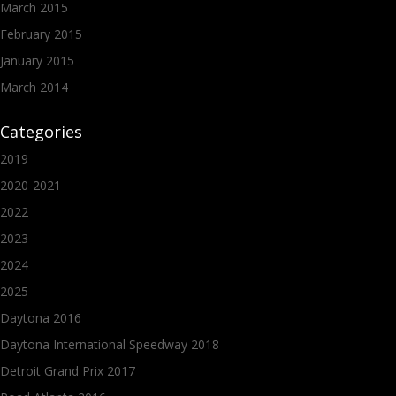
March 2015
February 2015
January 2015
March 2014
Categories
2019
2020-2021
2022
2023
2024
2025
Daytona 2016
Daytona International Speedway 2018
Detroit Grand Prix 2017