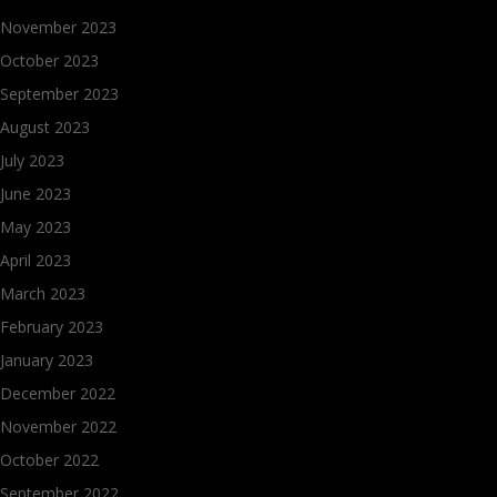
November 2023
October 2023
September 2023
August 2023
July 2023
June 2023
May 2023
April 2023
March 2023
February 2023
January 2023
December 2022
November 2022
October 2022
September 2022