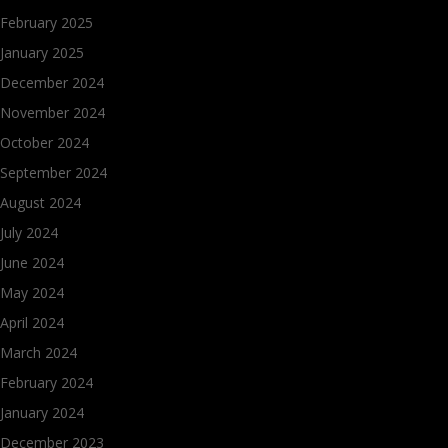
February 2025
January 2025
December 2024
November 2024
October 2024
September 2024
August 2024
July 2024
June 2024
May 2024
April 2024
March 2024
February 2024
January 2024
December 2023