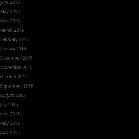
June 2016
May 2016
April 2016
March 2016
February 2016
January 2016
December 2015
November 2015
October 2015
September 2015
August 2015
July 2015
June 2015
May 2015
April 2015