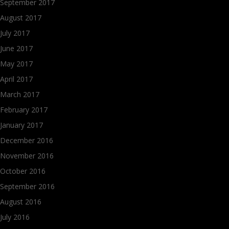
September 2017
August 2017
July 2017
June 2017
May 2017
April 2017
March 2017
February 2017
January 2017
December 2016
November 2016
October 2016
September 2016
August 2016
July 2016