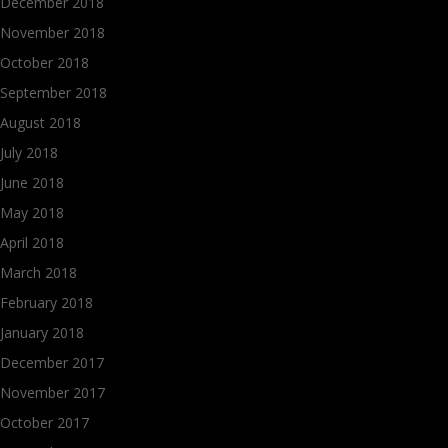
December 2018
November 2018
October 2018
September 2018
August 2018
July 2018
June 2018
May 2018
April 2018
March 2018
February 2018
January 2018
December 2017
November 2017
October 2017