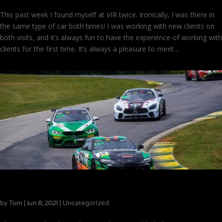
This past week I found myself at VIR twice. Ironically, I was there in
the same type of car both times! I was working with new clients on
both visits, and it’s always fun to have the experience of working with
clients for the first time. It’s always a pleasure to meet...
Make Room for More Trophies!
by
Tom
|
|
Uncategorized
Jun 8, 2021