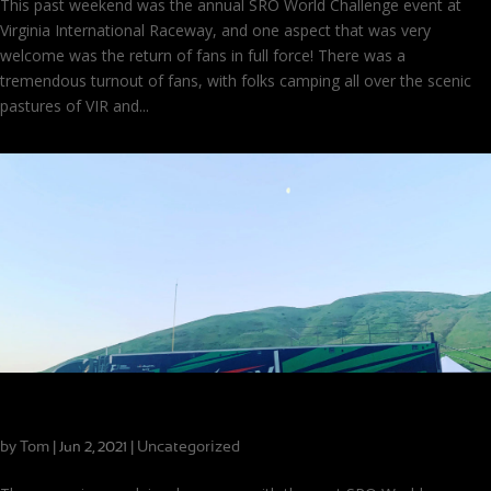
This past weekend was the annual SRO World Challenge event at
Virginia International Raceway, and one aspect that was very
welcome was the return of fans in full force! There was a
tremendous turnout of fans, with folks camping all over the scenic
pastures of VIR and...
Looking Forward to a Busy Week at VIR!
by
Tom
|
|
Uncategorized
Jun 2, 2021