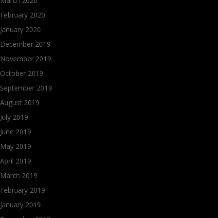
March 2020
February 2020
January 2020
December 2019
November 2019
October 2019
September 2019
August 2019
July 2019
June 2019
May 2019
April 2019
March 2019
February 2019
January 2019