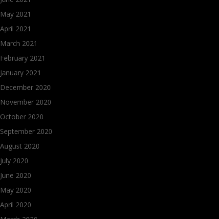
May 2021
April 2021
March 2021
February 2021
January 2021
December 2020
November 2020
October 2020
September 2020
August 2020
July 2020
June 2020
May 2020
April 2020