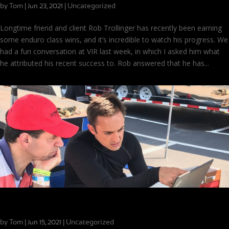
by
Tom
|
|
Uncategorized
Jun 23, 2021
Longtime friend and client Rob Trollinger has recently been earning
some enduro class wins, and it’s incredible to watch his progress. We
had a fun conversation at VIR last week, in which I asked him what
he attributed his recent success to. Rob answered that he has...
The Importance of Process for New Coaching Clients
by
Tom
|
|
Uncategorized
Jun 15, 2021