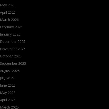
May 2026
April 2026
March 2026
February 2026
January 2026
December 2025
November 2025
October 2025
September 2025
August 2025
July 2025
June 2025
May 2025
April 2025
March 2025