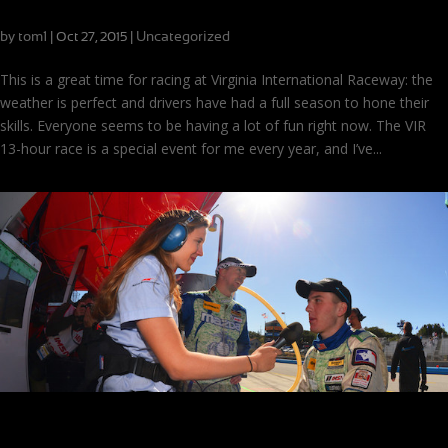
VIR 13-Hour: Drivers at their Peak
by
tom1
|
|
Uncategorized
Oct 27, 2015
This is a great time for racing at Virginia International Raceway: the
weather is perfect and drivers have had a full season to hone their
skills. Everyone seems to be having a lot of fun right now. The VIR
13-hour race is a special event for me every year, and I’ve...
Driver Progress Report: Race Licenses, Poles, and