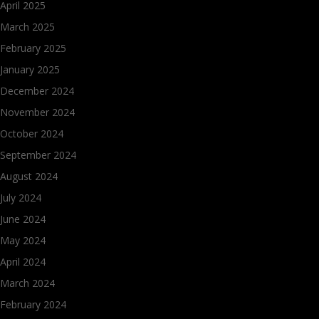
April 2025
March 2025
February 2025
January 2025
December 2024
November 2024
October 2024
September 2024
August 2024
July 2024
June 2024
May 2024
April 2024
March 2024
February 2024