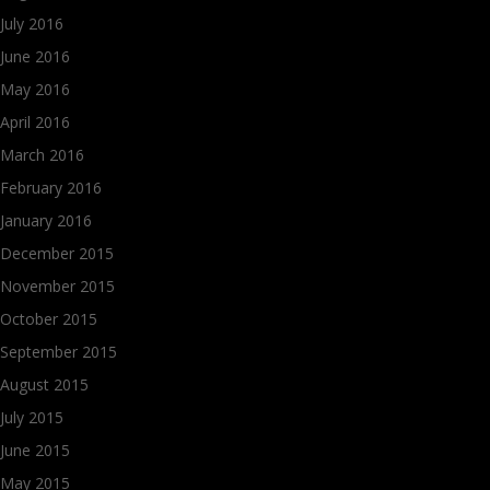
July 2016
June 2016
May 2016
April 2016
March 2016
February 2016
January 2016
December 2015
November 2015
October 2015
September 2015
August 2015
July 2015
June 2015
May 2015