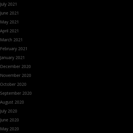
July 2021
June 2021
May 2021
April 2021
March 2021
February 2021
January 2021
December 2020
November 2020
October 2020
September 2020
August 2020
July 2020
June 2020
May 2020