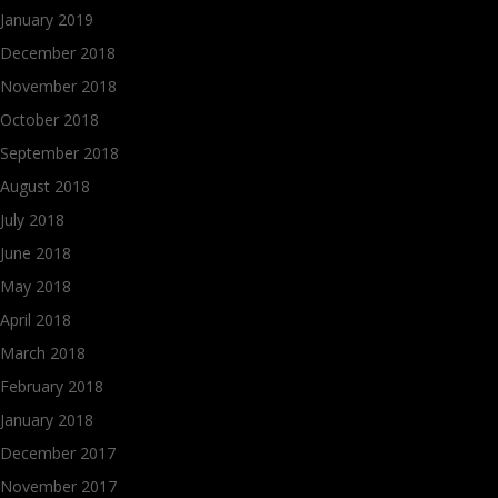
January 2019
December 2018
November 2018
October 2018
September 2018
August 2018
July 2018
June 2018
May 2018
April 2018
March 2018
February 2018
January 2018
December 2017
November 2017