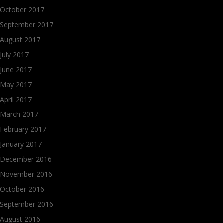
October 2017
September 2017
August 2017
July 2017
June 2017
May 2017
April 2017
March 2017
February 2017
January 2017
December 2016
November 2016
October 2016
September 2016
August 2016