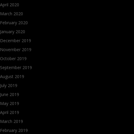
April 2020
March 2020
February 2020
January 2020
December 2019
November 2019
October 2019
September 2019
August 2019
July 2019
June 2019
May 2019
April 2019
March 2019
February 2019