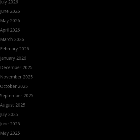
July 2026
June 2026
May 2026
April 2026
March 2026
February 2026
January 2026
December 2025
November 2025
October 2025
September 2025
August 2025
July 2025
June 2025
May 2025