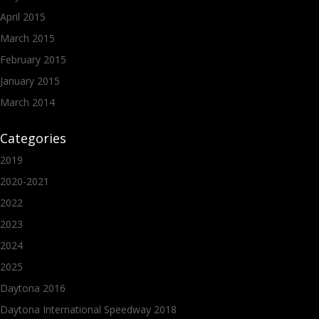
April 2015
March 2015
February 2015
January 2015
March 2014
Categories
2019
2020-2021
2022
2023
2024
2025
Daytona 2016
Daytona International Speedway 2018