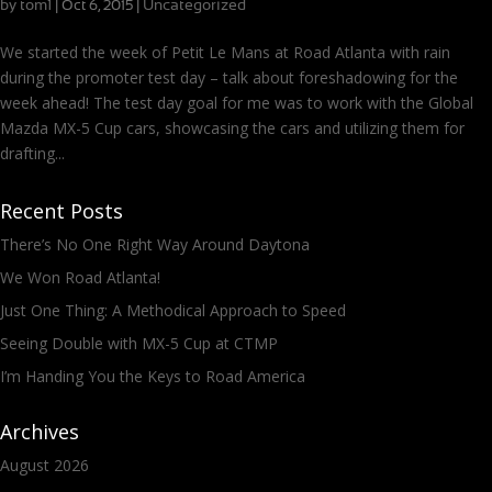
by
tom1
|
|
Uncategorized
Oct 6, 2015
We started the week of Petit Le Mans at Road Atlanta with rain
during the promoter test day – talk about foreshadowing for the
week ahead! The test day goal for me was to work with the Global
Mazda MX-5 Cup cars, showcasing the cars and utilizing them for
drafting...
Recent Posts
There’s No One Right Way Around Daytona
We Won Road Atlanta!
Just One Thing: A Methodical Approach to Speed
Seeing Double with MX-5 Cup at CTMP
I’m Handing You the Keys to Road America
Archives
August 2026