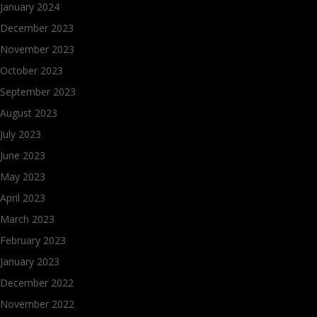
January 2024
December 2023
November 2023
October 2023
September 2023
August 2023
July 2023
June 2023
May 2023
April 2023
March 2023
February 2023
January 2023
December 2022
November 2022