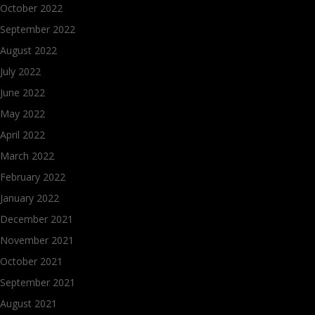
October 2022
September 2022
August 2022
July 2022
June 2022
May 2022
April 2022
March 2022
February 2022
January 2022
December 2021
November 2021
October 2021
September 2021
August 2021