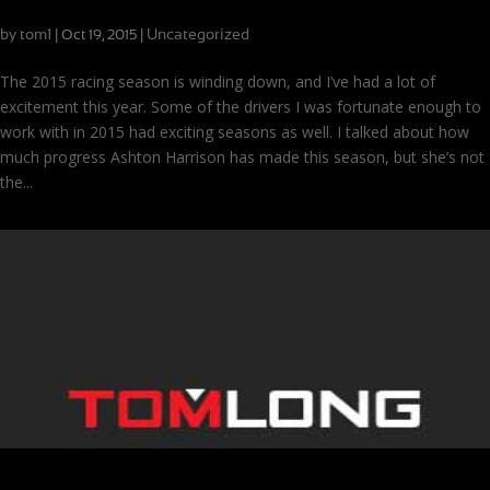
Podiums
by
tom1
|
|
Uncategorized
Oct 19, 2015
The 2015 racing season is winding down, and I’ve had a lot of
excitement this year. Some of the drivers I was fortunate enough to
work with in 2015 had exciting seasons as well. I talked about how
much progress Ashton Harrison has made this season, but she’s not
the...