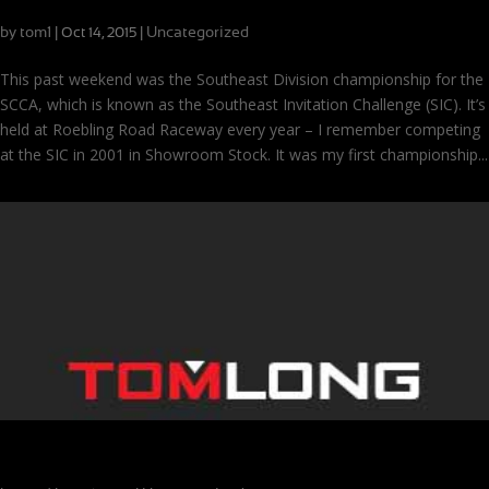
Championships at Roebling and the Road to the 24
by
tom1
|
|
Uncategorized
Oct 14, 2015
This past weekend was the Southeast Division championship for the
SCCA, which is known as the Southeast Invitation Challenge (SIC). It’s
held at Roebling Road Raceway every year – I remember competing
at the SIC in 2001 in Showroom Stock. It was my first championship...
Soggy Season Finale at Road Atlanta