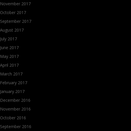
November 2017
October 2017
September 2017
August 2017
July 2017
June 2017
May 2017
April 2017
March 2017
February 2017
January 2017
December 2016
November 2016
October 2016
September 2016