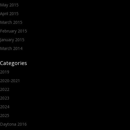
May 2015
April 2015
March 2015
February 2015
January 2015
March 2014
Categories
2019
2020-2021
2022
2023
2024
2025
Daytona 2016