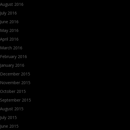
August 2016
July 2016
June 2016
May 2016
April 2016
March 2016
February 2016
January 2016
December 2015
November 2015
October 2015
September 2015
August 2015
July 2015
June 2015