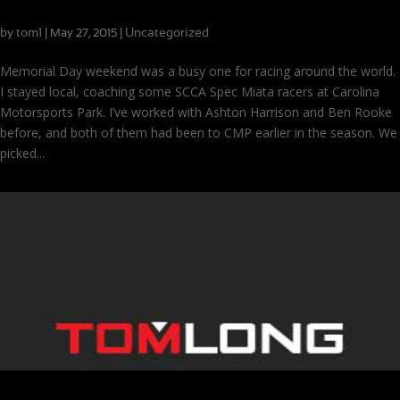
Coaching, Testing, Racing: All in One Week
by
tom1
|
|
Uncategorized
May 27, 2015
Memorial Day weekend was a busy one for racing around the world.
I stayed local, coaching some SCCA Spec Miata racers at Carolina
Motorsports Park. I’ve worked with Ashton Harrison and Ben Rooke
before, and both of them had been to CMP earlier in the season. We
picked...