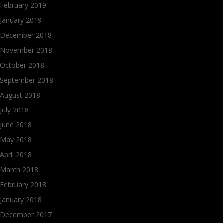
February 2019
January 2019
December 2018
November 2018
October 2018
September 2018
August 2018
July 2018
June 2018
May 2018
April 2018
March 2018
February 2018
January 2018
December 2017