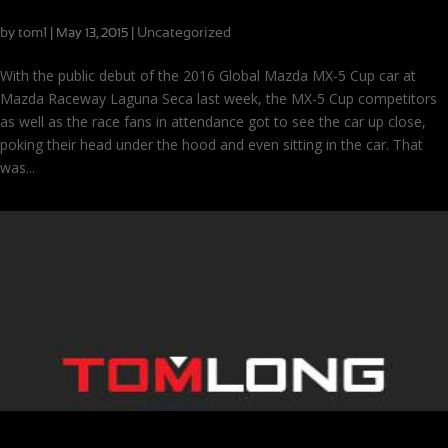
A Warm Welcome for the Global Mazda MX-5 Cup Car
by
tom1
|
|
Uncategorized
May 13, 2015
With the public debut of the 2016 Global Mazda MX-5 Cup car at
Mazda Raceway Laguna Seca last week, the MX-5 Cup competitors
as well as the race fans in attendance got to see the car up close,
poking their head under the hood and even sitting in the car. That
was...