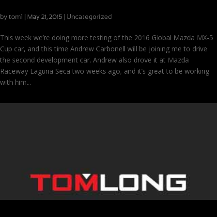
Development driving with Andrew Carbonell
by
tom1
|
|
Uncategorized
May 21, 2015
This week we’re doing more testing of the 2016 Global Mazda MX-5
Cup car, and this time Andrew Carbonell will be joining me to drive
the second development car. Andrew also drove it at Mazda
Raceway Laguna Seca two weeks ago, and it’s great to be working
with him...