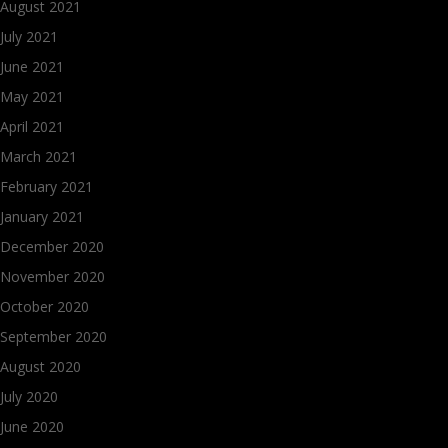
August 2021
July 2021
June 2021
May 2021
April 2021
March 2021
February 2021
January 2021
December 2020
November 2020
October 2020
September 2020
August 2020
July 2020
June 2020