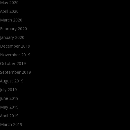
May 2020
April 2020
March 2020
February 2020
January 2020
December 2019
November 2019
October 2019
September 2019
August 2019
July 2019
June 2019
May 2019
April 2019
March 2019