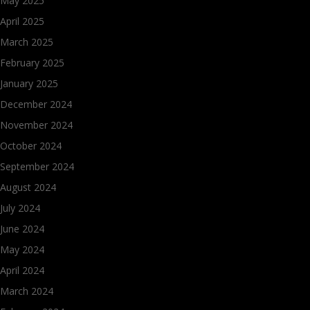
May 2025
April 2025
March 2025
February 2025
January 2025
December 2024
November 2024
October 2024
September 2024
August 2024
July 2024
June 2024
May 2024
April 2024
March 2024