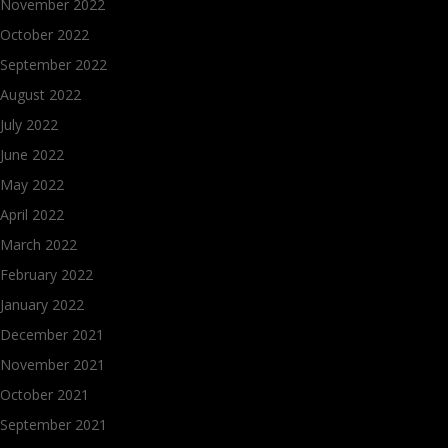
November 2022
October 2022
September 2022
August 2022
July 2022
June 2022
May 2022
April 2022
March 2022
February 2022
January 2022
December 2021
November 2021
October 2021
September 2021