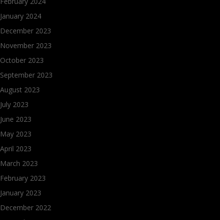
February 2024
January 2024
December 2023
November 2023
October 2023
September 2023
August 2023
July 2023
June 2023
May 2023
April 2023
March 2023
February 2023
January 2023
December 2022