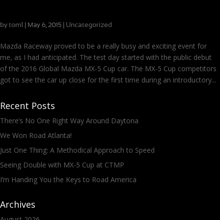
Busiest Race Weekend Ever? Driving Three Mazdas at
Mazda Raceway
by
tom1
|
|
Uncategorized
May 6, 2015
Mazda Raceway proved to be a really busy and exciting event for
me, as I had anticipated. The test day started with the public debut
of the 2016 Global Mazda MX-5 Cup car. The MX-5 Cup competitors
got to see the car up close for the first time during an introductory...
Recent Posts
There’s No One Right Way Around Daytona
We Won Road Atlanta!
Just One Thing: A Methodical Approach to Speed
Seeing Double with MX-5 Cup at CTMP
I’m Handing You the Keys to Road America
Archives
August 2026