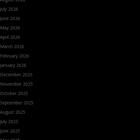
July 2026
June 2026
May 2026
April 2026
March 2026
February 2026
January 2026
December 2025
November 2025
October 2025
September 2025
August 2025
July 2025
June 2025