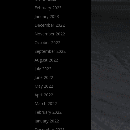
February 2023
January 2023
December 2022
November 2022
October 2022
September 2022
August 2022
July 2022
June 2022
May 2022
April 2022
March 2022
February 2022
January 2022
December 2021