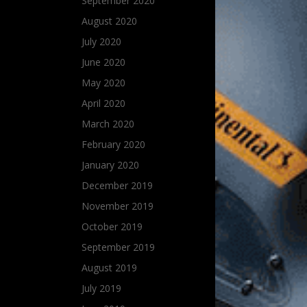
September 2020
August 2020
July 2020
June 2020
May 2020
April 2020
March 2020
February 2020
January 2020
December 2019
November 2019
October 2019
September 2019
August 2019
July 2019