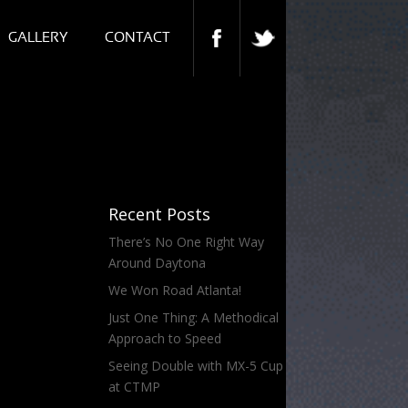
GALLERY
CONTACT
Recent Posts
There’s No One Right Way
Around Daytona
We Won Road Atlanta!
Just One Thing: A Methodical
Approach to Speed
Seeing Double with MX-5 Cup
at CTMP