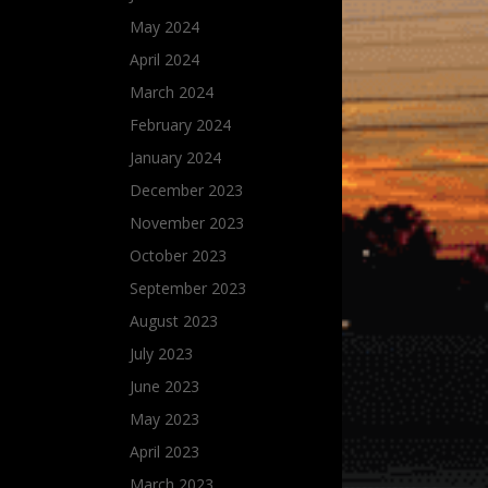
May 2024
April 2024
March 2024
February 2024
January 2024
December 2023
November 2023
October 2023
September 2023
August 2023
July 2023
June 2023
May 2023
April 2023
March 2023