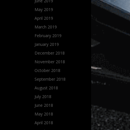
June 2019
May 2019
April 2019
March 2019
February 2019
January 2019
December 2018
November 2018
October 2018
September 2018
August 2018
July 2018
June 2018
May 2018
April 2018