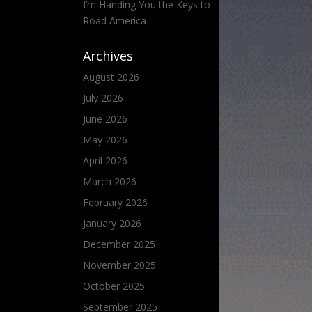
I’m Handing You the Keys to
Road America
Archives
August 2026
July 2026
June 2026
May 2026
April 2026
March 2026
February 2026
January 2026
December 2025
November 2025
October 2025
September 2025