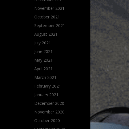
November 2021
October 2021
September 2021
August 2021
July 2021
June 2021
May 2021
April 2021
March 2021
February 2021
January 2021
December 2020
November 2020
October 2020