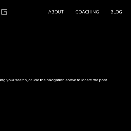
ABOUT
COACHING
BLOG
ng your search, or use the navigation above to locate the post.