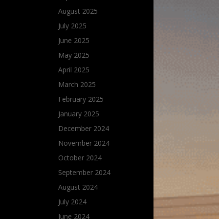
August 2025
July 2025
June 2025
May 2025
April 2025
March 2025
February 2025
January 2025
December 2024
November 2024
October 2024
September 2024
August 2024
July 2024
June 2024