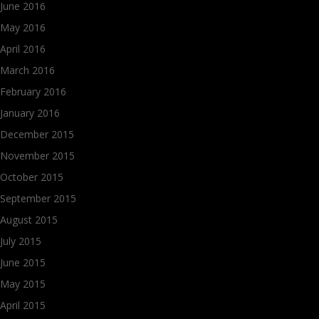
June 2016
May 2016
April 2016
March 2016
February 2016
January 2016
December 2015
November 2015
October 2015
September 2015
August 2015
July 2015
June 2015
May 2015
April 2015