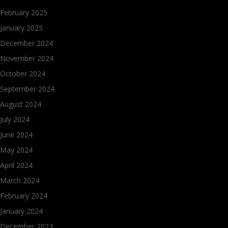
February 2025
January 2025
December 2024
November 2024
October 2024
September 2024
August 2024
July 2024
June 2024
May 2024
April 2024
March 2024
February 2024
January 2024
December 2023