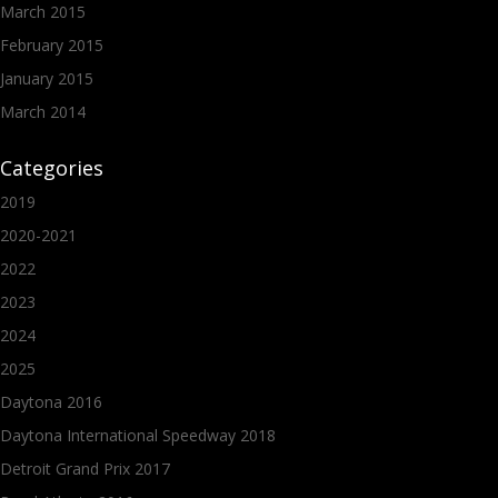
March 2015
February 2015
January 2015
March 2014
Categories
2019
2020-2021
2022
2023
2024
2025
Daytona 2016
Daytona International Speedway 2018
Detroit Grand Prix 2017