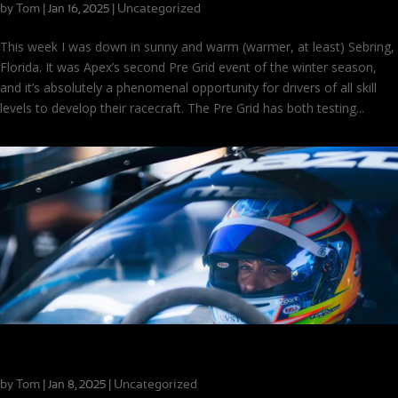
by
Tom
|
|
Uncategorized
Jan 16, 2025
This week I was down in sunny and warm (warmer, at least) Sebring,
Florida. It was Apex’s second Pre Grid event of the winter season,
and it’s absolutely a phenomenal opportunity for drivers of all skill
levels to develop their racecraft. The Pre Grid has both testing...
New Year, New Season: Daytona and Beyond
by
Tom
|
|
Uncategorized
Jan 8, 2025