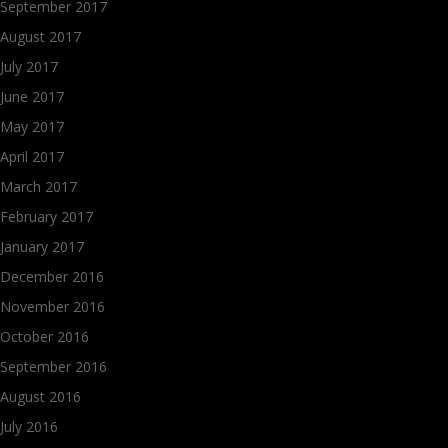
September 2017
August 2017
July 2017
June 2017
May 2017
April 2017
March 2017
February 2017
January 2017
December 2016
November 2016
October 2016
September 2016
August 2016
July 2016