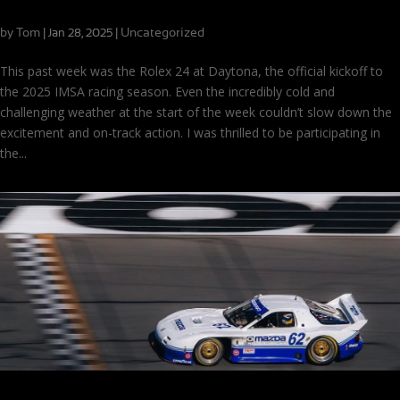
Wins and Winter Weather at Daytona
by
Tom
|
|
Uncategorized
Jan 28, 2025
This past week was the Rolex 24 at Daytona, the official kickoff to
the 2025 IMSA racing season. Even the incredibly cold and
challenging weather at the start of the week couldn’t slow down the
excitement and on-track action. I was thrilled to be participating in
the...