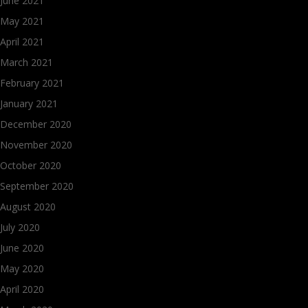
June 2021
May 2021
April 2021
March 2021
February 2021
January 2021
December 2020
November 2020
October 2020
September 2020
August 2020
July 2020
June 2020
May 2020
April 2020