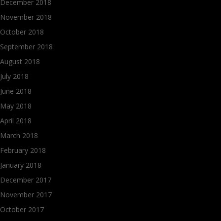
December 2018
November 2018
October 2018
September 2018
August 2018
July 2018
June 2018
May 2018
April 2018
March 2018
February 2018
January 2018
December 2017
November 2017
October 2017