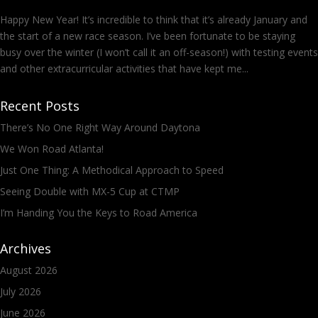
Happy New Year! It’s incredible to think that it’s already January and
the start of a new race season. I’ve been fortunate to be staying
busy over the winter (I won’t call it an off-season!) with testing events
and other extracurricular activities that have kept me...
Recent Posts
There’s No One Right Way Around Daytona
We Won Road Atlanta!
Just One Thing: A Methodical Approach to Speed
Seeing Double with MX-5 Cup at CTMP
I’m Handing You the Keys to Road America
Archives
August 2026
July 2026
June 2026