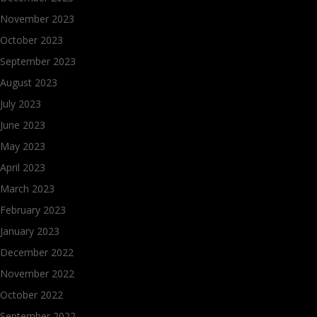
November 2023
October 2023
September 2023
August 2023
July 2023
June 2023
May 2023
April 2023
March 2023
February 2023
January 2023
December 2022
November 2022
October 2022
September 2022