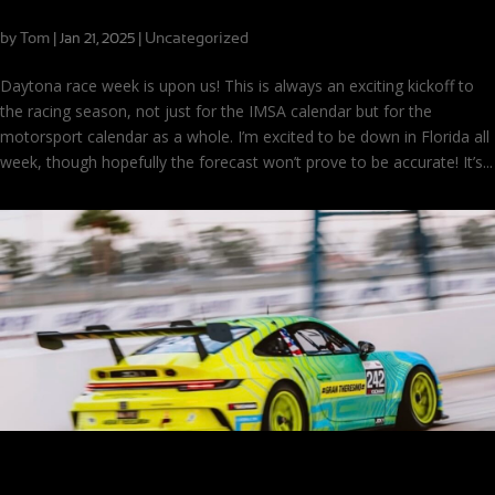
On the Road to Daytona
by
Tom
|
|
Uncategorized
Jan 21, 2025
Daytona race week is upon us! This is always an exciting kickoff to
the racing season, not just for the IMSA calendar but for the
motorsport calendar as a whole. I’m excited to be down in Florida all
week, though hopefully the forecast won’t prove to be accurate! It’s...
Getting Ready to Race: Pre Grid at Sebring