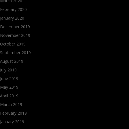
March 2020
February 2020
January 2020
December 2019
November 2019
October 2019
September 2019
August 2019
July 2019
June 2019
May 2019
April 2019
March 2019
February 2019
January 2019