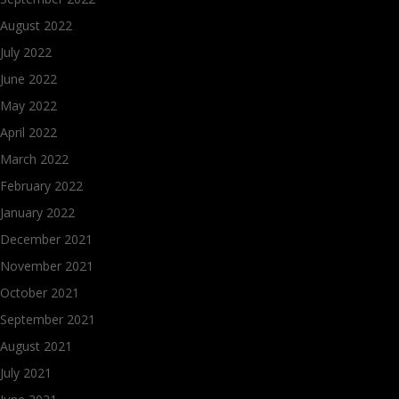
August 2022
July 2022
June 2022
May 2022
April 2022
March 2022
February 2022
January 2022
December 2021
November 2021
October 2021
September 2021
August 2021
July 2021