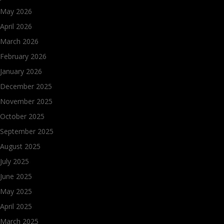
May 2026
April 2026
March 2026
February 2026
January 2026
December 2025
November 2025
October 2025
September 2025
August 2025
July 2025
June 2025
May 2025
April 2025
March 2025