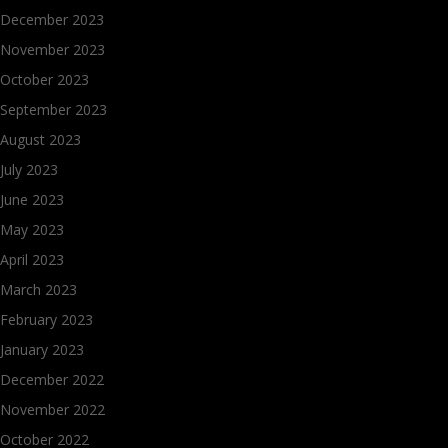
December 2023
November 2023
October 2023
September 2023
August 2023
July 2023
June 2023
May 2023
April 2023
March 2023
February 2023
January 2023
December 2022
November 2022
October 2022