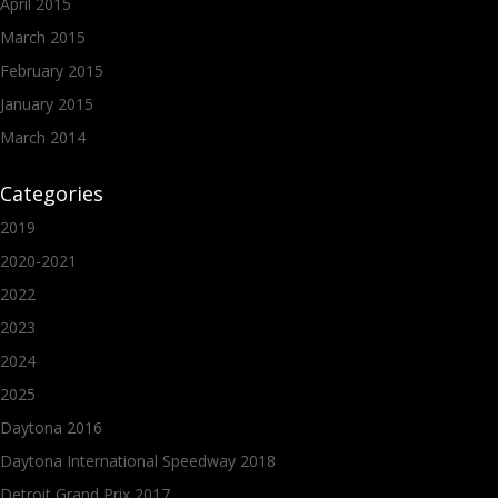
April 2015
March 2015
February 2015
January 2015
March 2014
Categories
2019
2020-2021
2022
2023
2024
2025
Daytona 2016
Daytona International Speedway 2018
Detroit Grand Prix 2017