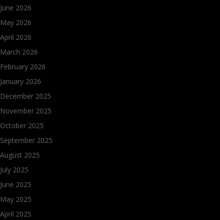
June 2026
May 2026
April 2026
March 2026
February 2026
January 2026
December 2025
November 2025
October 2025
September 2025
August 2025
July 2025
June 2025
May 2025
April 2025