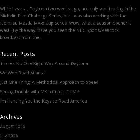
While I was at Daytona two weeks ago, not only was I racing in the
Michelin Pilot Challenge Series, but I was also working with the
Idemitsu Mazda MX-5 Cup Series. Wow, what a season opener it
was! (By the way, have you seen the NBC Sports/Peacock
broadcast from the...
Recent Posts
There’s No One Right Way Around Daytona
We Won Road Atlanta!
Just One Thing: A Methodical Approach to Speed
Seeing Double with MX-5 Cup at CTMP
I’m Handing You the Keys to Road America
Archives
August 2026
July 2026