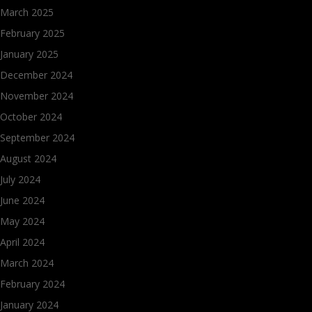
March 2025
February 2025
January 2025
December 2024
November 2024
October 2024
September 2024
August 2024
July 2024
June 2024
May 2024
April 2024
March 2024
February 2024
January 2024