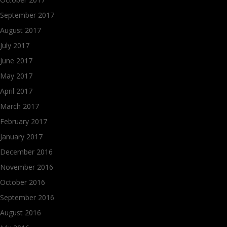
September 2017
August 2017
July 2017
June 2017
May 2017
April 2017
March 2017
February 2017
January 2017
December 2016
November 2016
October 2016
September 2016
August 2016