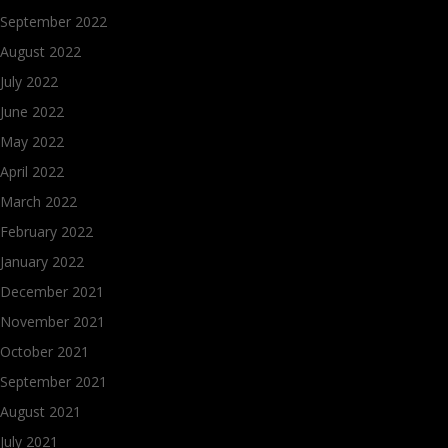
September 2022
August 2022
July 2022
June 2022
May 2022
April 2022
March 2022
February 2022
January 2022
December 2021
November 2021
October 2021
September 2021
August 2021
July 2021