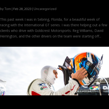
Success at Sebring in International GT
by
Tom
|
|
Uncategorized
Feb 28, 2023
This past week I was in Sebring, Florida, for a beautiful week of
racing with the International GT series. I was there helping out a few
clients who drive with Goldcrest Motorsports. Reg Williams, David
Herrington, and the other drivers on the team were starting off...
The Pre-Season Prep Checklist