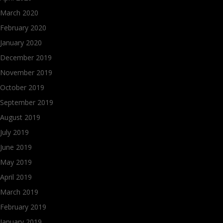
March 2020
February 2020
January 2020
December 2019
November 2019
October 2019
September 2019
August 2019
July 2019
June 2019
May 2019
April 2019
March 2019
February 2019
January 2019