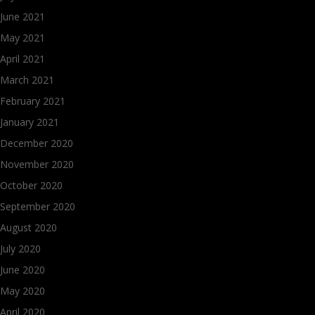
June 2021
May 2021
April 2021
March 2021
February 2021
January 2021
December 2020
November 2020
October 2020
September 2020
August 2020
July 2020
June 2020
May 2020
April 2020