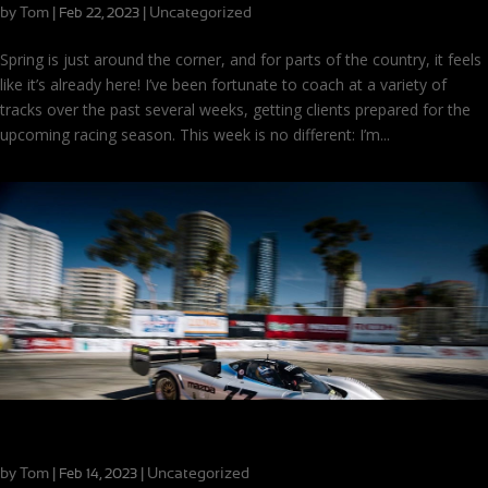
by
Tom
|
|
Uncategorized
Feb 22, 2023
Spring is just around the corner, and for parts of the country, it feels
like it’s already here! I’ve been fortunate to coach at a variety of
tracks over the past several weeks, getting clients prepared for the
upcoming racing season. This week is no different: I’m...
Driving Memorable Mazdas
by
Tom
|
|
Uncategorized
Feb 14, 2023