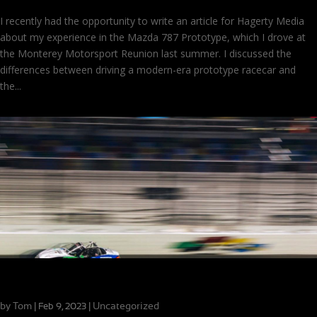
I recently had the opportunity to write an article for Hagerty Media
about my experience in the Mazda 787 Prototype, which I drove at
the Monterey Motorsport Reunion last summer. I discussed the
differences between driving a modern-era prototype racecar and
the...
Close Finishes in MX-5 Cup at Daytona
by
Tom
|
|
Uncategorized
Feb 9, 2023