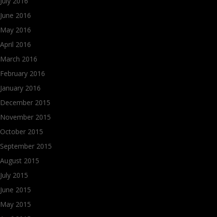
July 2016
June 2016
May 2016
April 2016
March 2016
February 2016
January 2016
December 2015
November 2015
October 2015
September 2015
August 2015
July 2015
June 2015
May 2015