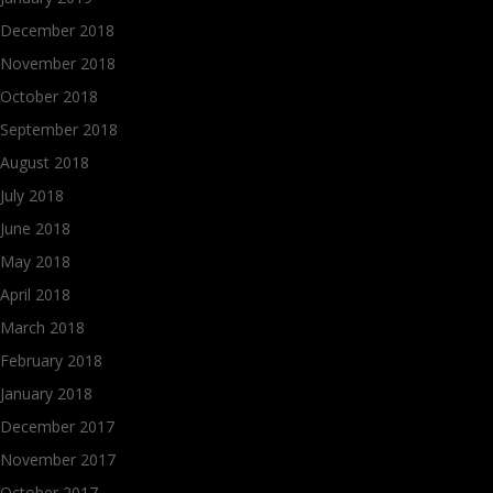
December 2018
November 2018
October 2018
September 2018
August 2018
July 2018
June 2018
May 2018
April 2018
March 2018
February 2018
January 2018
December 2017
November 2017
October 2017