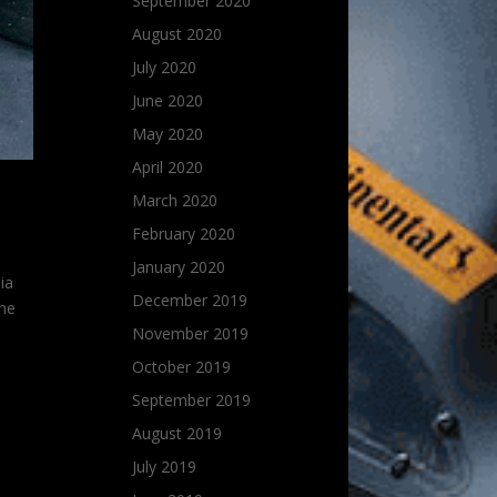
September 2020
August 2020
July 2020
June 2020
May 2020
April 2020
March 2020
February 2020
January 2020
ia
December 2019
the
November 2019
October 2019
September 2019
August 2019
July 2019