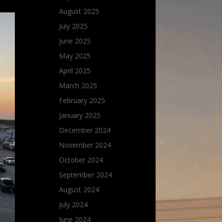
August 2025
July 2025
June 2025
May 2025
April 2025
March 2025
February 2025
January 2025
December 2024
November 2024
October 2024
September 2024
August 2024
July 2024
June 2024