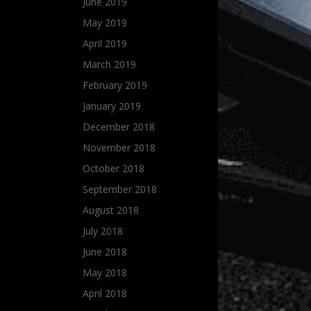
June 2019
May 2019
April 2019
March 2019
February 2019
January 2019
December 2018
November 2018
October 2018
September 2018
August 2018
July 2018
June 2018
May 2018
April 2018