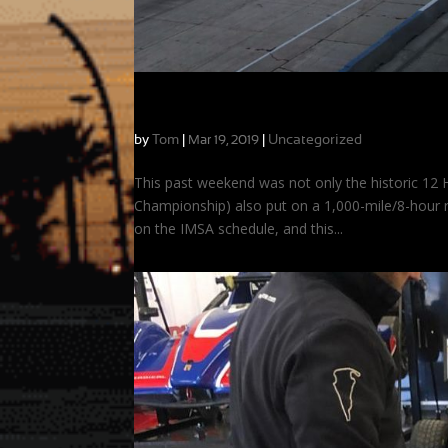
Record Crowds, Hot Laps, and a Good Ca
by
Tom
|
|
Uncategorized
Mar 19, 2019
This past weekend was not only the historic 12 H
Championship) also put on a 1,000-mile/8-hour ra
on the IMSA schedule, and this...