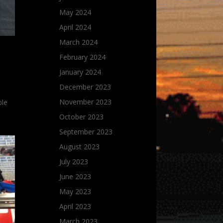
May 2024
April 2024
March 2024
February 2024
January 2024
December 2023
November 2023
ple
October 2023
September 2023
August 2023
July 2023
June 2023
May 2023
April 2023
March 2023