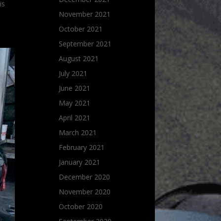
is
November 2021
October 2021
September 2021
August 2021
July 2021
June 2021
May 2021
April 2021
March 2021
February 2021
January 2021
December 2020
November 2020
October 2020