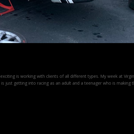
citing is working with clients of all different types. My week at Virgin
is just getting into racing as an adult and a teenager who is making 