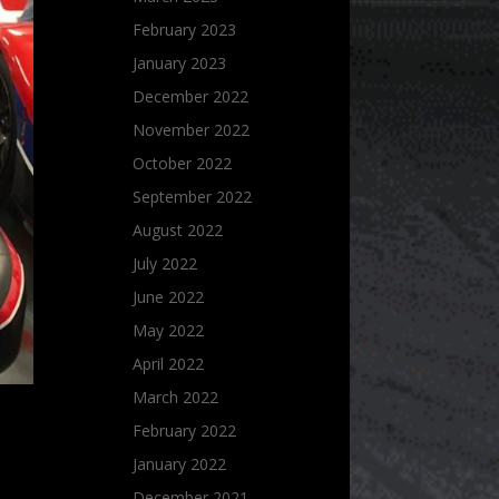
February 2023
January 2023
December 2022
November 2022
October 2022
September 2022
August 2022
July 2022
June 2022
May 2022
April 2022
March 2022
February 2022
January 2022
December 2021