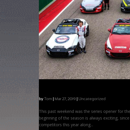
Kicking off the MX-5 Cup Season at CO
by
Tom
|
|
Uncategorized
Mar 27, 2019
This past weekend was the series opener for the
beginning of the season is always exciting, since
competitors this year along...