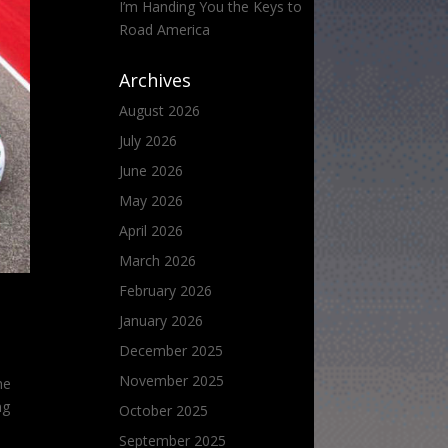
I’m Handing You the Keys to
Road America
Archives
August 2026
July 2026
June 2026
May 2026
April 2026
March 2026
February 2026
January 2026
December 2025
November 2025
he
ng
October 2025
September 2025