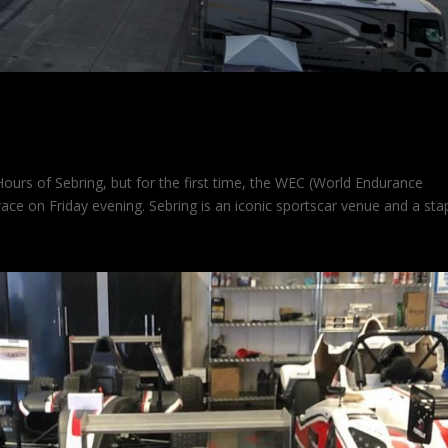
use at Sebring
ours of Sebring, but for the first time, the WEC (World Endurance
ce on Friday evening. Sebring is an iconic sportscar venue and a sta