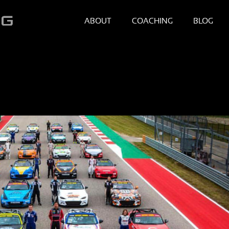
ABOUT
COACHING
BLOG