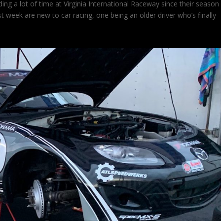
ng a lot of time at Virginia International Raceway since their season 
ast week are new to car racing, one being an older driver who’s finally