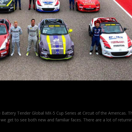
TA
 Battery Tender Global MX-5 Cup Series at Circuit of the Americas. T
 we get to see both new and familiar faces. There are a lot of returni