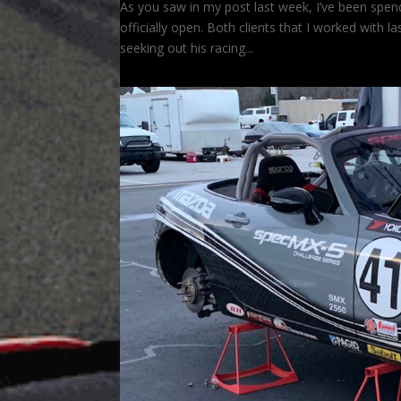
As you saw in my post last week, I’ve been spendi
officially open. Both clients that I worked with l
seeking out his racing...