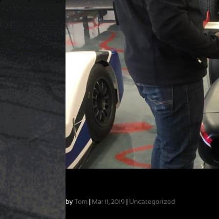
The Transition from Karts to Cars
by
Tom
|
|
Uncategorized
Mar 11, 2019