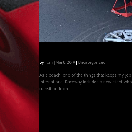
Contrasts and Similarities at VIR
by
Tom
|
|
Uncategorized
Mar 8, 2019
As a coach, one of the things that keeps my job ex
International Raceway included a new client who 
transition from...