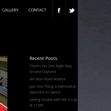
GALLERY
CONTACT
Recent Posts
There’s No One Right Way
Around Daytona
We Won Road Atlanta!
Just One Thing: A Methodical
Approach to Speed
Seeing Double with MX-5 Cup
at CTMP