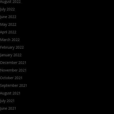
August 2022
July 2022
June 2022
May 2022
April 2022
March 2022
February 2022
January 2022
December 2021
November 2021
October 2021
September 2021
August 2021
July 2021
June 2021