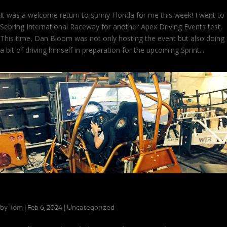
It was a welcome return to sunny Florida for me this week! I went to
Sebring International Raceway for another Apex Driving Events test.
This time, Dan Bloom was not only hosting the event but also doing
a bit of driving himself in preparation for the upcoming Sprint...
Making the Most of Limited Track Time
by
Tom
|
|
Uncategorized
Feb 6, 2024