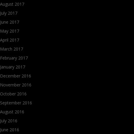
August 2017
July 2017
June 2017
May 2017
April 2017
March 2017
February 2017
January 2017
December 2016
November 2016
October 2016
September 2016
August 2016
July 2016
June 2016