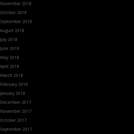
November 2018
October 2018
September 2018
August 2018
July 2018
June 2018
May 2018
April 2018
March 2018
February 2018
January 2018
December 2017
November 2017
October 2017
September 2017