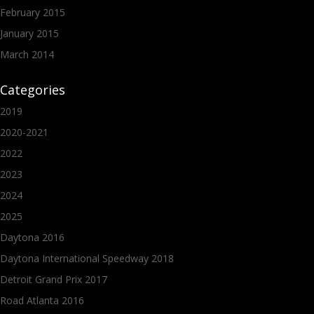
February 2015
January 2015
March 2014
Categories
2019
2020-2021
2022
2023
2024
2025
Daytona 2016
Daytona International Speedway 2018
Detroit Grand Prix 2017
Road Atlanta 2016