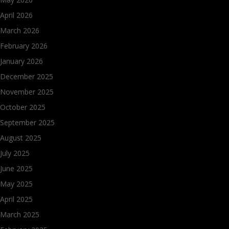
April 2026
March 2026
February 2026
January 2026
December 2025
November 2025
October 2025
September 2025
August 2025
July 2025
June 2025
May 2025
April 2025
March 2025