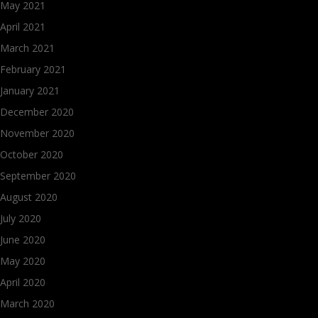
May 2021
April 2021
March 2021
February 2021
January 2021
December 2020
November 2020
October 2020
September 2020
August 2020
July 2020
June 2020
May 2020
April 2020
March 2020