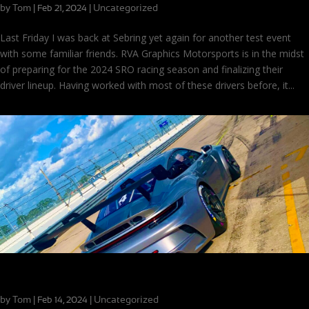
by
Tom
|
|
Uncategorized
Feb 21, 2024
Last Friday I was back at Sebring yet again for another test event
with some familiar friends. RVA Graphics Motorsports is in the midst
of preparing for the 2024 SRO racing season and finalizing their
driver lineup. Having worked with most of these drivers before, it...
Lattes and Lap Times: Apex Driving Events at Sebring
by
Tom
|
|
Uncategorized
Feb 14, 2024