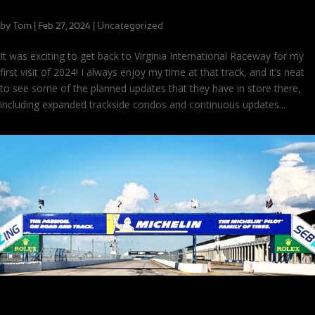
First VIR Visit of 2024!
by
Tom
|
|
Uncategorized
Feb 27, 2024
It was exciting to get back to Virginia International Raceway for my
first visit of 2024! I always enjoy my time at that track, and it’s neat
to see some of the planned updates that they have in store there,
including expanded trackside condos and continuous updates...
Sebring Test: Setups and Settling In