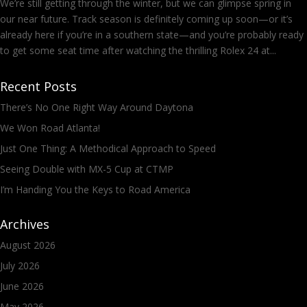
We’re still getting through the winter, but we can glimpse spring in
our near future. Track season is definitely coming up soon—or it’s
already here if you’re in a southern state—and you’re probably ready
to get some seat time after watching the thrilling Rolex 24 at...
Recent Posts
There’s No One Right Way Around Daytona
We Won Road Atlanta!
Just One Thing: A Methodical Approach to Speed
Seeing Double with MX-5 Cup at CTMP
I’m Handing You the Keys to Road America
Archives
August 2026
July 2026
June 2026
May 2026