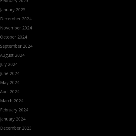
February 2025
January 2025
December 2024
November 2024
October 2024
September 2024
August 2024
July 2024
June 2024
May 2024
April 2024
March 2024
February 2024
January 2024
December 2023