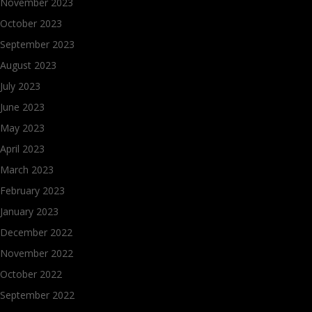
November 2023
October 2023
September 2023
August 2023
July 2023
June 2023
May 2023
April 2023
March 2023
February 2023
January 2023
December 2022
November 2022
October 2022
September 2022