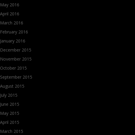
May 2016
April 2016
March 2016
February 2016
January 2016
December 2015
November 2015
October 2015
September 2015
August 2015
July 2015
June 2015
May 2015
April 2015
March 2015