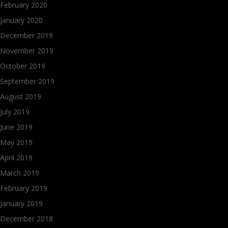
February 2020
January 2020
December 2019
November 2019
October 2019
September 2019
August 2019
July 2019
June 2019
May 2019
April 2019
March 2019
February 2019
January 2019
December 2018