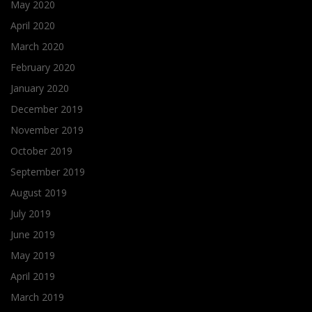
May 2020
April 2020
March 2020
February 2020
January 2020
December 2019
November 2019
October 2019
September 2019
August 2019
July 2019
June 2019
May 2019
April 2019
March 2019