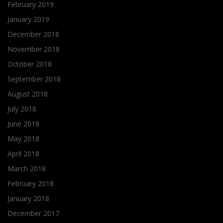
February 2019
January 2019
December 2018
November 2018
October 2018
September 2018
August 2018
July 2018
June 2018
May 2018
April 2018
March 2018
February 2018
January 2018
December 2017