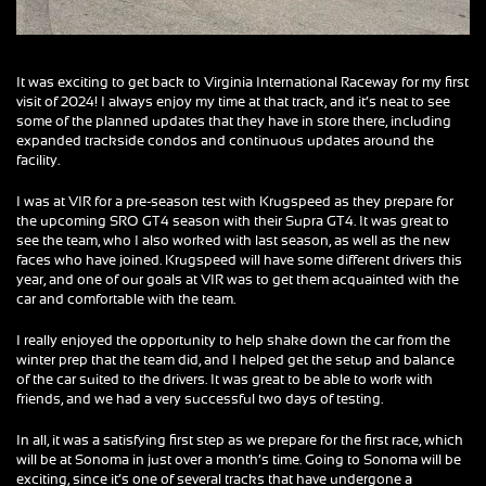
It was exciting to get back to Virginia International Raceway for my first
visit of 2024! I always enjoy my time at that track, and it’s neat to see
some of the planned updates that they have in store there, including
expanded trackside condos and continuous updates around the
facility.
I was at VIR for a pre-season test with Krugspeed as they prepare for
the upcoming SRO GT4 season with their Supra GT4. It was great to
see the team, who I also worked with last season, as well as the new
faces who have joined. Krugspeed will have some different drivers this
year, and one of our goals at VIR was to get them acquainted with the
car and comfortable with the team.
I really enjoyed the opportunity to help shake down the car from the
winter prep that the team did, and I helped get the setup and balance
of the car suited to the drivers. It was great to be able to work with
friends, and we had a very successful two days of testing.
In all, it was a satisfying first step as we prepare for the first race, which
will be at Sonoma in just over a month’s time. Going to Sonoma will be
exciting, since it’s one of several tracks that have undergone a