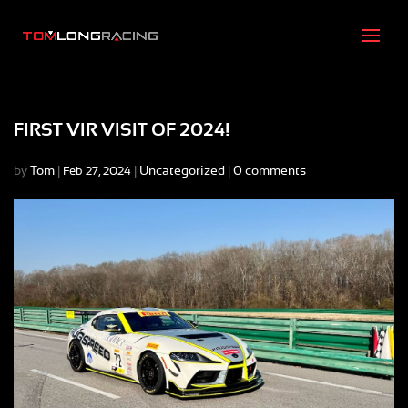
FIRST VIR VISIT OF 2024!
by
Tom
|
|
Uncategorized
|
0 comments
Feb 27, 2024