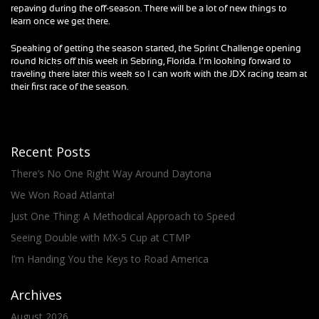
repaving during the off-season. There will be a lot of new things to
learn once we get there.
Speaking of getting the season started, the Sprint Challenge opening
round kicks off this week in Sebring, Florida. I’m looking forward to
traveling there later this week so I can work with the JDX racing team at
their first race of the season.
Recent Posts
There’s No One Right Way Around Daytona
We Won Road Atlanta!
Just One Thing: A Methodical Approach to Speed
Seeing Double with MX-5 Cup at CTMP
I’m Handing You the Keys to Road America
Archives
August 2026