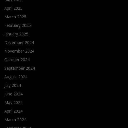
April 2025
March 2025
February 2025
January 2025
December 2024
November 2024
October 2024
September 2024
August 2024
July 2024
June 2024
May 2024
April 2024
March 2024