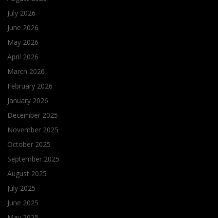
July 2026
June 2026
May 2026
April 2026
March 2026
February 2026
January 2026
December 2025
November 2025
October 2025
September 2025
August 2025
July 2025
June 2025
May 2025