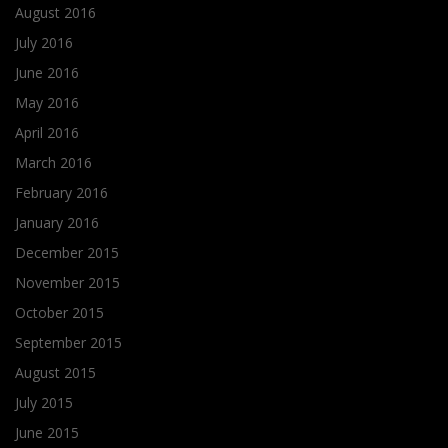
August 2016
July 2016
June 2016
May 2016
April 2016
March 2016
February 2016
January 2016
December 2015
November 2015
October 2015
September 2015
August 2015
July 2015
June 2015