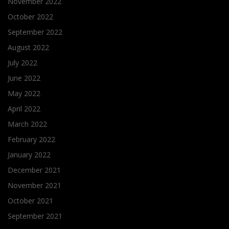
November 2022
October 2022
September 2022
August 2022
July 2022
June 2022
May 2022
April 2022
March 2022
February 2022
January 2022
December 2021
November 2021
October 2021
September 2021