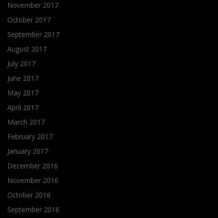
November 2017
October 2017
September 2017
August 2017
July 2017
June 2017
May 2017
April 2017
March 2017
February 2017
January 2017
December 2016
November 2016
October 2016
September 2016