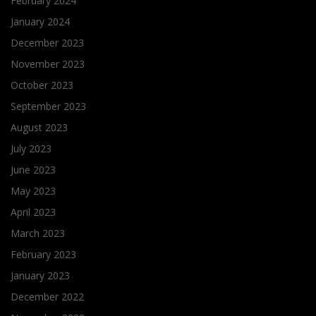
February 2024
January 2024
December 2023
November 2023
October 2023
September 2023
August 2023
July 2023
June 2023
May 2023
April 2023
March 2023
February 2023
January 2023
December 2022