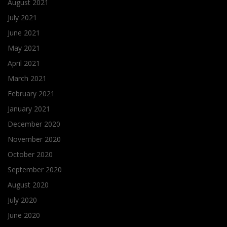
August 2021
July 2021
June 2021
May 2021
April 2021
March 2021
February 2021
January 2021
December 2020
November 2020
October 2020
September 2020
August 2020
July 2020
June 2020