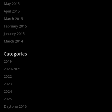
May 2015
April 2015
March 2015
February 2015
January 2015
March 2014
Categories
2019
2020-2021
2022
2023
2024
2025
Daytona 2016