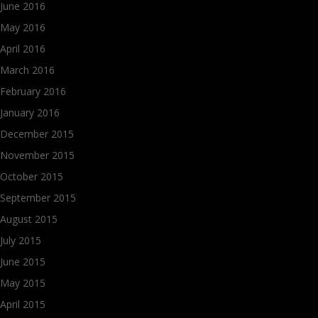
June 2016
May 2016
April 2016
March 2016
February 2016
January 2016
December 2015
November 2015
October 2015
September 2015
August 2015
July 2015
June 2015
May 2015
April 2015