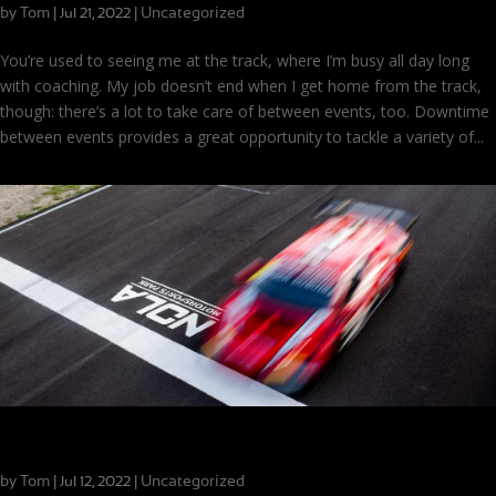
by
Tom
|
|
Uncategorized
Jul 21, 2022
You’re used to seeing me at the track, where I’m busy all day long
with coaching. My job doesn’t end when I get home from the track,
though: there’s a lot to take care of between events, too. Downtime
between events provides a great opportunity to tackle a variety of...
The Perspective of Progress
by
Tom
|
|
Uncategorized
Jul 12, 2022