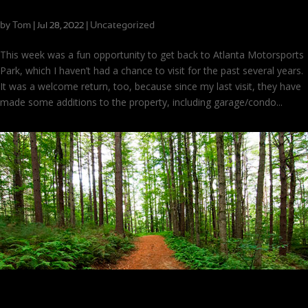
Shifting from Karts to Sports Cars
by
Tom
|
|
Uncategorized
Jul 28, 2022
This week was a fun opportunity to get back to Atlanta Motorsports
Park, which I haven’t had a chance to visit for the past several years.
It was a welcome return, too, because since my last visit, they have
made some additions to the property, including garage/condo...
Behind the Scenes of Being a Coach