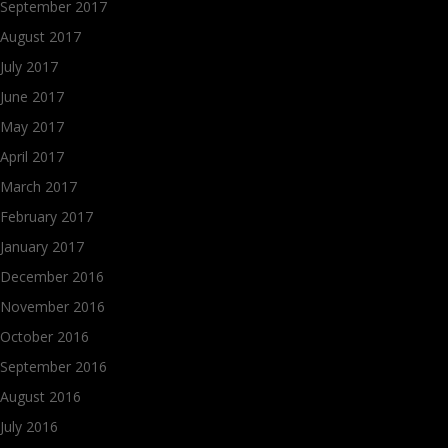
September 2017
August 2017
July 2017
June 2017
May 2017
April 2017
March 2017
February 2017
January 2017
December 2016
November 2016
October 2016
September 2016
August 2016
July 2016