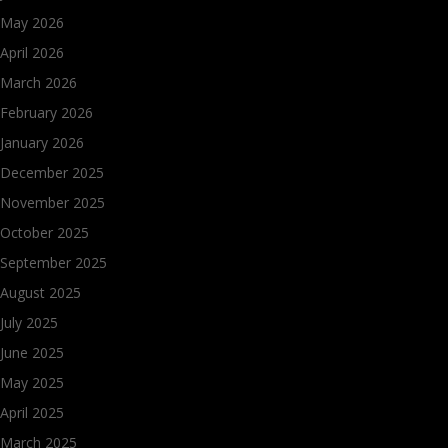
May 2026
April 2026
March 2026
February 2026
January 2026
December 2025
November 2025
October 2025
September 2025
August 2025
July 2025
June 2025
May 2025
April 2025
March 2025