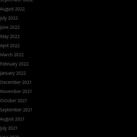
August 2022
July 2022
June 2022
May 2022
April 2022
March 2022
February 2022
January 2022
December 2021
November 2021
October 2021
September 2021
August 2021
July 2021