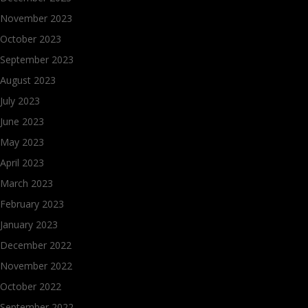
November 2023
October 2023
September 2023
August 2023
July 2023
June 2023
May 2023
April 2023
March 2023
February 2023
January 2023
December 2022
November 2022
October 2022
September 2022