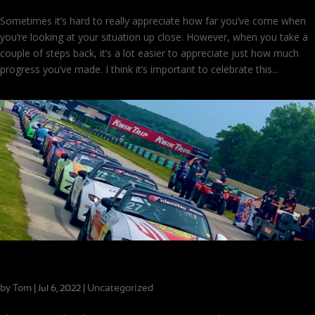
Sometimes it’s hard to really appreciate how far you’ve come when
you’re looking at your situation up close. However, when you take a
couple of steps back, it’s a lot easier to appreciate just how much
progress you’ve made. I think it’s important to celebrate this...
Scholarship Winner Success and a Guest Driver
by
Tom
|
|
Uncategorized
Jul 6, 2022