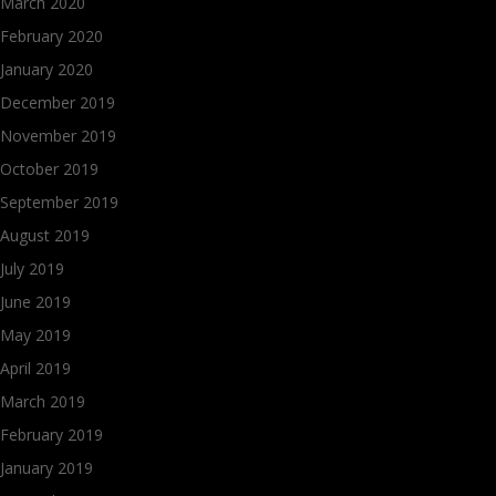
March 2020
February 2020
January 2020
December 2019
November 2019
October 2019
September 2019
August 2019
July 2019
June 2019
May 2019
April 2019
March 2019
February 2019
January 2019