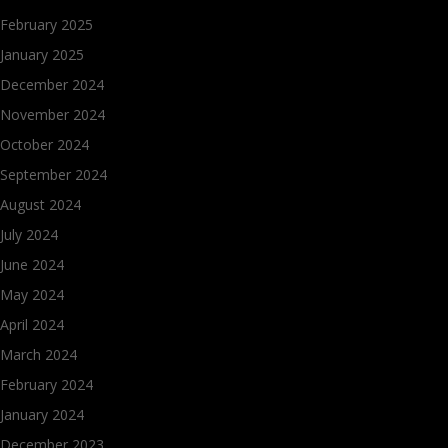
February 2025
January 2025
December 2024
November 2024
October 2024
September 2024
August 2024
July 2024
June 2024
May 2024
April 2024
March 2024
February 2024
January 2024
December 2023