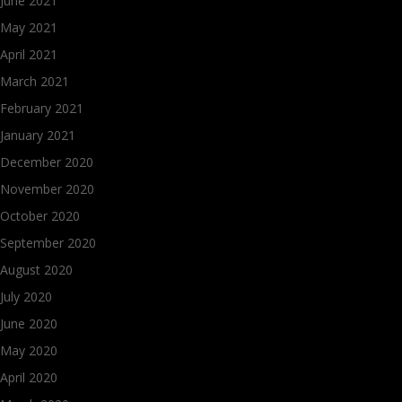
June 2021
May 2021
April 2021
March 2021
February 2021
January 2021
December 2020
November 2020
October 2020
September 2020
August 2020
July 2020
June 2020
May 2020
April 2020