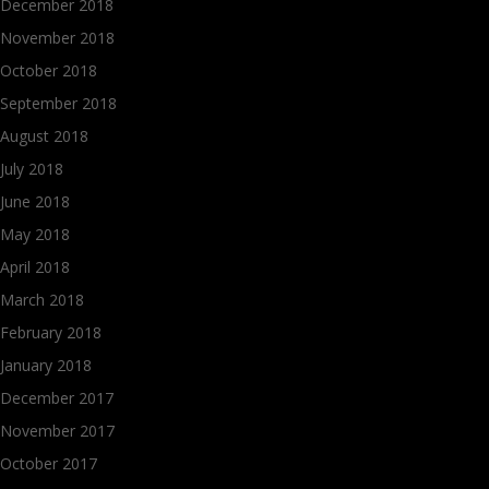
December 2018
November 2018
October 2018
September 2018
August 2018
July 2018
June 2018
May 2018
April 2018
March 2018
February 2018
January 2018
December 2017
November 2017
October 2017