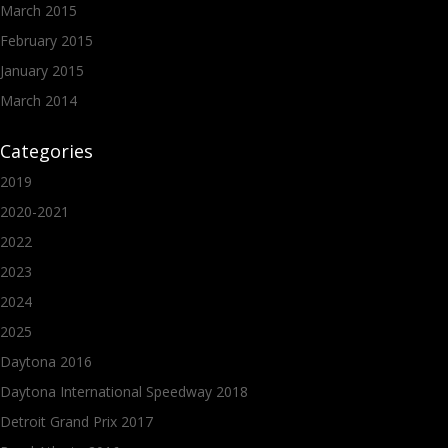
March 2015
February 2015
January 2015
March 2014
Categories
2019
2020-2021
2022
2023
2024
2025
Daytona 2016
Daytona International Speedway 2018
Detroit Grand Prix 2017