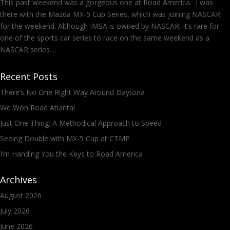
This past weekend was a gorgeous one at Road America. I was
there with the Mazda MX-5 Cup Series, which was joining NASCAR
for the weekend. Although IMSA is owned by NASCAR, it’s rare for
one of the sports car series to race on the same weekend as a
NASCAR series....
Recent Posts
There’s No One Right Way Around Daytona
We Won Road Atlanta!
Just One Thing: A Methodical Approach to Speed
Seeing Double with MX-5 Cup at CTMP
I’m Handing You the Keys to Road America
Archives
August 2026
July 2026
June 2026