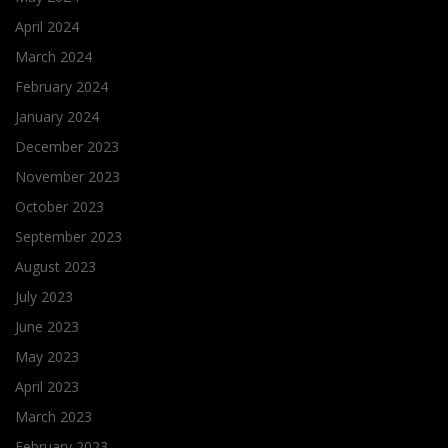
April 2024
March 2024
February 2024
January 2024
December 2023
November 2023
October 2023
September 2023
August 2023
July 2023
June 2023
May 2023
April 2023
March 2023
February 2023