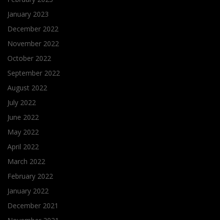
January 2023
December 2022
November 2022
October 2022
September 2022
August 2022
July 2022
June 2022
May 2022
April 2022
March 2022
February 2022
January 2022
December 2021