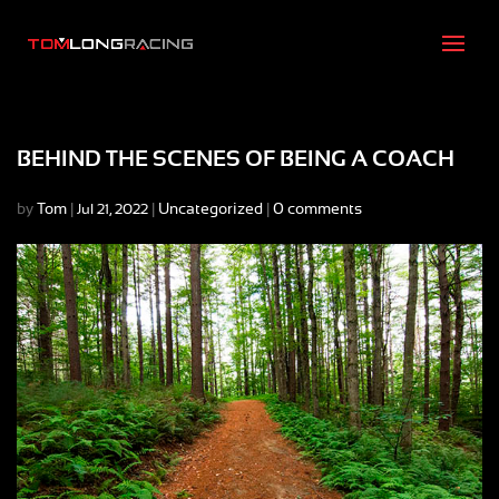
BEHIND THE SCENES OF BEING A COACH
by
Tom
|
|
Uncategorized
|
0 comments
Jul 21, 2022