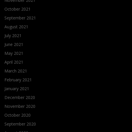
November 2021
October 2021
September 2021
August 2021
July 2021
June 2021
May 2021
April 2021
March 2021
February 2021
January 2021
December 2020
November 2020
October 2020
September 2020