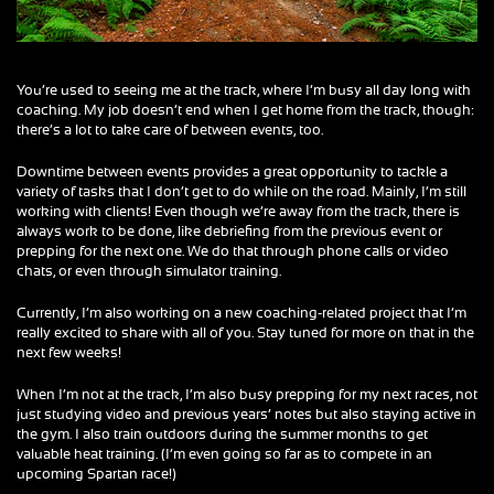
You’re used to seeing me at the track, where I’m busy all day long with
coaching. My job doesn’t end when I get home from the track, though:
there’s a lot to take care of between events, too.
Downtime between events provides a great opportunity to tackle a
variety of tasks that I don’t get to do while on the road. Mainly, I’m still
working with clients! Even though we’re away from the track, there is
always work to be done, like debriefing from the previous event or
prepping for the next one. We do that through phone calls or video
chats, or even through simulator training.
Currently, I’m also working on a new coaching-related project that I’m
really excited to share with all of you. Stay tuned for more on that in the
next few weeks!
When I’m not at the track, I’m also busy prepping for my next races, not
just studying video and previous years’ notes but also staying active in
the gym. I also train outdoors during the summer months to get
valuable heat training. (I’m even going so far as to compete in an
upcoming Spartan race!)