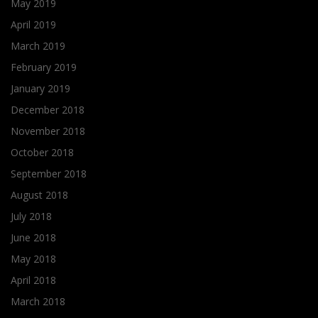
May 2019
April 2019
March 2019
February 2019
January 2019
December 2018
November 2018
October 2018
September 2018
August 2018
July 2018
June 2018
May 2018
April 2018
March 2018