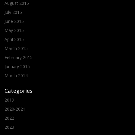
August 2015
July 2015
June 2015
May 2015
April 2015
March 2015
February 2015
January 2015
March 2014
Categories
2019
2020-2021
2022
2023