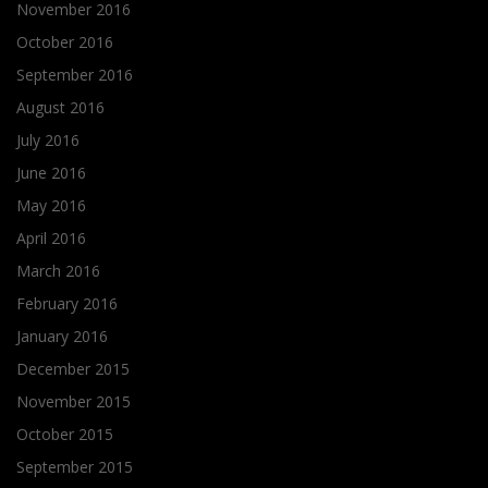
November 2016
October 2016
September 2016
August 2016
July 2016
June 2016
May 2016
April 2016
March 2016
February 2016
January 2016
December 2015
November 2015
October 2015
September 2015