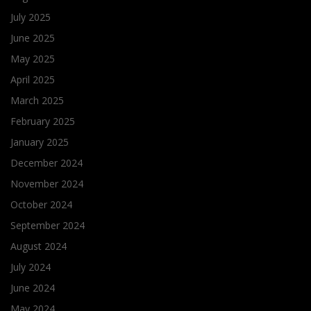
July 2025
June 2025
May 2025
April 2025
March 2025
February 2025
January 2025
December 2024
November 2024
October 2024
September 2024
August 2024
July 2024
June 2024
May 2024