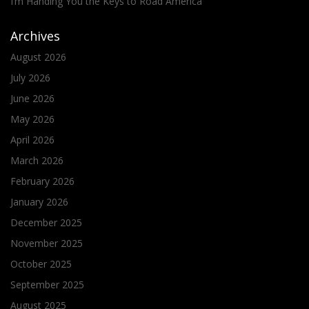
I’m Handing You the Keys to Road America
Archives
August 2026
July 2026
June 2026
May 2026
April 2026
March 2026
February 2026
January 2026
December 2025
November 2025
October 2025
September 2025
August 2025