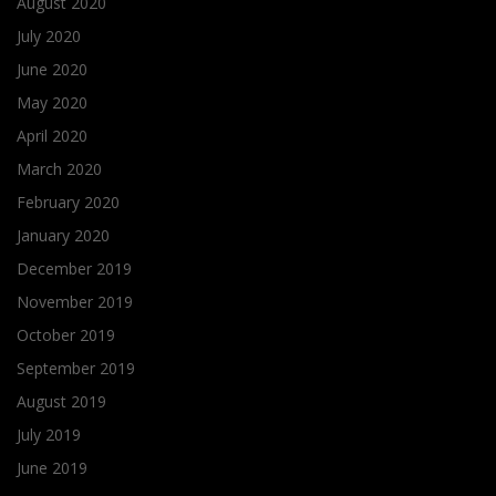
August 2020
July 2020
June 2020
May 2020
April 2020
March 2020
February 2020
January 2020
December 2019
November 2019
October 2019
September 2019
August 2019
July 2019
June 2019