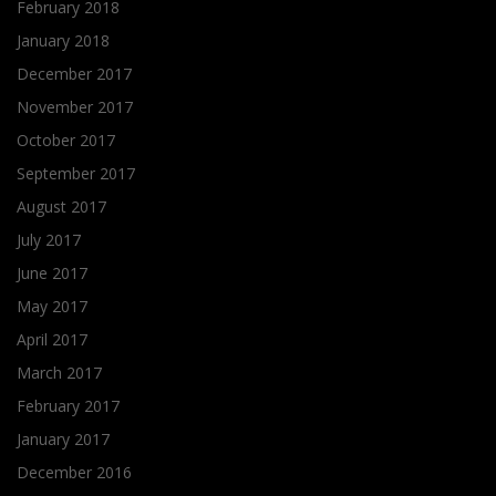
February 2018
January 2018
December 2017
November 2017
October 2017
September 2017
August 2017
July 2017
June 2017
May 2017
April 2017
March 2017
February 2017
January 2017
December 2016