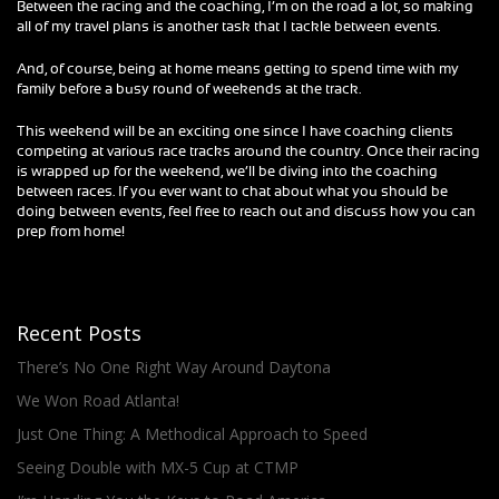
Between the racing and the coaching, I’m on the road a lot, so making
all of my travel plans is another task that I tackle between events.
And, of course, being at home means getting to spend time with my
family before a busy round of weekends at the track.
This weekend will be an exciting one since I have coaching clients
competing at various race tracks around the country. Once their racing
is wrapped up for the weekend, we’ll be diving into the coaching
between races. If you ever want to chat about what you should be
doing between events, feel free to reach out and discuss how you can
prep from home!
Recent Posts
There’s No One Right Way Around Daytona
We Won Road Atlanta!
Just One Thing: A Methodical Approach to Speed
Seeing Double with MX-5 Cup at CTMP