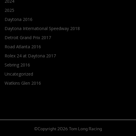
2024
2025
Daytona 2016
Daytona International Speedway 2018
Detroit Grand Prix 2017
Road Atlanta 2016
Rolex 24 at Daytona 2017
Sebring 2016
Uncategorized
Watkins Glen 2016
©Copyright 2026 Tom Long Racing