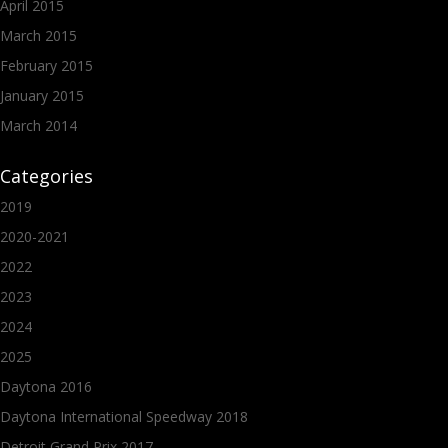
April 2015
March 2015
February 2015
January 2015
March 2014
Categories
2019
2020-2021
2022
2023
2024
2025
Daytona 2016
Daytona International Speedway 2018
Detroit Grand Prix 2017