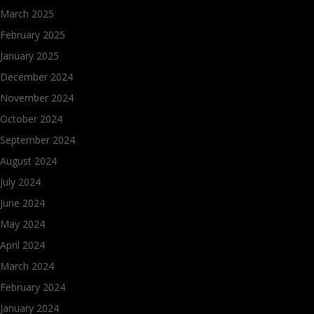
March 2025
February 2025
January 2025
December 2024
November 2024
October 2024
September 2024
August 2024
July 2024
June 2024
May 2024
April 2024
March 2024
February 2024
January 2024