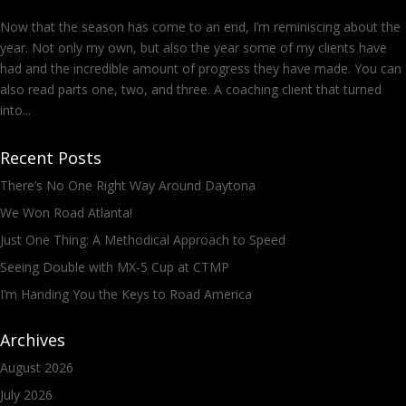
Now that the season has come to an end, I’m reminiscing about the
year. Not only my own, but also the year some of my clients have
had and the incredible amount of progress they have made. You can
also read parts one, two, and three. A coaching client that turned
into...
Recent Posts
There’s No One Right Way Around Daytona
We Won Road Atlanta!
Just One Thing: A Methodical Approach to Speed
Seeing Double with MX-5 Cup at CTMP
I’m Handing You the Keys to Road America
Archives
August 2026
July 2026