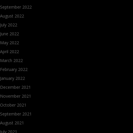
September 2022
August 2022
July 2022
June 2022
May 2022
April 2022
March 2022
February 2022
January 2022
December 2021
November 2021
October 2021
September 2021
August 2021
July 2021