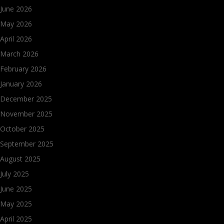
June 2026
May 2026
April 2026
March 2026
February 2026
January 2026
December 2025
November 2025
October 2025
September 2025
August 2025
July 2025
June 2025
May 2025
April 2025