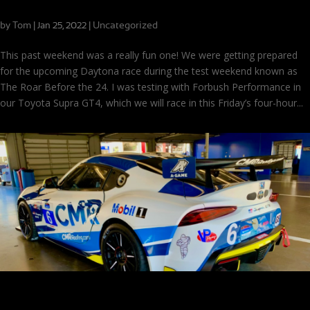
Ready To Race After a Solid Test at Daytona!
by
Tom
|
|
Uncategorized
Jan 25, 2022
This past weekend was a really fun one! We were getting prepared
for the upcoming Daytona race during the test weekend known as
The Roar Before the 24. I was testing with Forbush Performance in
our Toyota Supra GT4, which we will race in this Friday’s four-hour...
Live from The Roar Before the 24!