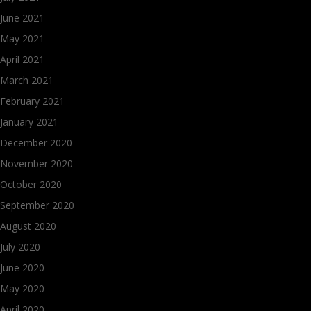
June 2021
May 2021
April 2021
March 2021
February 2021
January 2021
December 2020
November 2020
October 2020
September 2020
August 2020
July 2020
June 2020
May 2020
April 2020