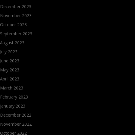
December 2023
November 2023
October 2023
September 2023
August 2023
July 2023
June 2023
May 2023
April 2023
March 2023
February 2023
January 2023
December 2022
November 2022
October 2022