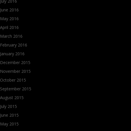
July 2016
June 2016
May 2016
April 2016
March 2016
February 2016
January 2016
December 2015
November 2015
October 2015
September 2015
August 2015
July 2015
June 2015
May 2015