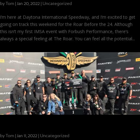
by
Tom
|
|
Uncategorized
Jan 20, 2022
I’m here at Daytona International Speedway, and I’m excited to get
going on track this weekend for the Roar Before the 24. Although
this isn’t my first IMSA event with Forbush Performance, there’s
always a special feeling at The Roar. You can feel all the potential...
Race Season Wrap-Up: Part 4
by
Tom
|
|
Uncategorized
Jan 11, 2022