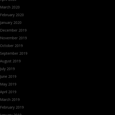
March 2020
February 2020
January 2020
December 2019
November 2019
October 2019
September 2019
August 2019
July 2019
June 2019
May 2019
April 2019
March 2019
February 2019
January 2019