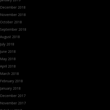
December 2018
November 2018
October 2018
September 2018
August 2018
July 2018
June 2018
May 2018
April 2018
March 2018
February 2018
January 2018
December 2017
November 2017