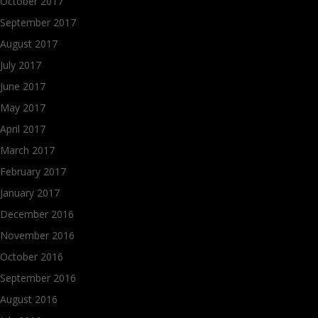
October 2017
September 2017
August 2017
July 2017
June 2017
May 2017
April 2017
March 2017
February 2017
January 2017
December 2016
November 2016
October 2016
September 2016
August 2016