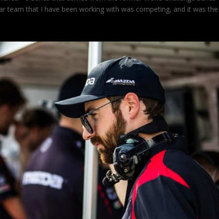
ar team that I have been working with was competing, and it was the 