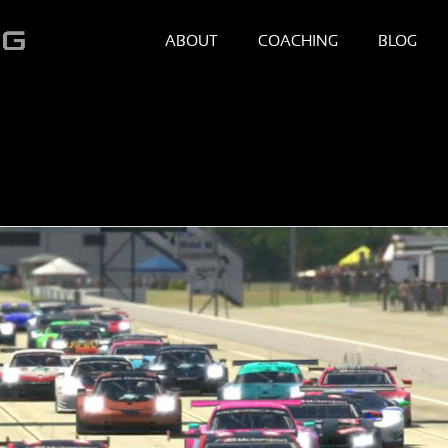
ABOUT
COACHING
BLOG