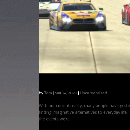
Taking the Coaching Online!
by
Tom
|
|
Uncategorized
Mar 24, 2020
With our current reality, many people have gotte
finding imaginative alternatives to everyday life
the events we’re...