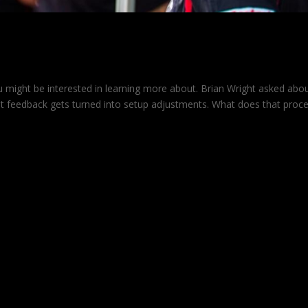
dback into Adjustments
u might be interested in learning more about. Brian Wright asked abo
 feedback gets turned into setup adjustments. What does that proc