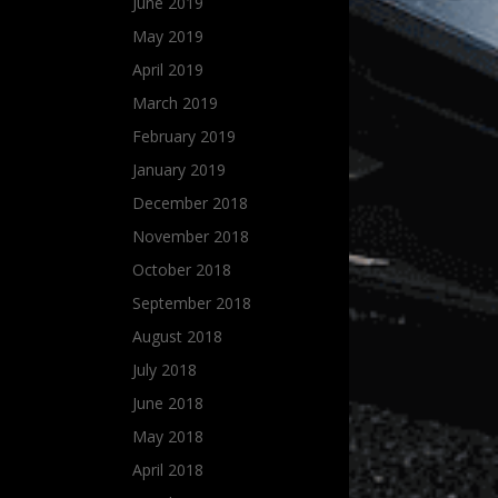
June 2019
May 2019
April 2019
March 2019
February 2019
January 2019
December 2018
November 2018
October 2018
September 2018
August 2018
July 2018
June 2018
May 2018
April 2018