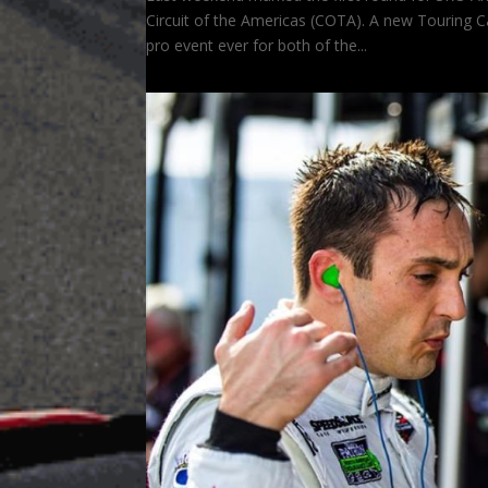
Circuit of the Americas (COTA). A new Touring C
pro event ever for both of the...