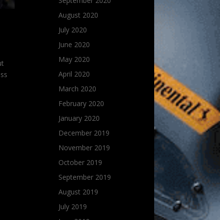
September 2020
August 2020
July 2020
June 2020
May 2020
ut
April 2020
ess
March 2020
February 2020
January 2020
December 2019
November 2019
October 2019
September 2019
August 2019
July 2019