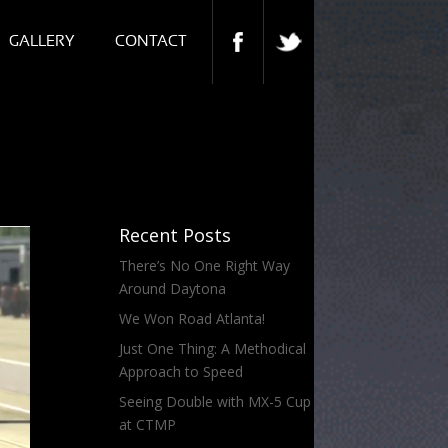
GALLERY
CONTACT
Recent Posts
There’s No One Right Way
Around Daytona
We Won Road Atlanta!
Just One Thing: A Methodical
Approach to Speed
Seeing Double with MX-5 Cup
at CTMP