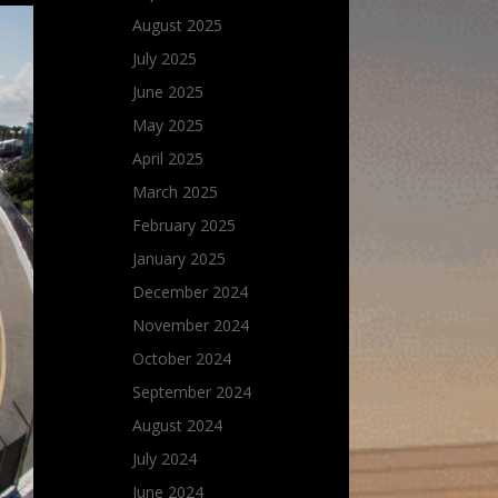
August 2025
July 2025
June 2025
May 2025
April 2025
March 2025
February 2025
January 2025
December 2024
November 2024
October 2024
September 2024
August 2024
July 2024
June 2024