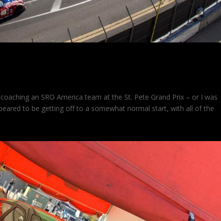
 at St. Pete
oaching an SRO America team at the St. Pete Grand Prix – or I was
eared to be getting off to a somewhat normal start, with all of the