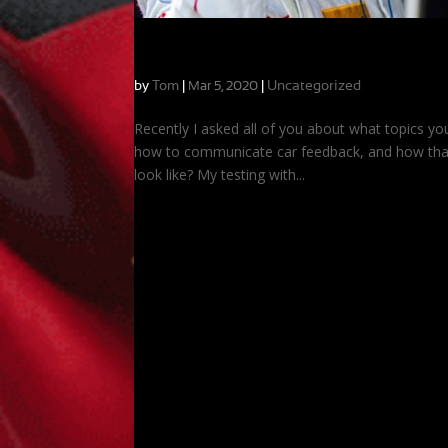
Answering Your Questions: Turning Fee
by
Tom
|
|
Uncategorized
Mar 5, 2020
Recently I asked all of you about what topics yo
how to communicate car feedback, and how that
look like? My testing with...