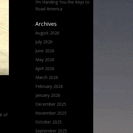
I’m Handing You the Keys to
Road America
Archives
August 2026
July 2026
June 2026
May 2026
April 2026
March 2026
February 2026
January 2026
December 2025
November 2025
it of
October 2025
September 2025