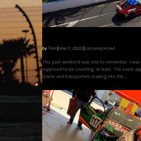
The Race that Wasn’t: A Surreal Weekend
by
Tom
|
|
Uncategorized
Mar 17, 2020
This past weekend was one to remember. I was c
supposed to be coaching, at least. The event app
teams and transporters loading into the...