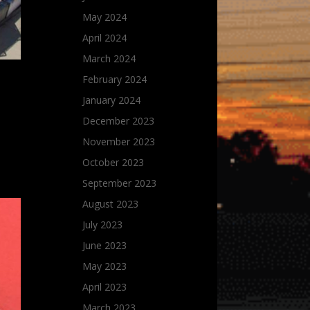
May 2024
April 2024
March 2024
February 2024
January 2024
December 2023
November 2023
October 2023
September 2023
August 2023
July 2023
June 2023
May 2023
April 2023
March 2023