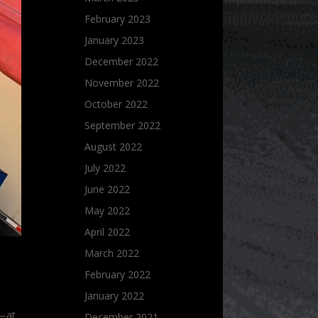
February 2023
January 2023
December 2022
November 2022
October 2022
September 2022
August 2022
July 2022
June 2022
May 2022
April 2022
March 2022
February 2022
January 2022
s—at
December 2021