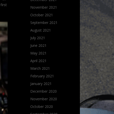
first
November 2021
October 2021
September 2021
August 2021
July 2021
June 2021
May 2021
April 2021
March 2021
February 2021
January 2021
December 2020
November 2020
October 2020