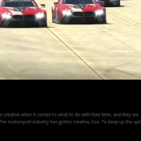
n creative when it comes to what to do with their time, and they are
. The motorsport industry has gotten creative, too. To keep up the spir