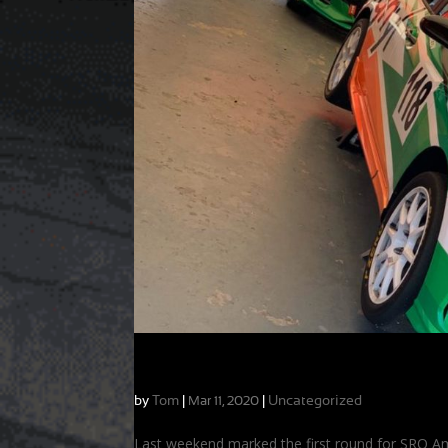
Preparation Leads to Success & Seaso
by
Tom
|
|
Uncategorized
Mar 11, 2020
Last weekend marked the first round for SRO A