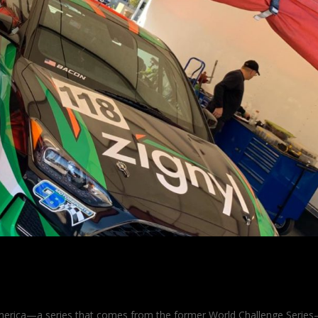
n Momentum
merica—a series that comes from the former World Challenge Serie