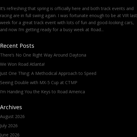
It’s refreshing that spring is officially here and both track events and
racing are in full swing again. I was fortunate enough to be at VIR last
week for a great track event with lots of fun and good-looking cars,
and now I’m getting ready for a busy week at Road...
Recent Posts
There’s No One Right Way Around Daytona
We Won Road Atlanta!
Just One Thing: A Methodical Approach to Speed
Seeing Double with MX-5 Cup at CTMP
I’m Handing You the Keys to Road America
Archives
August 2026
July 2026
June 2026