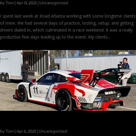
by
Tom
|
|
Uncategorized
Apr 13, 2021
I spent last week at Road Atlanta working with some longtime clients
of mine. We had several days of practice, testing, setup, and getting
drivers dialed in, which culminated in a race weekend. It was a really
productive few days leading up to the event. My clients...
Spring is Here, and it’s Busy!
by
Tom
|
|
Uncategorized
Apr 6, 2021