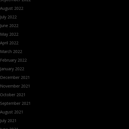
August 2022
July 2022
June 2022
May 2022
April 2022
March 2022
February 2022
January 2022
December 2021
November 2021
October 2021
September 2021
August 2021
July 2021