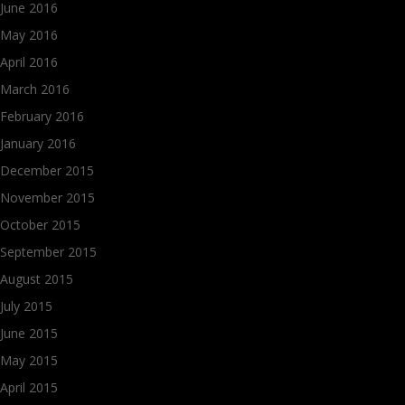
June 2016
May 2016
April 2016
March 2016
February 2016
January 2016
December 2015
November 2015
October 2015
September 2015
August 2015
July 2015
June 2015
May 2015
April 2015