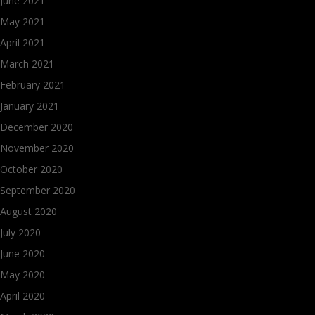
June 2021
May 2021
April 2021
March 2021
February 2021
January 2021
December 2020
November 2020
October 2020
September 2020
August 2020
July 2020
June 2020
May 2020
April 2020