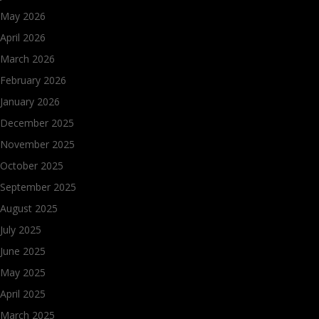
May 2026
April 2026
March 2026
February 2026
January 2026
December 2025
November 2025
October 2025
September 2025
August 2025
July 2025
June 2025
May 2025
April 2025
March 2025