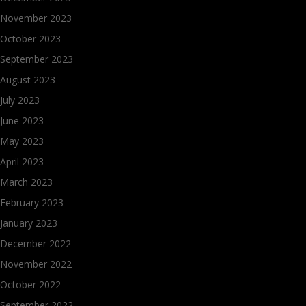
November 2023
October 2023
September 2023
August 2023
July 2023
June 2023
May 2023
April 2023
March 2023
February 2023
January 2023
December 2022
November 2022
October 2022
September 2022