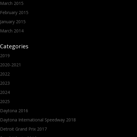
March 2015
February 2015
January 2015
March 2014
Categories
2019
2020-2021
2022
2023
2024
2025
Daytona 2016
Daytona International Speedway 2018
Detroit Grand Prix 2017