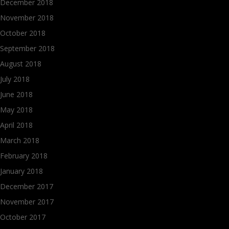
December 2018
November 2018
October 2018
September 2018
August 2018
July 2018
June 2018
May 2018
April 2018
March 2018
February 2018
January 2018
December 2017
November 2017
October 2017