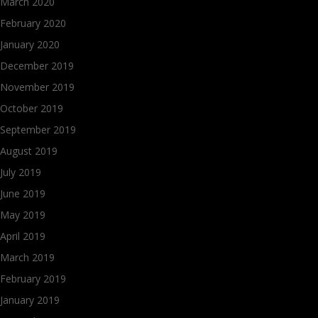
March 2020
February 2020
January 2020
December 2019
November 2019
October 2019
September 2019
August 2019
July 2019
June 2019
May 2019
April 2019
March 2019
February 2019
January 2019