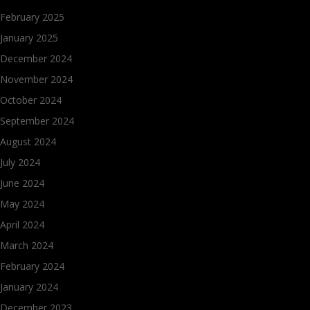
February 2025
January 2025
December 2024
November 2024
October 2024
September 2024
August 2024
July 2024
June 2024
May 2024
April 2024
March 2024
February 2024
January 2024
December 2023