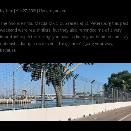
Staying Optimistic in the Face of Adversity
by
Tom
|
|
Uncategorized
Apr 27, 2021
The two Idemitsu Mazda MX-5 Cup races at St. Petersburg this past
weekend were real thrillers, but they also reminded me of a very
important aspect of racing: you have to keep your head up and stay
optimistic during a race even if things aren’t going your way,
because...