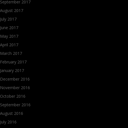
September 2017
August 2017
July 2017
June 2017
May 2017
April 2017
March 2017
February 2017
January 2017
December 2016
November 2016
October 2016
September 2016
August 2016
July 2016