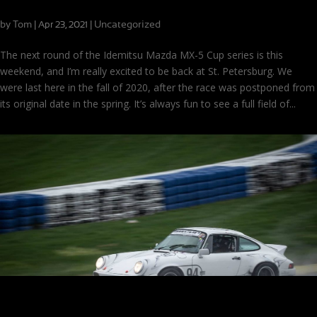
Scenes from the Streets of St. Pete!
by
Tom
|
|
Uncategorized
Apr 23, 2021
The next round of the Idemitsu Mazda MX-5 Cup series is this
weekend, and I’m really excited to be back at St. Petersburg. We
were last here in the fall of 2020, after the race was postponed from
its original date in the spring. It’s always fun to see a full field of...
How to Repeat Success