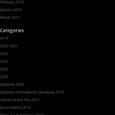
February 2015
January 2015
March 2014
Categories
2019
2020-2021
2022
2023
2024
2025
Daytona 2016
Daytona International Speedway 2018
Detroit Grand Prix 2017
Road Atlanta 2016