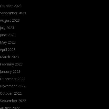
October 2023
September 2023
August 2023
July 2023
June 2023
May 2023
April 2023
March 2023
February 2023
January 2023
December 2022
November 2022
October 2022
September 2022
August 2022