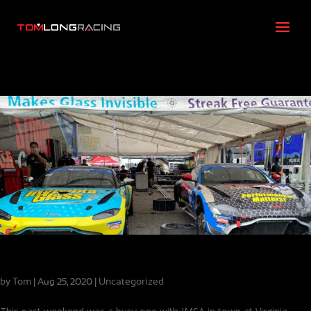
Meet Your Challenges and Keep Moving Forward
by
Tom
|
|
Uncategorized
Aug 25, 2020