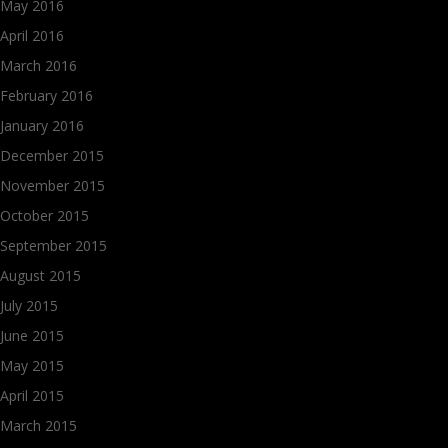
May 2016
April 2016
March 2016
February 2016
January 2016
December 2015
November 2015
October 2015
September 2015
August 2015
July 2015
June 2015
May 2015
April 2015
March 2015