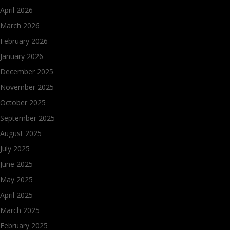
April 2026
March 2026
February 2026
January 2026
December 2025
November 2025
October 2025
September 2025
August 2025
July 2025
June 2025
May 2025
April 2025
March 2025
February 2025