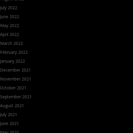
July 2022
June 2022
May 2022
April 2022
March 2022
February 2022
January 2022
December 2021
November 2021
October 2021
September 2021
August 2021
July 2021
June 2021
May 2021