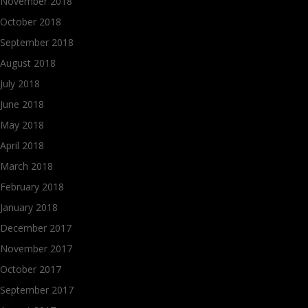
November 2018
October 2018
September 2018
August 2018
July 2018
June 2018
May 2018
April 2018
March 2018
February 2018
January 2018
December 2017
November 2017
October 2017
September 2017