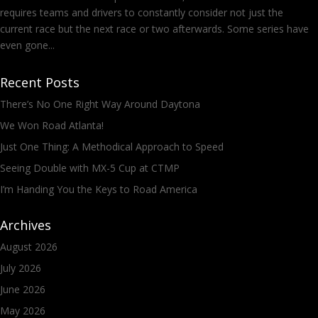
requires teams and drivers to constantly consider not just the
current race but the next race or two afterwards. Some series have
even gone...
Recent Posts
There’s No One Right Way Around Daytona
We Won Road Atlanta!
Just One Thing: A Methodical Approach to Speed
Seeing Double with MX-5 Cup at CTMP
I’m Handing You the Keys to Road America
Archives
August 2026
July 2026
June 2026
May 2026