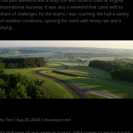
This past weekend was a busy one with IMSA in town at Virginia
International Raceway. It was also a weekend that came with its
share of challenges for the teams I was coaching. We had a variety
of weather conditions, opening the event with heavy rain and a
drying...
Rolling into a Busy Weekend at VIR
by
Tom
|
|
Uncategorized
Aug 20, 2020
It’s that time of year again: in August, IMSA comes to my local track