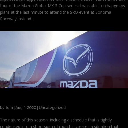
four of the Mazda Global MX-5 Cup series, I was able to change my
plans at the last minute to attend the SRO event at Sonoma
Raceway instead....
In 2020, Planning is the Key to Racing Success
by
Tom
|
|
Uncategorized
Aug 4, 2020
The nature of this season, including a schedule that is tightly
condensed into a short span of months, creates a situation that