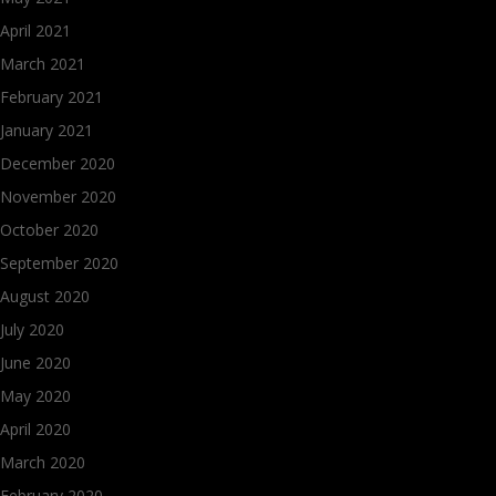
April 2021
March 2021
February 2021
January 2021
December 2020
November 2020
October 2020
September 2020
August 2020
July 2020
June 2020
May 2020
April 2020
March 2020
February 2020