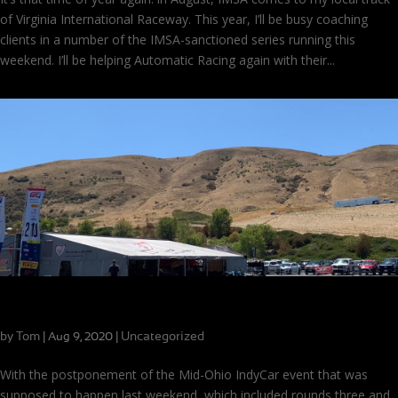
of Virginia International Raceway. This year, I’ll be busy coaching
clients in a number of the IMSA-sanctioned series running this
weekend. I’ll be helping Automatic Racing again with their...
New Series, New Cars, New Track for CB Motorsports
by
Tom
|
|
Uncategorized
Aug 9, 2020
With the postponement of the Mid-Ohio IndyCar event that was
supposed to happen last weekend, which included rounds three and