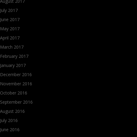
August 2017
July 2017
June 2017
May 2017
April 2017
March 2017
February 2017
January 2017
December 2016
November 2016
October 2016
September 2016
August 2016
July 2016
June 2016