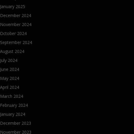
January 2025
December 2024
November 2024
October 2024
September 2024
August 2024
July 2024
June 2024
May 2024
April 2024
March 2024
February 2024
January 2024
December 2023
November 2023