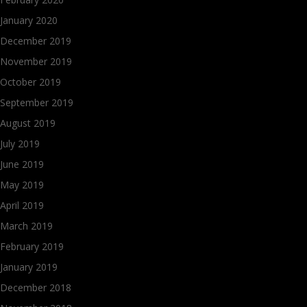
January 2020
December 2019
November 2019
October 2019
September 2019
August 2019
July 2019
June 2019
May 2019
April 2019
March 2019
February 2019
January 2019
December 2018