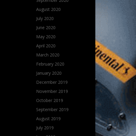
September 2020
August 2020
July 2020
June 2020
May 2020
April 2020
March 2020
February 2020
January 2020
December 2019
November 2019
October 2019
September 2019
August 2019
July 2019