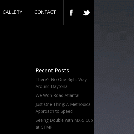
GALLERY
CONTACT
Recent Posts
There’s No One Right Way
Around Daytona
We Won Road Atlanta!
Just One Thing: A Methodical
Approach to Speed
Seeing Double with MX-5 Cup
at CTMP