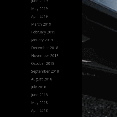
June 2019
May 2019
April 2019
March 2019
February 2019
January 2019
December 2018
November 2018
October 2018
September 2018
August 2018
July 2018
June 2018
May 2018
April 2018