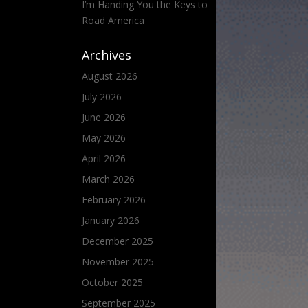
I’m Handing You the Keys to
Road America
Archives
August 2026
July 2026
June 2026
May 2026
April 2026
March 2026
February 2026
January 2026
December 2025
November 2025
October 2025
September 2025