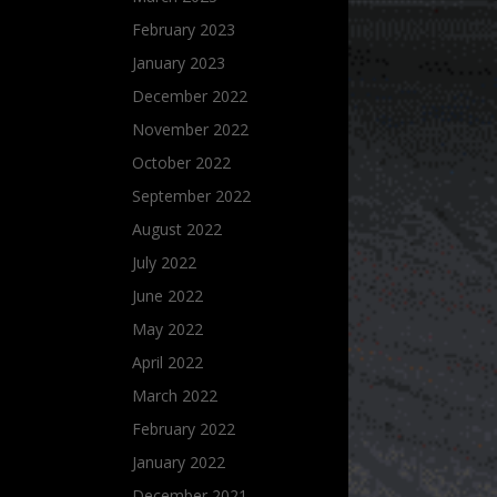
February 2023
January 2023
December 2022
November 2022
October 2022
September 2022
August 2022
July 2022
June 2022
May 2022
April 2022
March 2022
February 2022
January 2022
December 2021