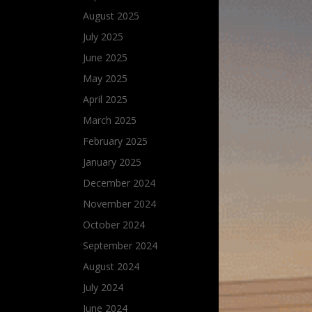
August 2025
July 2025
June 2025
May 2025
April 2025
March 2025
February 2025
January 2025
December 2024
November 2024
October 2024
September 2024
August 2024
July 2024
June 2024