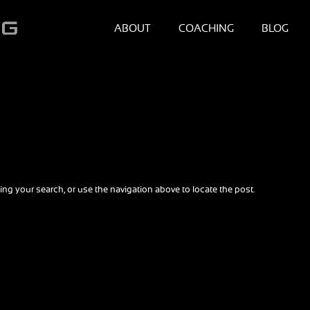
ABOUT
COACHING
BLOG
ng your search, or use the navigation above to locate the post.