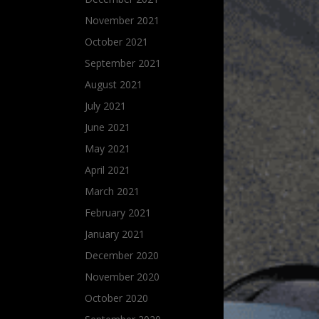
November 2021
October 2021
September 2021
August 2021
July 2021
June 2021
May 2021
April 2021
March 2021
February 2021
January 2021
December 2020
November 2020
October 2020