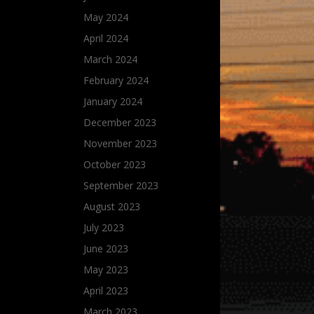
May 2024
April 2024
March 2024
February 2024
January 2024
December 2023
November 2023
October 2023
September 2023
August 2023
July 2023
June 2023
May 2023
April 2023
March 2023