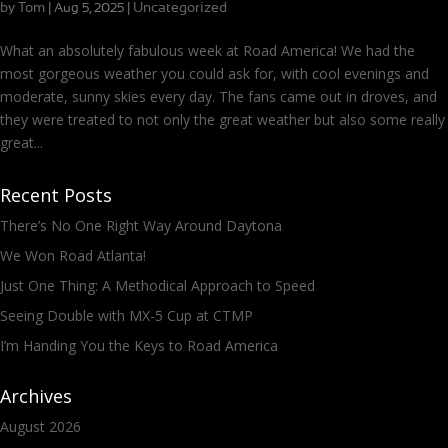
by
Tom
|
|
Uncategorized
Aug 5, 2025
What an absolutely fabulous week at Road America! We had the
most gorgeous weather you could ask for, with cool evenings and
moderate, sunny skies every day. The fans came out in droves, and
they were treated to not only the great weather but also some really
great...
Recent Posts
There’s No One Right Way Around Daytona
We Won Road Atlanta!
Just One Thing: A Methodical Approach to Speed
Seeing Double with MX-5 Cup at CTMP
I’m Handing You the Keys to Road America
Archives
August 2026