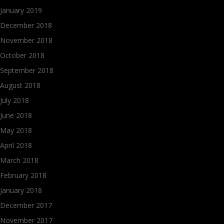
January 2019
December 2018
November 2018
October 2018
September 2018
August 2018
July 2018
June 2018
May 2018
April 2018
March 2018
February 2018
January 2018
December 2017
November 2017