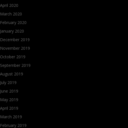
April 2020
March 2020
February 2020
January 2020
December 2019
November 2019
October 2019
September 2019
August 2019
July 2019
June 2019
May 2019
April 2019
March 2019
February 2019