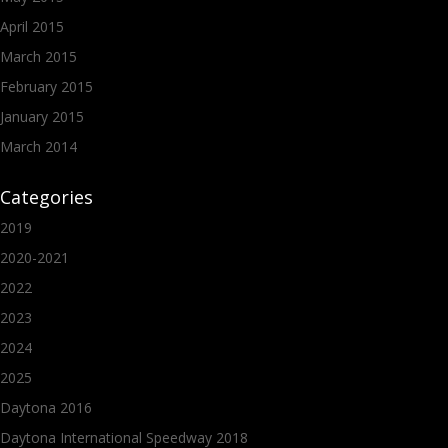
April 2015
March 2015
February 2015
January 2015
March 2014
Categories
2019
2020-2021
2022
2023
2024
2025
Daytona 2016
Daytona International Speedway 2018