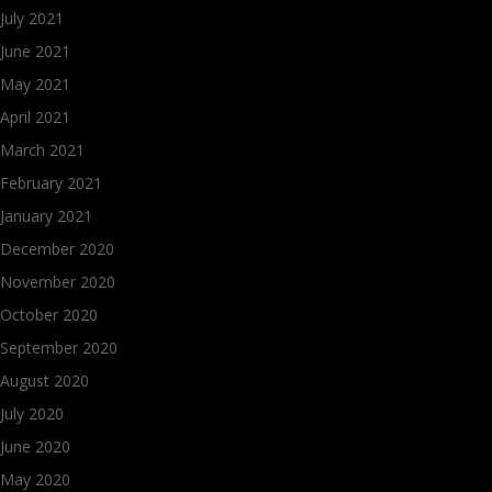
July 2021
June 2021
May 2021
April 2021
March 2021
February 2021
January 2021
December 2020
November 2020
October 2020
September 2020
August 2020
July 2020
June 2020
May 2020