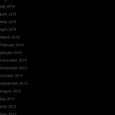
July 2016
June 2016
May 2016
April 2016
March 2016
February 2016
January 2016
December 2015
November 2015
October 2015
September 2015
August 2015
July 2015
June 2015
May 2015