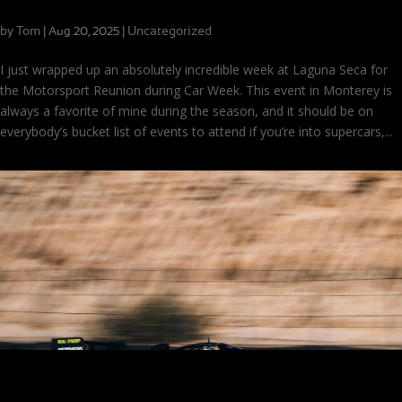
Time Warp at Laguna Seca
by
Tom
|
|
Uncategorized
Aug 20, 2025
I just wrapped up an absolutely incredible week at Laguna Seca for
the Motorsport Reunion during Car Week. This event in Monterey is
always a favorite of mine during the season, and it should be on
everybody’s bucket list of events to attend if you’re into supercars,...
Looking Back at Laguna Seca: Favorite Cars and Finishes