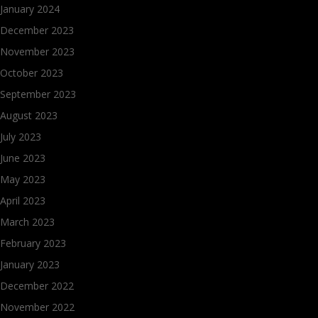
January 2024
December 2023
November 2023
October 2023
September 2023
August 2023
July 2023
June 2023
May 2023
April 2023
March 2023
February 2023
January 2023
December 2022
November 2022