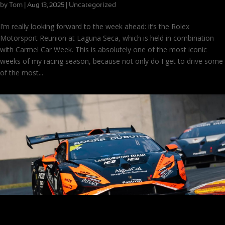
by
Tom
|
|
Uncategorized
Aug 13, 2025
I’m really looking forward to the week ahead: it’s the Rolex
Motorsport Reunion at Laguna Seca, which is held in combination
with Carmel Car Week. This is absolutely one of the most iconic
weeks of my racing season, because not only do I get to drive some
of the most...
Rebound (and a Podium) at Road America