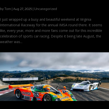
Cool Temps, Hot Competition at VIR
by
Tom
|
|
Uncategorized
Aug 27, 2025
I just wrapped up a busy and beautiful weekend at Virginia
International Raceway for the annual IMSA round there. It seems
like, every year, more and more fans come out for this incredible
celebration of sports car racing. Despite it being late August, the
weather was...