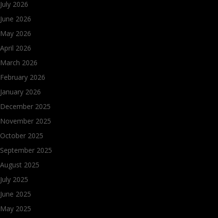
July 2026
June 2026
May 2026
April 2026
March 2026
February 2026
January 2026
December 2025
November 2025
October 2025
September 2025
August 2025
July 2025
June 2025
May 2025