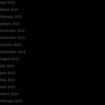
April 2025
March 2025
February 2025
January 2025
December 2024
November 2024
October 2024
September 2024
August 2024
July 2024
June 2024
May 2024
April 2024
March 2024
February 2024