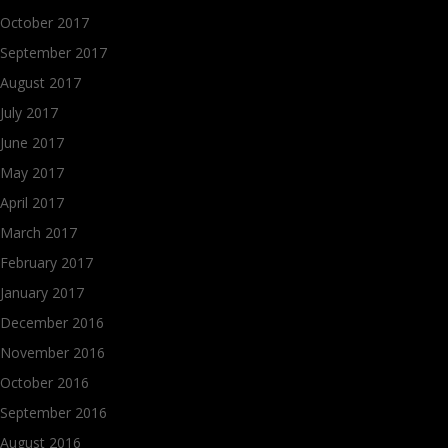
October 2017
September 2017
August 2017
July 2017
June 2017
May 2017
April 2017
March 2017
February 2017
January 2017
December 2016
November 2016
October 2016
September 2016
August 2016