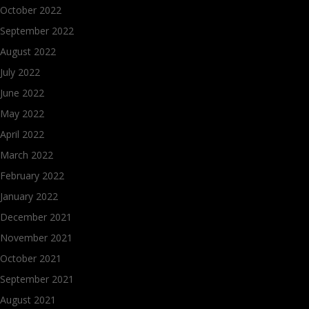
October 2022
September 2022
August 2022
July 2022
June 2022
May 2022
April 2022
March 2022
February 2022
January 2022
December 2021
November 2021
October 2021
September 2021
August 2021