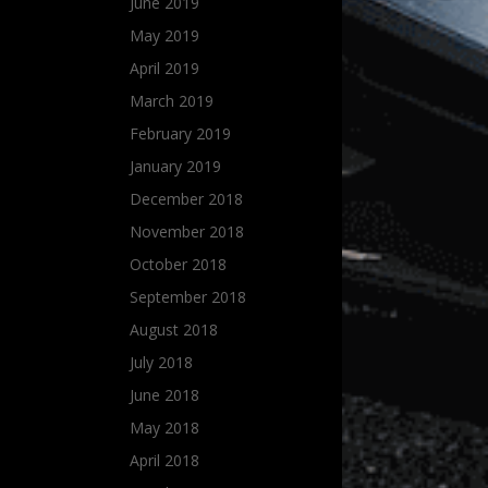
June 2019
May 2019
April 2019
March 2019
February 2019
January 2019
December 2018
November 2018
October 2018
September 2018
August 2018
July 2018
June 2018
May 2018
April 2018