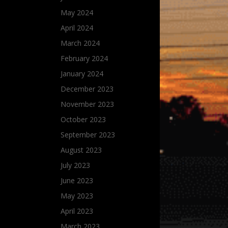
May 2024
April 2024
March 2024
February 2024
January 2024
December 2023
November 2023
October 2023
September 2023
August 2023
July 2023
June 2023
May 2023
April 2023
March 2023