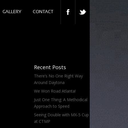
GALLERY
CONTACT
Recent Posts
There’s No One Right Way
Around Daytona
We Won Road Atlanta!
Just One Thing: A Methodical
Approach to Speed
Seeing Double with MX-5 Cup
at CTMP