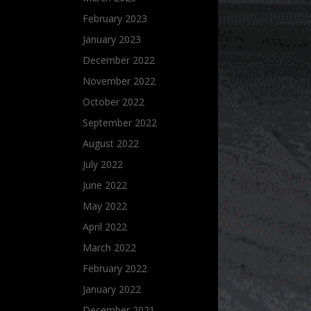
February 2023
January 2023
December 2022
November 2022
October 2022
September 2022
August 2022
July 2022
June 2022
May 2022
April 2022
March 2022
February 2022
January 2022
December 2021