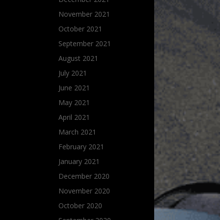
November 2021
October 2021
September 2021
August 2021
July 2021
June 2021
May 2021
April 2021
March 2021
February 2021
January 2021
December 2020
November 2020
October 2020