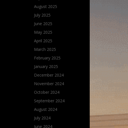
August 2025
July 2025
June 2025
May 2025
April 2025
March 2025
February 2025
January 2025
December 2024
November 2024
October 2024
September 2024
August 2024
July 2024
June 2024