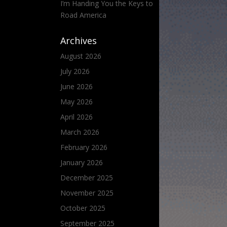
I’m Handing You the Keys to
Road America
Archives
August 2026
July 2026
June 2026
May 2026
April 2026
March 2026
February 2026
January 2026
December 2025
November 2025
October 2025
September 2025