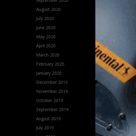
September 2020
August 2020
July 2020
June 2020
May 2020
April 2020
March 2020
February 2020
January 2020
December 2019
November 2019
October 2019
September 2019
August 2019
July 2019