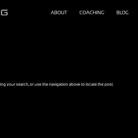
ABOUT
COACHING
BLOG
ng your search, or use the navigation above to locate the post.