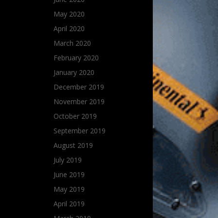
May 2020
April 2020
March 2020
February 2020
January 2020
December 2019
November 2019
October 2019
September 2019
August 2019
July 2019
June 2019
May 2019
April 2019