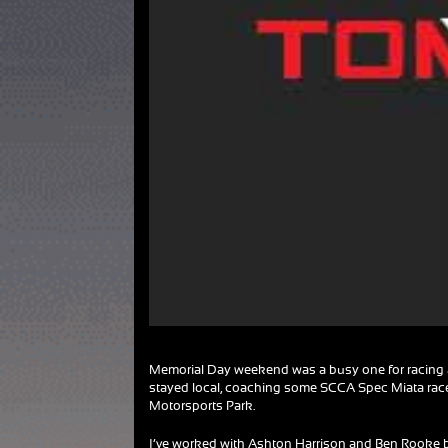
Memorial Day weekend was a busy one for racing a
stayed local, coaching some SCCA Spec Miata race
Motorsports Park.
I’ve worked with Ashton Harrison and Ben Rooke b