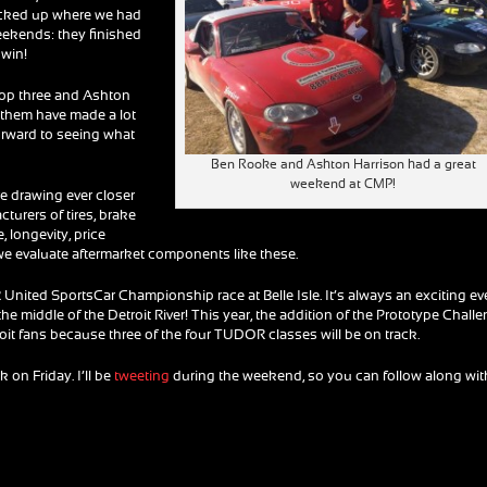
icked up where we had
weekends: they finished
 win!
 top three and Ashton
f them have made a lot
forward to seeing what
Ben Rooke and Ashton Harrison had a great
weekend at CMP!
e drawing ever closer
cturers of tires, brake
longevity, price
we evaluate aftermarket components like these.
R United SportsCar Championship race at Belle Isle. It’s always an exciting ev
the middle of the Detroit River! This year, the addition of the Prototype Chall
troit fans because three of the four TUDOR classes will be on track.
ck on Friday. I’ll be
tweeting
during the weekend, so you can follow along wit