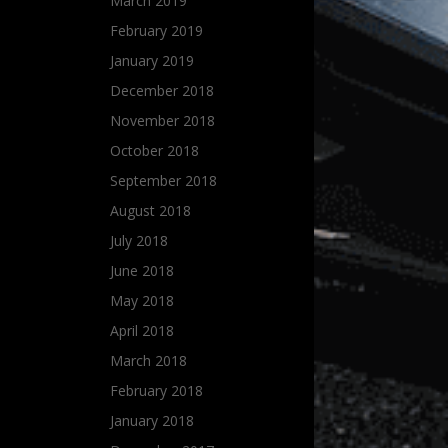
March 2019
February 2019
January 2019
December 2018
November 2018
October 2018
September 2018
August 2018
July 2018
June 2018
May 2018
April 2018
March 2018
February 2018
January 2018