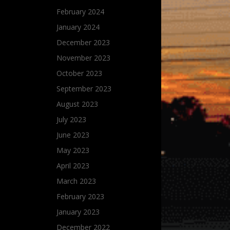
February 2024
January 2024
December 2023
November 2023
October 2023
September 2023
August 2023
July 2023
June 2023
May 2023
April 2023
March 2023
February 2023
January 2023
December 2022