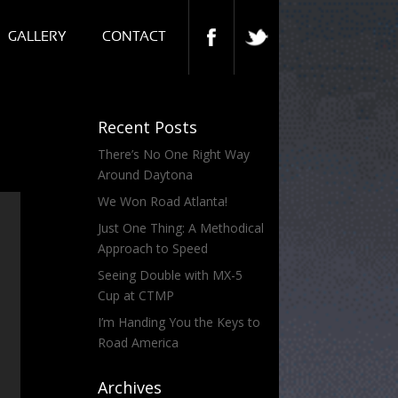
GALLERY
CONTACT
Recent Posts
There’s No One Right Way
Around Daytona
We Won Road Atlanta!
Just One Thing: A Methodical
Approach to Speed
Seeing Double with MX-5
Cup at CTMP
I’m Handing You the Keys to
Road America
Archives