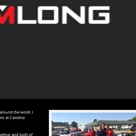
round the world. I
rs at Carolina
efore, and both of