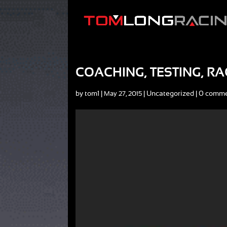
COACHING, TESTING, RA
by
tom1
|
|
Uncategorized
|
0 comm
May 27, 2015