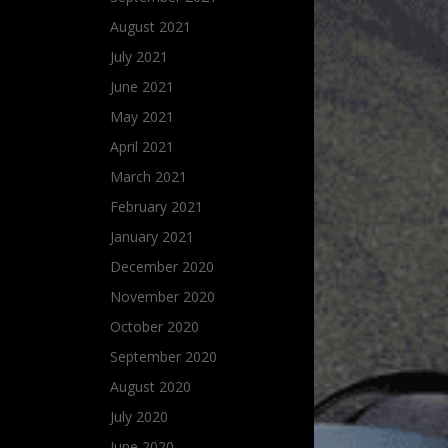
August 2021
July 2021
June 2021
May 2021
April 2021
March 2021
February 2021
January 2021
December 2020
November 2020
October 2020
September 2020
August 2020
July 2020
June 2020