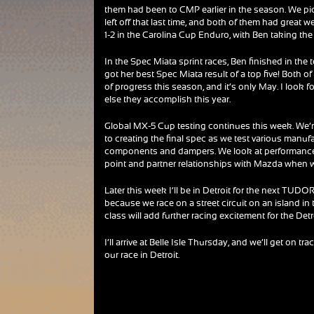
them had been to CMP earlier in the season. We p
left off that last time, and both of them had great 
1-2 in the Carolina Cup Enduro, with Ben taking the
In the Spec Miata sprint races, Ben finished in the
got her best Spec Miata result of a top five! Both o
of progress this season, and it’s only May. I look 
else they accomplish this year.
Global MX-5 Cup testing continues this week. We’r
to creating the final spec as we test various manufa
components and dampers. We look at performance, 
point and partner relationships with Mazda when 
Later this week I’ll be in Detroit for the next TUDO
because we race on a street circuit on an island in 
class will add further racing excitement for the De
I’ll arrive at Belle Isle Thursday, and we’ll get on tra
our race in Detroit.