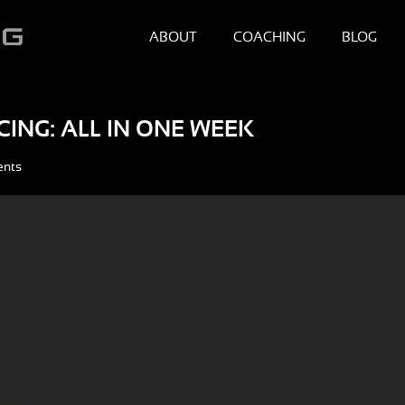
ABOUT
COACHING
BLOG
CING: ALL IN ONE WEEK
ents