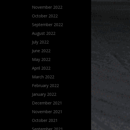
November 2022
October 2022
September 2022
August 2022
July 2022
June 2022
May 2022
April 2022
March 2022
February 2022
January 2022
December 2021
November 2021
October 2021
September 2021