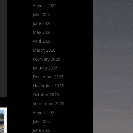
August 2026
July 2026
June 2026
May 2026
April 2026
March 2026
February 2026
January 2026
December 2025
November 2025
October 2025
September 2025
August 2025
July 2025
June 2025