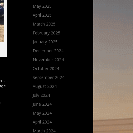
May 2025
April 2025
March 2025
February 2025
January 2025
December 2024
November 2024
October 2024
September 2024
ent
August 2024
enge
July 2024
h
June 2024
May 2024
April 2024
March 2024