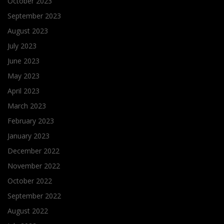
October 2023
September 2023
August 2023
July 2023
June 2023
May 2023
April 2023
March 2023
February 2023
January 2023
December 2022
November 2022
October 2022
September 2022
August 2022