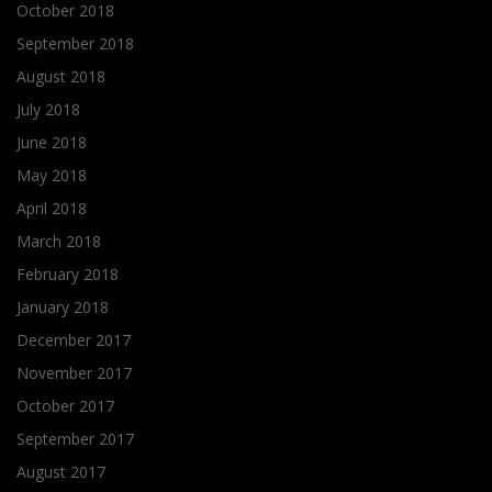
October 2018
September 2018
August 2018
July 2018
June 2018
May 2018
April 2018
March 2018
February 2018
January 2018
December 2017
November 2017
October 2017
September 2017
August 2017