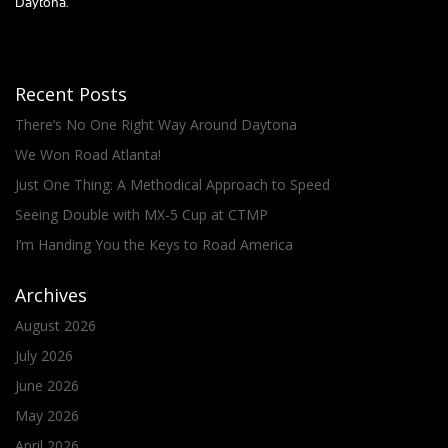
Daytona.
Recent Posts
There’s No One Right Way Around Daytona
We Won Road Atlanta!
Just One Thing: A Methodical Approach to Speed
Seeing Double with MX-5 Cup at CTMP
I’m Handing You the Keys to Road America
Archives
August 2026
July 2026
June 2026
May 2026
April 2026