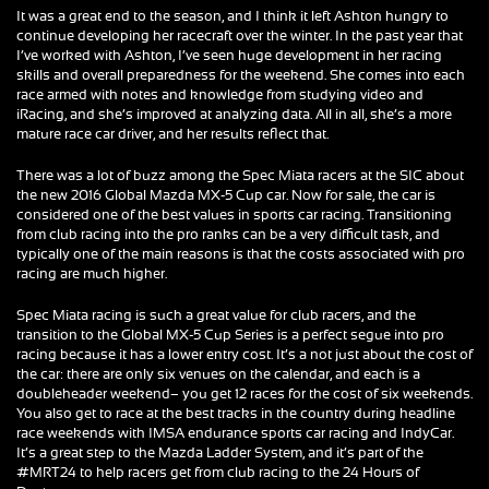
It was a great end to the season, and I think it left Ashton hungry to
continue developing her racecraft over the winter. In the past year that
I’ve worked with Ashton, I’ve seen huge development in her racing
skills and overall preparedness for the weekend. She comes into each
race armed with notes and knowledge from studying video and
iRacing, and she’s improved at analyzing data. All in all, she’s a more
mature race car driver, and her results reflect that.
There was a lot of buzz among the Spec Miata racers at the SIC about
the new 2016 Global Mazda MX-5 Cup car. Now for sale, the car is
considered one of the best values in sports car racing. Transitioning
from club racing into the pro ranks can be a very difficult task, and
typically one of the main reasons is that the costs associated with pro
racing are much higher.
Spec Miata racing is such a great value for club racers, and the
transition to the Global MX-5 Cup Series is a perfect segue into pro
racing because it has a lower entry cost. It’s a not just about the cost of
the car: there are only six venues on the calendar, and each is a
doubleheader weekend– you get 12 races for the cost of six weekends.
You also get to race at the best tracks in the country during headline
race weekends with IMSA endurance sports car racing and IndyCar.
It’s a great step to the Mazda Ladder System, and it’s part of the
#MRT24 to help racers get from club racing to the 24 Hours of