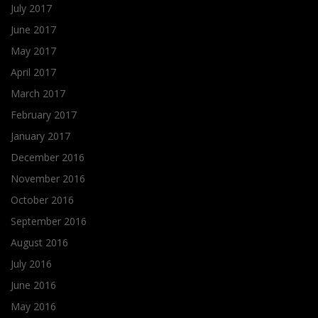
July 2017
June 2017
May 2017
April 2017
March 2017
February 2017
January 2017
December 2016
November 2016
October 2016
September 2016
August 2016
July 2016
June 2016
May 2016