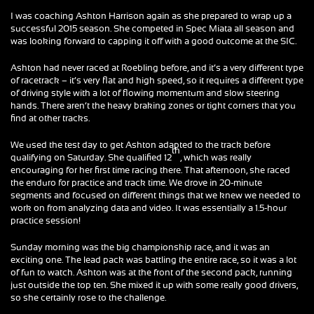
I was coaching Ashton Harrison again as she prepared to wrap up a
successful 2015 season. She competed in Spec Miata all season and
was looking forward to capping it off with a good outcome at the SIC.
Ashton had never raced at Roebling before, and it’s a very different type
of racetrack – it’s very flat and high speed, so it requires a different type
of driving style with a lot of flowing momentum and slow steering
hands. There aren’t the heavy braking zones or tight corners that you
find at other tracks.
We used the test day to get Ashton adapted to the track before
th
qualifying on Saturday. She qualified 12
, which was really
encouraging for her first time racing there. That afternoon, she raced
the enduro for practice and track time. We drove in 20-minute
segments and focused on different things that we knew we needed to
work on from analyzing data and video. It was essentially a 1.5-hour
practice session!
Sunday morning was the big championship race, and it was an
exciting one. The lead pack was battling the entire race, so it was a lot
of fun to watch. Ashton was at the front of the second pack, running
just outside the top ten. She mixed it up with some really good drivers,
so she certainly rose to the challenge.