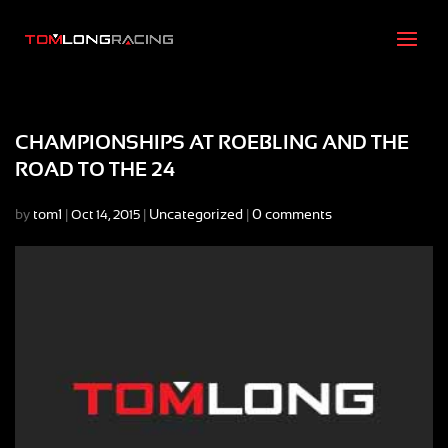
CHAMPIONSHIPS AT ROEBLING AND THE
ROAD TO THE 24
by
tom1
|
|
Uncategorized
|
0 comments
Oct 14, 2015