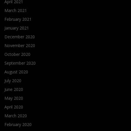
April 2021
March 2021
February 2021
January 2021
December 2020
November 2020
October 2020
September 2020
August 2020
July 2020
June 2020
May 2020
April 2020
March 2020
February 2020