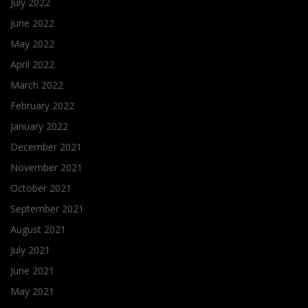
July 2022
June 2022
May 2022
April 2022
March 2022
February 2022
January 2022
December 2021
November 2021
October 2021
September 2021
August 2021
July 2021
June 2021
May 2021