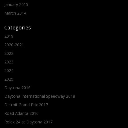
January 2015
March 2014
Categories
2019
2020-2021
2022
2023
2024
2025
Daytona 2016
Daytona International Speedway 2018
Detroit Grand Prix 2017
Road Atlanta 2016
Rolex 24 at Daytona 2017