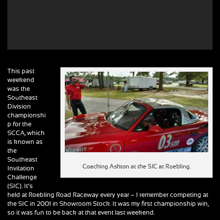
This past
weekend
was the
Southeast
Division
championshi
p for the
SCCA, which
is known as
the
Southeast
Coaching Ashton at the SIC at Roebling.
Invitation
Challenge
(SIC). It’s
held at Roebling Road Raceway every year – I remember competing at
the SIC in 2001 in Showroom Stock. It was my first championship win,
so it was fun to be back at that event last weekend.