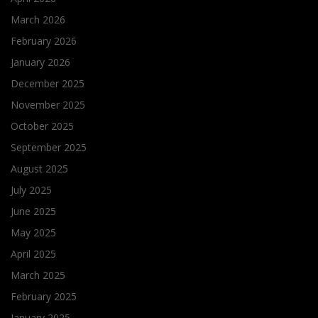
March 2026
February 2026
January 2026
December 2025
November 2025
October 2025
September 2025
August 2025
July 2025
June 2025
May 2025
April 2025
March 2025
February 2025
January 2025