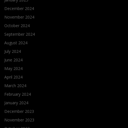
December 2024
November 2024
October 2024
September 2024
August 2024
July 2024
June 2024
May 2024
April 2024
March 2024
February 2024
January 2024
December 2023
November 2023