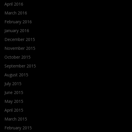
April 2016
March 2016
February 2016
January 2016
December 2015
November 2015
October 2015
September 2015
August 2015
July 2015
June 2015
May 2015
April 2015
March 2015
February 2015