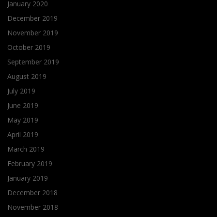
January 2020
December 2019
November 2019
October 2019
September 2019
August 2019
July 2019
June 2019
May 2019
April 2019
March 2019
February 2019
January 2019
December 2018
November 2018