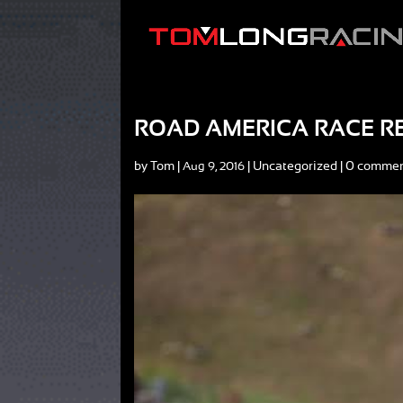
ROAD AMERICA RACE R
by
Tom
|
|
Uncategorized
|
0 comme
Aug 9, 2016