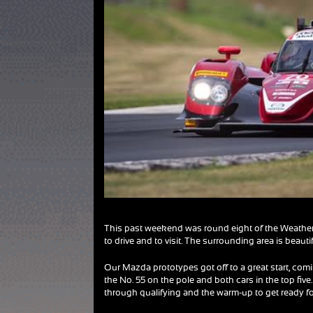
This past weekend was round eight of the Weather
to drive and to visit. The surrounding area is beaut
Our Mazda prototypes got off to a great start, comi
the No. 55 on the pole and both cars in the top fi
through qualifying and the warm-up to get ready for