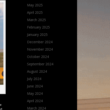
May 2025
April 2025
March 2025
February 2025
January 2025
December 2024
November 2024
October 2024
September 2024
August 2024
July 2024
June 2024
May 2024
April 2024
ow
March 2024
nd