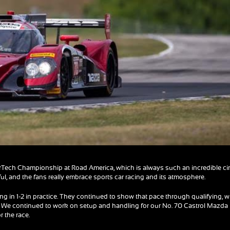
Tech Championship at Road America, which is always such an incredible cir
iful, and the fans really embrace sports car racing and its atmosphere.
ng in 1-2 in practice. They continued to show that pace through qualifying, w
ve. We continued to work on setup and handling for our No. 70 Castrol Mazda
 the race.