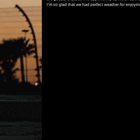
I’m so glad that we had perfect weather for enjoying