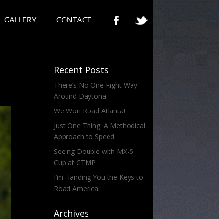
GALLERY
CONTACT
Recent Posts
There’s No One Right Way
Around Daytona
We Won Road Atlanta!
Just One Thing: A Methodical
Approach to Speed
Seeing Double with MX-5
Cup at CTMP
I’m Handing You the Keys to
Road America
Archives