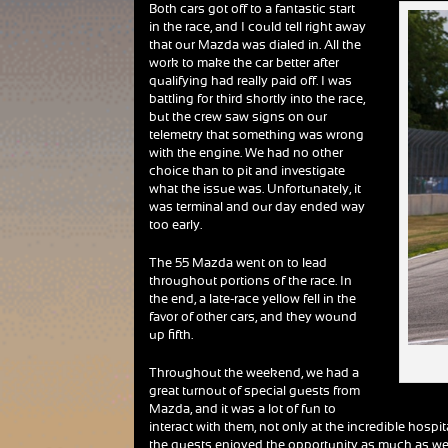
Both cars got off to a fantastic start
in the race, and I could tell right away
that our Mazda was dialed in. All the
work to make the car better after
qualifying had really paid off. I was
battling for third shortly into the race,
but the crew saw signs on our
telemetry that something was wrong
with the engine. We had no other
choice than to pit and investigate
what the issue was. Unfortunately, it
was terminal and our day ended way
too early.
The 55 Mazda went on to lead
throughout portions of the race. In
the end, a late-race yellow fell in the
favor of other cars, and they wound
up fifth.
Throughout the weekend, we had a
great turnout of special guests from
Mazda, and it was a lot of fun to
interact with them, not only at the incredible hospi
the guests enjoyed the opportunity as much as we