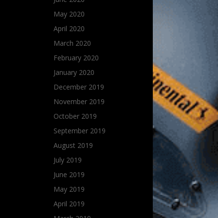
May 2020
April 2020
March 2020
February 2020
January 2020
December 2019
November 2019
October 2019
September 2019
August 2019
July 2019
June 2019
May 2019
April 2019