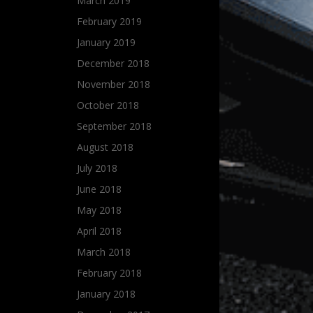
March 2019
February 2019
January 2019
December 2018
November 2018
October 2018
September 2018
August 2018
July 2018
June 2018
May 2018
April 2018
March 2018
February 2018
January 2018