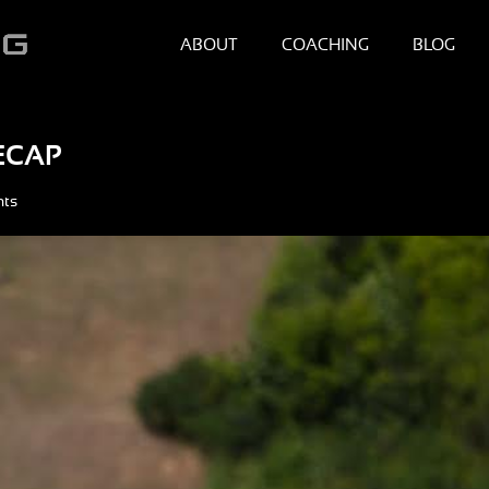
ABOUT
COACHING
BLOG
ECAP
nts