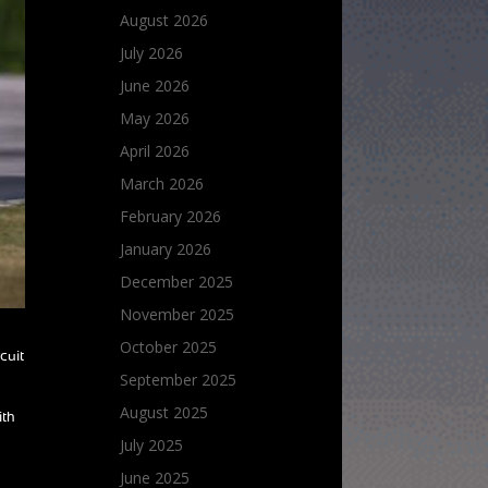
August 2026
July 2026
June 2026
May 2026
April 2026
March 2026
February 2026
January 2026
December 2025
November 2025
October 2025
cuit
September 2025
August 2025
ith
July 2025
June 2025