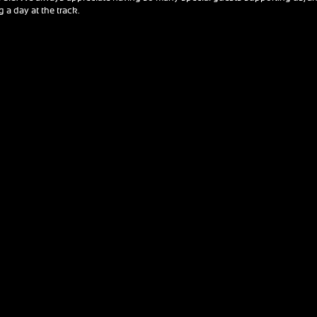
 a day at the track.