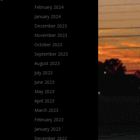
February 2024
January 2024
December 2023
November 2023
October 2023
September 2023
August 2023
July 2023
June 2023
May 2023
April 2023
March 2023
February 2023
January 2023
December 2022