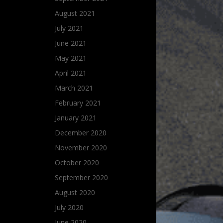
August 2021
July 2021
June 2021
May 2021
April 2021
March 2021
February 2021
January 2021
December 2020
November 2020
October 2020
September 2020
August 2020
July 2020
June 2020