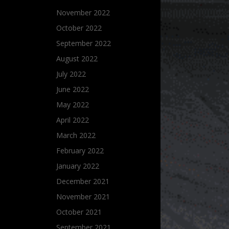
November 2022
October 2022
September 2022
August 2022
July 2022
June 2022
May 2022
April 2022
March 2022
February 2022
January 2022
December 2021
November 2021
October 2021
September 2021