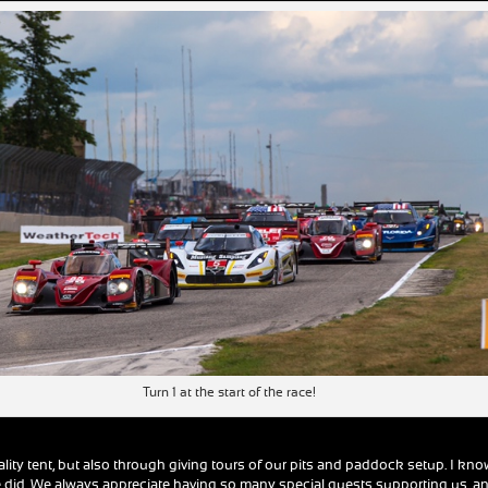
Turn 1 at the start of the race!
tality tent, but also through giving tours of our pits and paddock setup. I kn
 did. We always appreciate having so many special guests supporting us, a