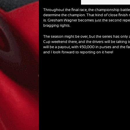
Throughout the final race, the championship battle 
determine the champion. That kind of close finish
is. Gresham Wagner becomes just the second repeat
bragging rights.
The season might be over, but the series has only
Cup weekend there, and the drivers will be taking t
will be a payout, with $50,000 in purses and the fa
and I look forward to reporting on it here!