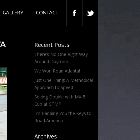
GALLERY
CONTACT
TA
Recent Posts
There’s No One Right Way
Around Daytona
We Won Road Atlanta!
Just One Thing: A Methodical
Approach to Speed
Seeing Double with MX-5
Cup at CTMP
I’m Handing You the Keys to
Road America
Archives