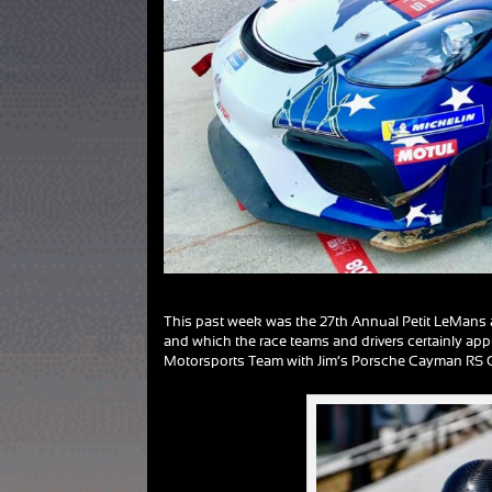
This past week was the 27th Annual Petit LeMans at
and which the race teams and drivers certainly app
Motorsports Team with Jim’s Porsche Cayman RS GT4