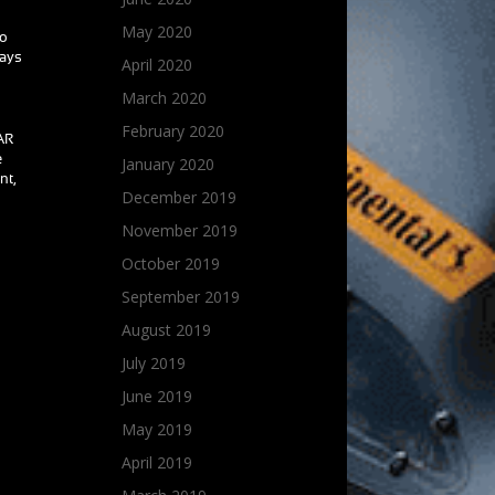
May 2020
to
ways
April 2020
March 2020
February 2020
CAR
e
January 2020
nt,
December 2019
November 2019
October 2019
September 2019
August 2019
July 2019
June 2019
May 2019
April 2019