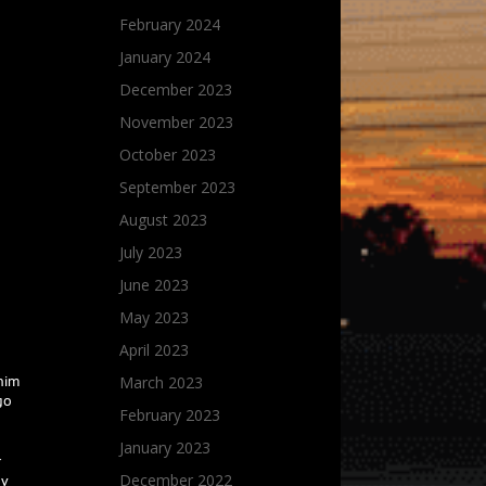
February 2024
January 2024
December 2023
November 2023
October 2023
September 2023
August 2023
July 2023
June 2023
May 2023
April 2023
March 2023
 him
 go
February 2023
January 2023
r
December 2022
hy