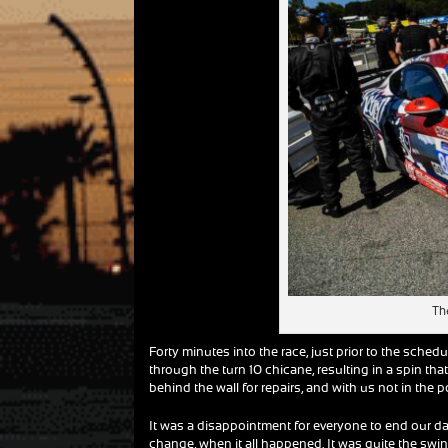
The
Forty minutes into the race, just prior to the schedu
through the turn 10 chicane, resulting in a spin tha
behind the wall for repairs, and with us not in the 
It was a disappointment for everyone to end our day 
change, when it all happened. It was quite the swi