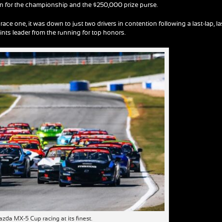
tion for the championship and the $250,000 prize purse.
race one, it was down to just two drivers in contention following a last-lap, la
nts leader from the running for top honors.
zda MX-5 Cup racing at its finest.