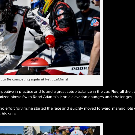
reat to be competing again at Petit LeMans!
petitive in practice and found a great setup balance in the car. Plus, all the t
liarized himself with Road Atlanta’s iconic elevation changes and challenges.
ng effort for Jim, he started the race and quickly moved forward, making lots 
 his stint.