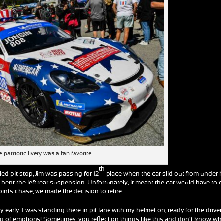
 patriotic livery was a fan favorite.
th
led pit stop, Jim was passing for 12
place when the car slid out from under
t bent the left rear suspension. Unfortunately, it meant the car would have to
points chase, we made the decision to retire.
early. I was standing there in pit lane with my helmet on, ready for the drive
ng of emotions! Sometimes, you reflect on things like this and don’t know w