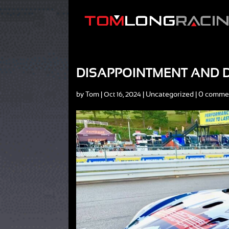
DISAPPOINTMENT AND D
by
Tom
|
|
Uncategorized
|
0 comme
Oct 16, 2024