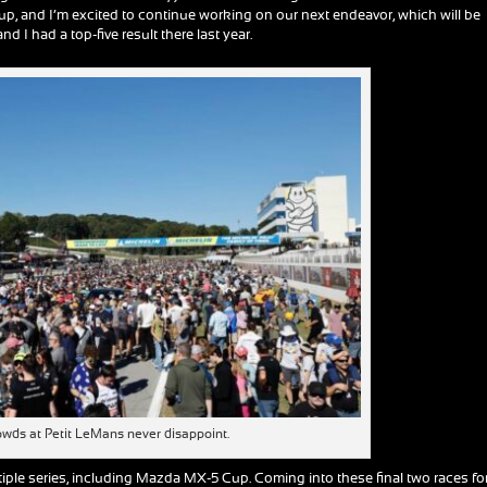
up, and I’m excited to continue working on our next endeavor, which will be
d I had a top-five result there last year.
owds at Petit LeMans never disappoint.
ple series, including Mazda MX-5 Cup. Coming into these final two races fo