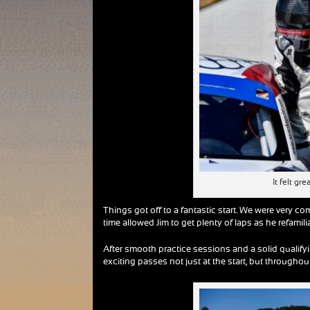
It felt g
Things got off to a fantastic start. We were very com
time allowed Jim to get plenty of laps as he refami
After smooth practice sessions and a solid qualifyi
exciting passes not just at the start, but throughout