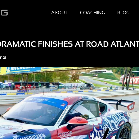
ABOUT
COACHING
BLOG
RAMATIC FINISHES AT ROAD ATLAN
nts