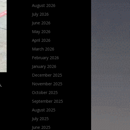
August 2026
July 2026
June 2026
May 2026
April 2026
March 2026
February 2026
January 2026
December 2025
November 2025
,
October 2025
September 2025
August 2025
July 2025
June 2025