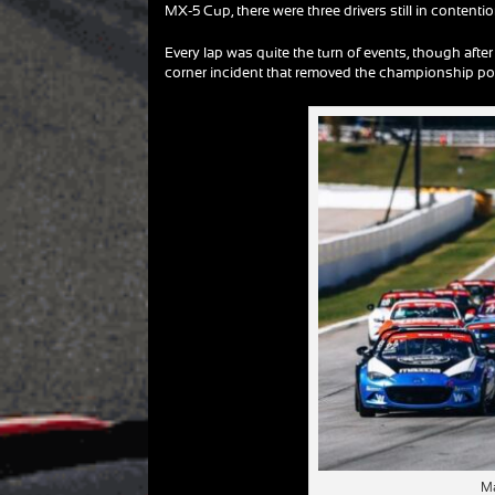
MX-5 Cup, there were three drivers still in conten
Every lap was quite the turn of events, though after 
corner incident that removed the championship poi
Ma