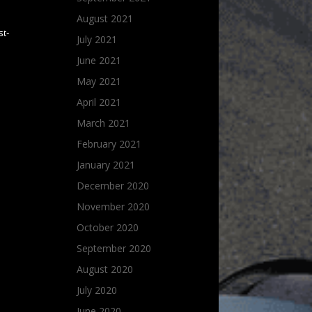
August 2021
st-
July 2021
June 2021
May 2021
April 2021
March 2021
February 2021
January 2021
December 2020
November 2020
October 2020
September 2020
August 2020
July 2020
June 2020