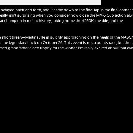
swayed back and forth, and it came down to the final lap in the final corner 
 really isn’t surprising when you consider how close the MX-5 Cup action al
 champion in recent history, taking home the $250K, the title, and the
 a short break—Martinsville is quickly approaching on the heels of the NAS
o the legendary track on October 26. This event is not a points race, but ther
med grandfather clock trophy for the winner. I’m really excited about that eve