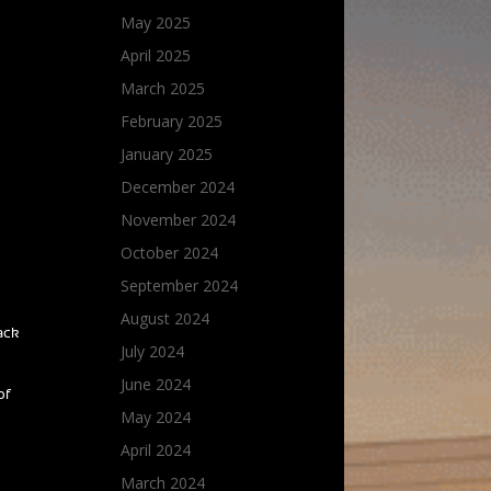
May 2025
April 2025
March 2025
February 2025
January 2025
December 2024
November 2024
October 2024
September 2024
August 2024
rack
July 2024
June 2024
of
May 2024
April 2024
March 2024