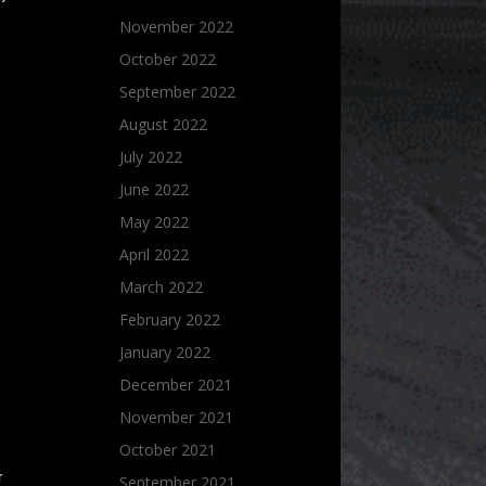
November 2022
October 2022
September 2022
August 2022
July 2022
June 2022
May 2022
April 2022
March 2022
February 2022
January 2022
December 2021
November 2021
October 2021
r
September 2021