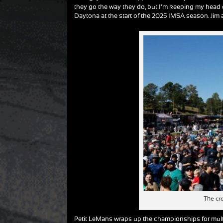
they go the way they do, but I’m keeping my head 
Daytona at the start of the 2025 IMSA season. Jim an
The cr
Petit LeMans wraps up the championships for multi