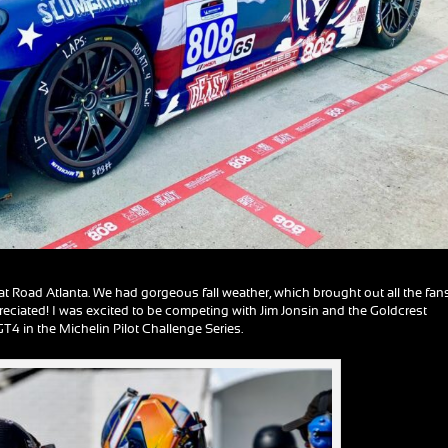
 Road Atlanta. We had gorgeous fall weather, which brought out all the fans
reciated! I was excited to be competing with Jim Jonsin and the Goldcrest
 in the Michelin Pilot Challenge Series.