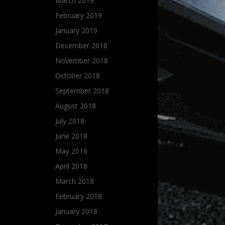
March 2019
February 2019
January 2019
December 2018
November 2018
October 2018
September 2018
August 2018
July 2018
June 2018
May 2018
April 2018
March 2018
February 2018
January 2018