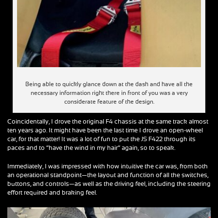
Being able to quickly glance down at the dash and have all the
necessary information right there in front of you was a very
considerate feature of the design.
Coincidentally, I drove the original F4 chassis at the same track almost
ten years ago. It might have been the last time I drove an open-wheel
car, for that matter! It was a lot of fun to put the JS F422 through its
paces and to “have the wind in my hair” again, so to speak.
Immediately, I was impressed with how intuitive the car was, from both
an operational standpoint—the layout and function of all the switches,
buttons, and controls—as well as the driving feel, including the steering
effort required and braking feel.