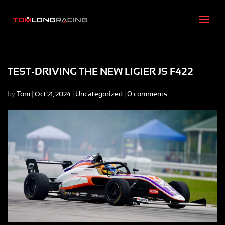
TEST-DRIVING THE NEW LIGIER JS F422
by
Tom
|
|
Uncategorized
|
0 comments
Oct 21, 2024