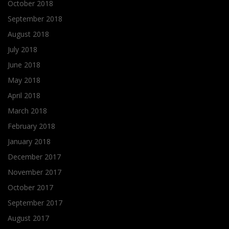
October 2018
September 2018
August 2018
July 2018
June 2018
May 2018
April 2018
March 2018
February 2018
January 2018
December 2017
November 2017
October 2017
September 2017
August 2017