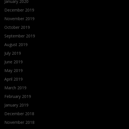
January 2020
December 2019
November 2019
October 2019
September 2019
August 2019
July 2019
June 2019
May 2019
April 2019
March 2019
February 2019
January 2019
December 2018
November 2018