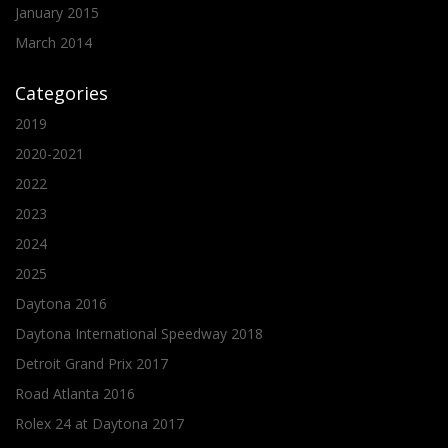
January 2015
March 2014
Categories
2019
2020-2021
2022
2023
2024
2025
Daytona 2016
Daytona International Speedway 2018
Detroit Grand Prix 2017
Road Atlanta 2016
Rolex 24 at Daytona 2017