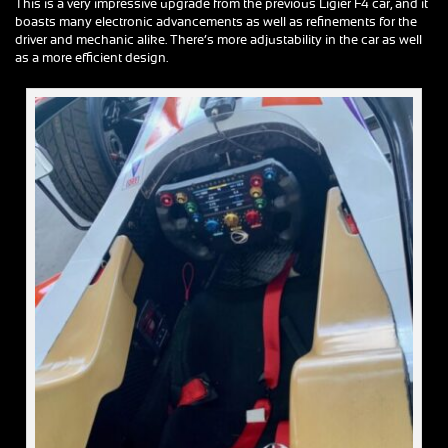
This is a very impressive upgrade from the previous Ligier F4 car, and it
boasts many electronic advancements as well as refinements for the
driver and mechanic alike. There’s more adjustability in the car as well
as a more efficient design.