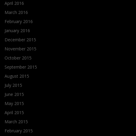
April 2016
March 2016
February 2016
January 2016
December 2015
November 2015
October 2015
September 2015
August 2015
July 2015
June 2015
May 2015
April 2015
March 2015
February 2015