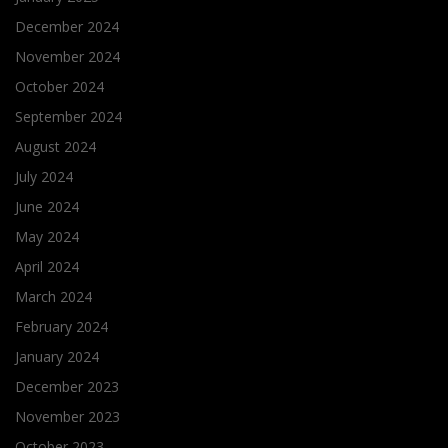
December 2024
November 2024
October 2024
September 2024
August 2024
July 2024
June 2024
May 2024
April 2024
March 2024
February 2024
January 2024
December 2023
November 2023
October 2023