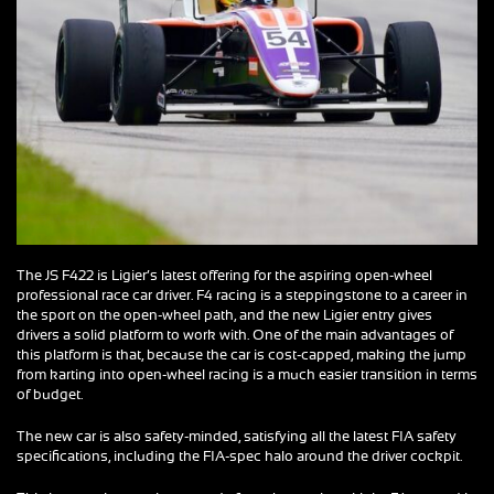
The JS F422 is Ligier’s latest offering for the aspiring open-wheel
professional race car driver. F4 racing is a steppingstone to a career in
the sport on the open-wheel path, and the new Ligier entry gives
drivers a solid platform to work with. One of the main advantages of
this platform is that, because the car is cost-capped, making the jump
from karting into open-wheel racing is a much easier transition in terms
of budget.
The new car is also safety-minded, satisfying all the latest FIA safety
specifications, including the FIA-spec halo around the driver cockpit.