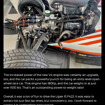
The increased power of the new V4 engine was certainly an upgrade,
too, and the car packs a powerful punch for being an entry-level open-
wheel race car. That engine has 180hp, and the car weighs in at just
over 1100 lbs. That’s an outstanding power-to-weight ratio!
Overall, it was a ton of fun to drive the Ligier JS F422. It was easy to
extract not just fast lap times, but consistency, too. I look forward to