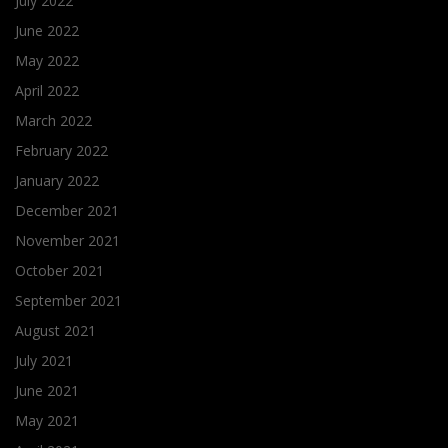
July 2022
June 2022
May 2022
April 2022
March 2022
February 2022
January 2022
December 2021
November 2021
October 2021
September 2021
August 2021
July 2021
June 2021
May 2021