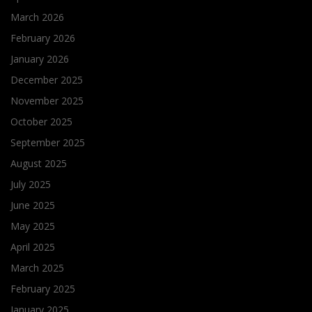
March 2026
February 2026
January 2026
December 2025
November 2025
October 2025
September 2025
August 2025
July 2025
June 2025
May 2025
April 2025
March 2025
February 2025
January 2025