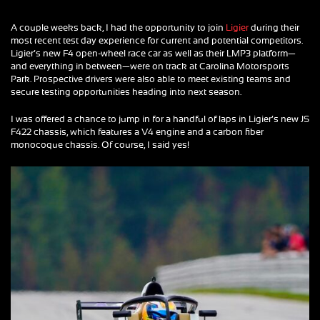
A couple weeks back, I had the opportunity to join
Ligier
during their
most recent test day experience for current and potential competitors.
Ligier’s new F4 open-wheel race car as well as their LMP3 platform—
and everything in between—were on track at Carolina Motorsports
Park. Prospective drivers were also able to meet existing teams and
secure testing opportunities heading into next season.
I was offered a chance to jump in for a handful of laps in Ligier’s new JS
F422 chassis, which features a V4 engine and a carbon fiber
monocoque chassis. Of course, I said yes!