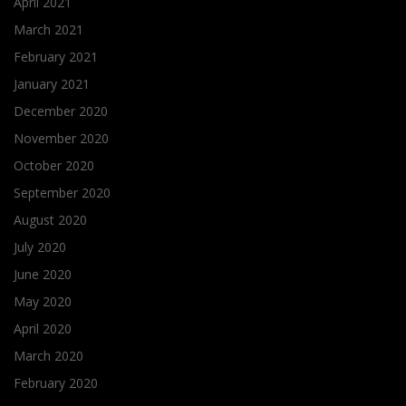
April 2021
March 2021
February 2021
January 2021
December 2020
November 2020
October 2020
September 2020
August 2020
July 2020
June 2020
May 2020
April 2020
March 2020
February 2020