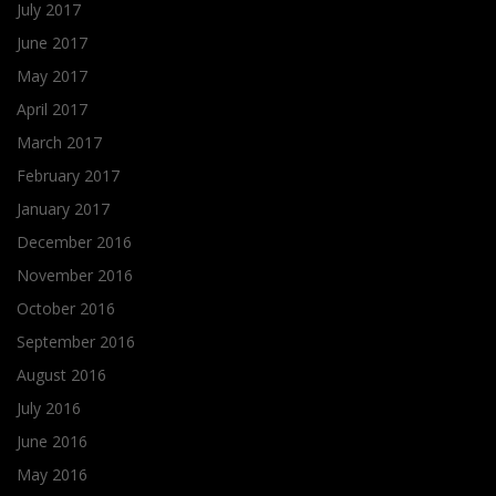
July 2017
June 2017
May 2017
April 2017
March 2017
February 2017
January 2017
December 2016
November 2016
October 2016
September 2016
August 2016
July 2016
June 2016
May 2016