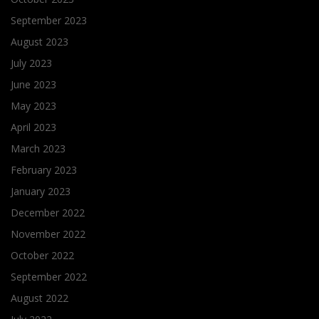
September 2023
August 2023
July 2023
June 2023
May 2023
April 2023
March 2023
February 2023
January 2023
December 2022
November 2022
October 2022
September 2022
August 2022