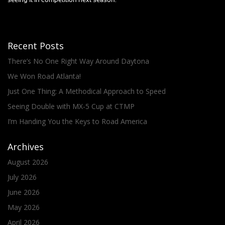
seeing it in competition next season.
Recent Posts
There’s No One Right Way Around Daytona
We Won Road Atlanta!
Just One Thing: A Methodical Approach to Speed
Seeing Double with MX-5 Cup at CTMP
I’m Handing You the Keys to Road America
Archives
August 2026
July 2026
June 2026
May 2026
April 2026