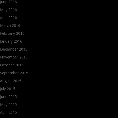
June 2016
May 2016
April 2016
March 2016
February 2016
January 2016
December 2015
November 2015
October 2015
September 2015
August 2015
July 2015
June 2015
May 2015
April 2015