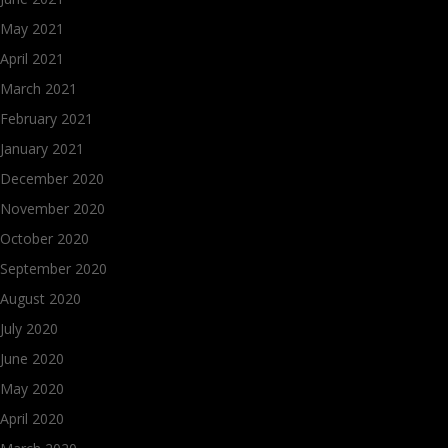
May 2021
April 2021
March 2021
February 2021
January 2021
December 2020
November 2020
October 2020
September 2020
August 2020
July 2020
June 2020
May 2020
April 2020