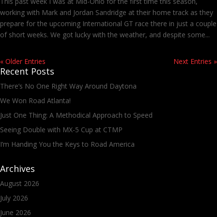
This past week I was at Mid-Ohio for the first time this season,
working with Mark and Jordan Sandridge at their home track as they
prepare for the upcoming International GT race there in just a couple
of short weeks. We got lucky with the weather, and despite some...
« Older Entries
Next Entries »
Recent Posts
There’s No One Right Way Around Daytona
We Won Road Atlanta!
Just One Thing: A Methodical Approach to Speed
Seeing Double with MX-5 Cup at CTMP
I’m Handing You the Keys to Road America
Archives
August 2026
July 2026
June 2026