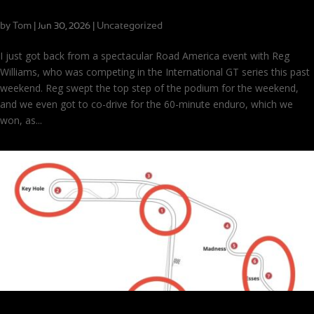
Nothing But Wins at Road America
by
Tom
|
|
Uncategorized
Jun 30, 2026
I just got back from a spectacular Road America event with Reg
Williams, who was competing in the International GT series this past
weekend. Reg swept the top step of the podium for the weekend,
and we even got to co-drive for the 60-minute enduro, which we
won, as...