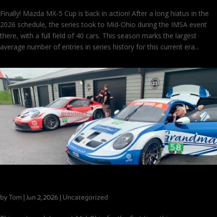
Finally! Mazda MX-5 Cup is back in action! After a long hiatus in the
2026 schedule, the series took to Mid-Ohio during the IMSA event
there, with a full field of 40 cars. This season marks the largest
average number of entries in series history for this current era...
The Season’s First Visit to Mid-Ohio
by
Tom
|
|
Uncategorized
Jun 2, 2026