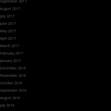
September 2017
August 2017
July 2017
June 2017
May 2017
April 2017
March 2017
February 2017
January 2017
December 2016
November 2016
October 2016
September 2016
August 2016
July 2016