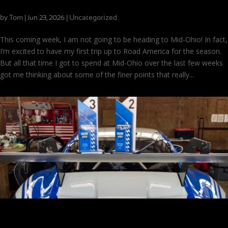
Putting Together a Good Lap at Mid-Ohio
by
Tom
|
|
Uncategorized
Jun 23, 2026
This coming week, I am not going to be heading to Mid-Ohio! In fact,
I’m excited to have my first trip up to Road America for the season.
But all that time I got to spend at Mid-Ohio over the last few weeks
got me thinking about some of the finer points that really...
One More Time: Another Mid-Ohio Weekend