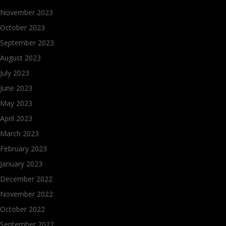
November 2023
October 2023
September 2023
August 2023
July 2023
June 2023
May 2023
April 2023
March 2023
February 2023
January 2023
December 2022
November 2022
October 2022
September 2022