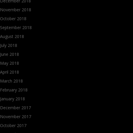
December 2018
November 2018
October 2018
September 2018
August 2018
July 2018
June 2018
May 2018
April 2018
March 2018
February 2018
January 2018
December 2017
November 2017
October 2017