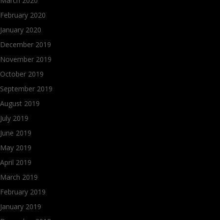
March 2020
February 2020
January 2020
December 2019
November 2019
October 2019
September 2019
August 2019
July 2019
June 2019
May 2019
April 2019
March 2019
February 2019
January 2019