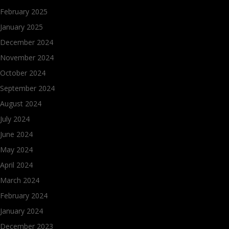
February 2025
January 2025
December 2024
November 2024
October 2024
September 2024
August 2024
July 2024
June 2024
May 2024
April 2024
March 2024
February 2024
January 2024
December 2023