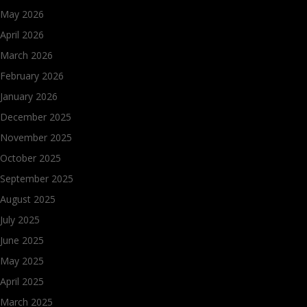
May 2026
April 2026
March 2026
February 2026
January 2026
December 2025
November 2025
October 2025
September 2025
August 2025
July 2025
June 2025
May 2025
April 2025
March 2025