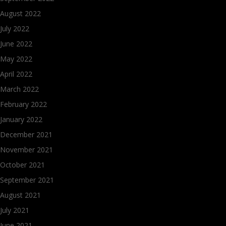
August 2022
July 2022
June 2022
May 2022
April 2022
March 2022
February 2022
January 2022
December 2021
November 2021
October 2021
September 2021
August 2021
July 2021
June 2021