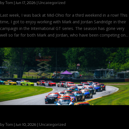
by
Tom
|
|
Uncategorized
Jun 17, 2026
Last week, I was back at Mid-Ohio for a third weekend in a row! This
time, I got to enjoy working with Mark and Jordan Sandridge in their
campaign in the International GT series. The season has gone very
well so far for both Mark and Jordan, who have been competing on...
MX-5 Cup at Mid-Ohio: The Excitement We Expected!
by
Tom
|
|
Uncategorized
Jun 10, 2026