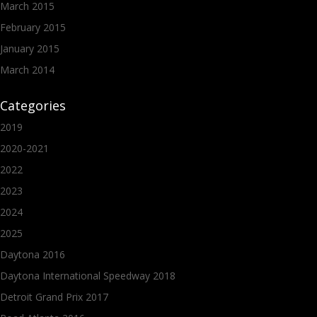
March 2015
February 2015
January 2015
March 2014
Categories
2019
2020-2021
2022
2023
2024
2025
Daytona 2016
Daytona International Speedway 2018
Detroit Grand Prix 2017