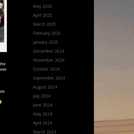
May 2025
April 2025
March 2025
February 2025
January 2025
December 2024
November 2024
 the
October 2024
 was
September 2024
August 2024
ade
July 2024
June 2024
May 2024
April 2024
March 2024