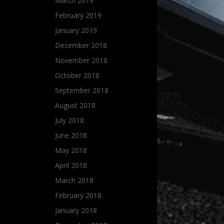
March 2019
February 2019
January 2019
December 2018
November 2018
October 2018
September 2018
August 2018
July 2018
June 2018
May 2018
April 2018
March 2018
February 2018
January 2018