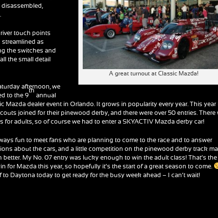
s disassembled,
.
river touch points
s streamlined as
ing the switches and
ll the small detail
A great turnout at Classic Mazda!
turday afternoon, we
th
d to the 9
annual
ic Mazda dealer event in Orlando. It grows in popularity every year. This year
couts joined for their pinewood derby, and there were over 50 entries. There
ss for adults, so of course we had to enter a SKYACTIV Mazda derby car!
always fun to meet fans who are planning to come to the race and to answer
ions about the cars, and a little competition on the pinewood derby track m
en better. My No. 07 entry was lucky enough to win the adult class! That’s the
win for Mazda this year, so hopefully it’s the start of a great season to come.
ff to Daytona today to get ready for the busy week ahead – I can’t wait!