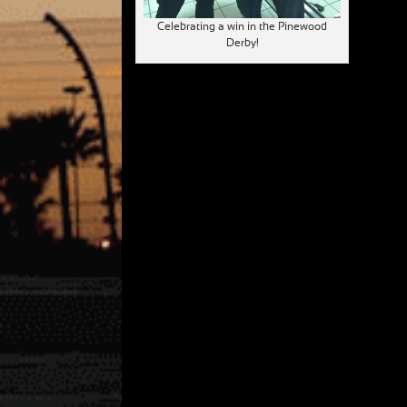
Celebrating a win in the Pinewood
Derby!