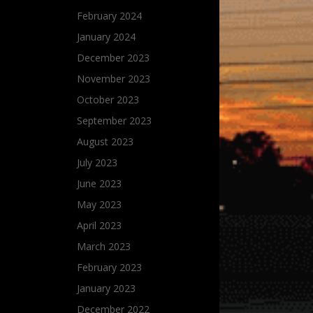
February 2024
January 2024
December 2023
November 2023
October 2023
September 2023
August 2023
July 2023
June 2023
May 2023
April 2023
March 2023
February 2023
January 2023
December 2022