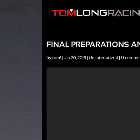
FINAL PREPARATIONS A
by
tom1
|
|
Uncategorized
|
0 comme
Jan 20, 2015