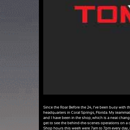
Since the Roar Before the 24, I’ve been busy with th
headquarters in Coral Springs, Florida. My teamma
and I have been in the shop, which is a neat chang
get to see the behind-the-scenes operations on a 
Shop hours this week were 7am to 7pm every day, 