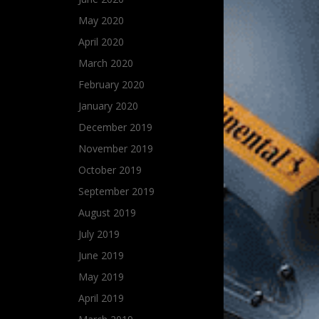
May 2020
April 2020
March 2020
February 2020
January 2020
December 2019
November 2019
October 2019
September 2019
August 2019
July 2019
June 2019
May 2019
April 2019