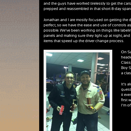
and the guys have worked tirelessly to get the car
prepped and reassembled in that short 8-day span
Jonathan and I are mostly focused on getting the d
perfect, so we have the ease and use of controls a
possible. We’ve been working on things like label
panels and making sure they light up at night, and a
items that speed up the driver change process.
On Sa
heade
Class
Boy S
a cla
It’s 
quest
it ev
first 
I’m o