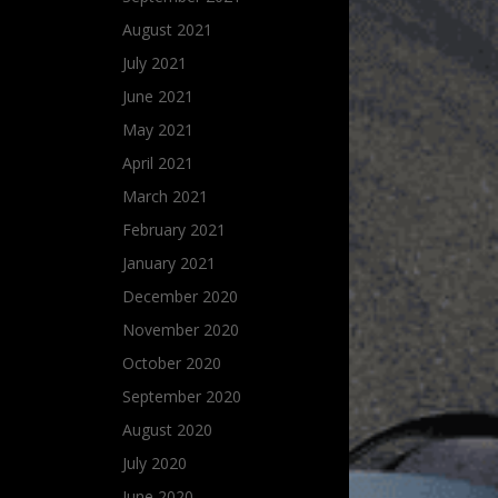
August 2021
July 2021
June 2021
May 2021
April 2021
March 2021
February 2021
January 2021
December 2020
November 2020
October 2020
September 2020
August 2020
July 2020
June 2020