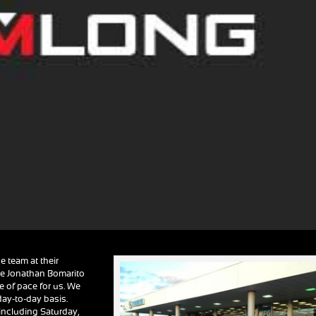
e team at their
te Jonathan Bomarito
e of pace for us. We
day-to-day basis.
including Saturday,