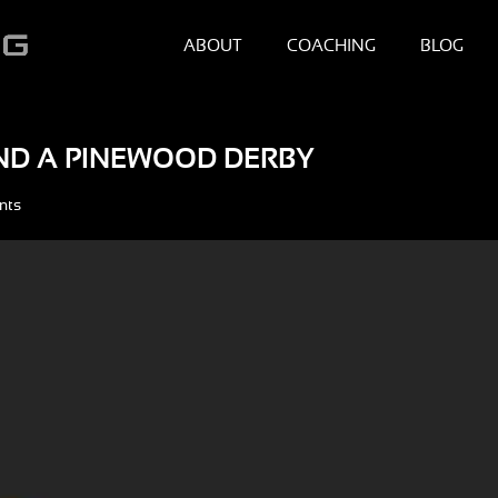
ABOUT
COACHING
BLOG
ND A PINEWOOD DERBY
nts