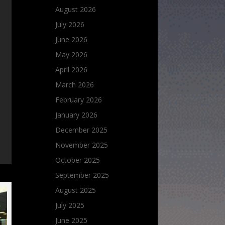
August 2026
July 2026
June 2026
May 2026
April 2026
March 2026
February 2026
January 2026
December 2025
November 2025
October 2025
September 2025
August 2025
July 2025
June 2025