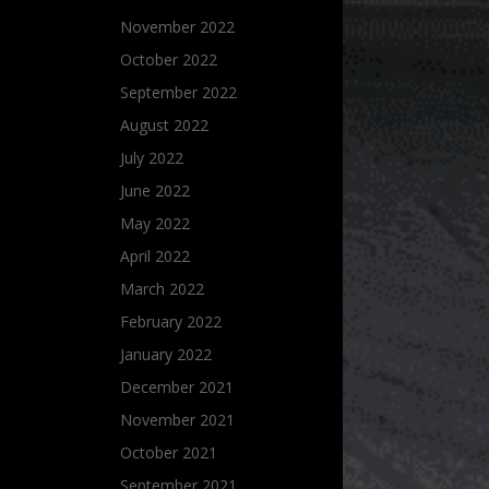
November 2022
October 2022
September 2022
August 2022
July 2022
June 2022
May 2022
April 2022
March 2022
February 2022
January 2022
December 2021
November 2021
October 2021
September 2021