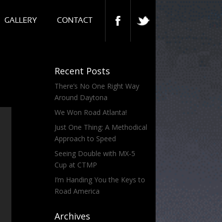
GALLERY
CONTACT
Recent Posts
There’s No One Right Way
Around Daytona
We Won Road Atlanta!
Just One Thing: A Methodical
Approach to Speed
Seeing Double with MX-5
Cup at CTMP
I’m Handing You the Keys to
Road America
Archives