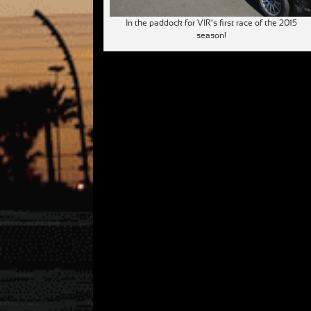
In the paddock for VIR’s first race of the 2015
season!