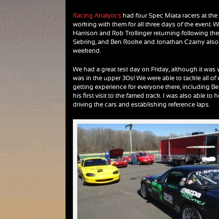
Racing Analytics
had four Spec Miata racers at the 
working with them for all three days of the event.
Harrison and Rob Trollinger returning following thei
Sebring, and Ben Rooke and Jonathan Czarny also 
weekend.
We had a great test day on Friday, although it was 
was in the upper 30s! We were able to tackle all of 
getting experience for everyone there, including 
his first visit to the famed track. I was also able to
driving the cars and establishing reference laps.