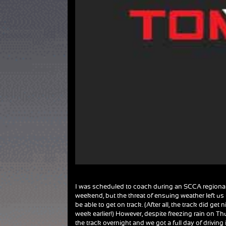
I was scheduled to coach during an SCCA regional 
weekend, but the threat of ensuing weather left us
be able to get on track. (After all, the track did get
week earlier!) However, despite freezing rain on Th
the track overnight and we got a full day of driving 