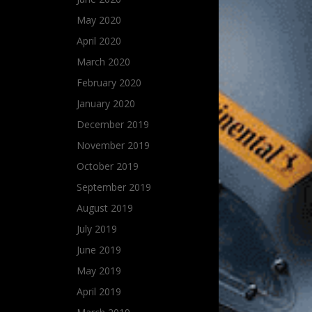
May 2020
April 2020
March 2020
February 2020
January 2020
December 2019
November 2019
October 2019
September 2019
August 2019
July 2019
June 2019
May 2019
April 2019