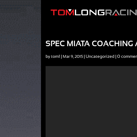
SPEC MIATA COACHING A
by
tom1
|
|
Uncategorized
|
0 commen
Mar 9, 2015