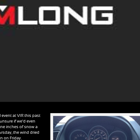
event at VIR this past
 unsure if we’d even
 nine inches of snow a
ursday, the wind dried
in on Friday.