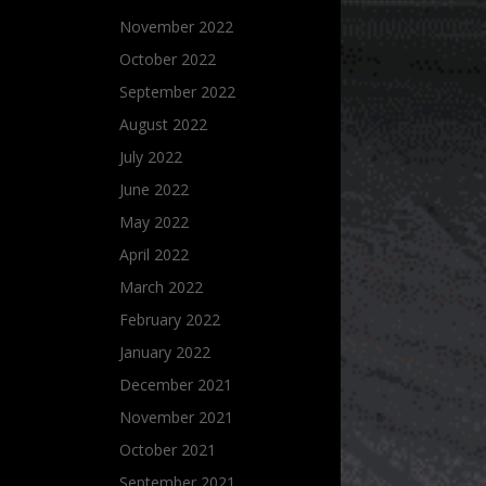
November 2022
October 2022
September 2022
August 2022
July 2022
June 2022
May 2022
April 2022
March 2022
February 2022
January 2022
December 2021
November 2021
October 2021
September 2021