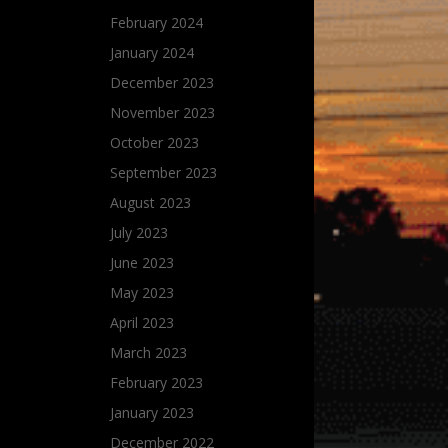
February 2024
January 2024
December 2023
November 2023
October 2023
September 2023
August 2023
July 2023
June 2023
May 2023
April 2023
March 2023
February 2023
January 2023
December 2022