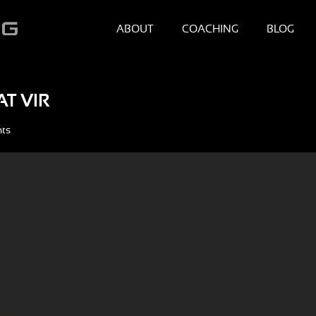
ABOUT
COACHING
BLOG
T VIR
ts