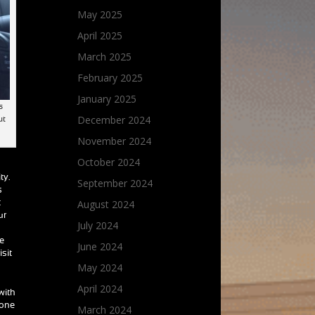
May 2025
April 2025
March 2025
February 2025
January 2025
s
December 2024
ut
November 2024
October 2024
ty.
September 2024
s
August 2024
t
ur
July 2024
ce
June 2024
isit
May 2024
April 2024
with
yone
March 2024