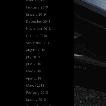
March 2019
February 2019
January 2019
December 2018
November 2018
October 2018
September 2018
August 2018
July 2018
June 2018
May 2018
April 2018
March 2018
February 2018
January 2018