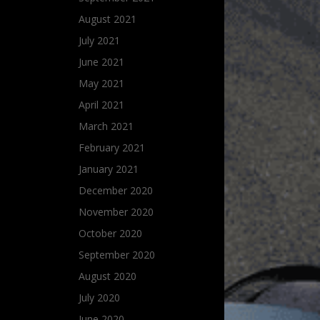
August 2021
July 2021
June 2021
May 2021
April 2021
March 2021
February 2021
January 2021
December 2020
November 2020
October 2020
September 2020
August 2020
July 2020
June 2020