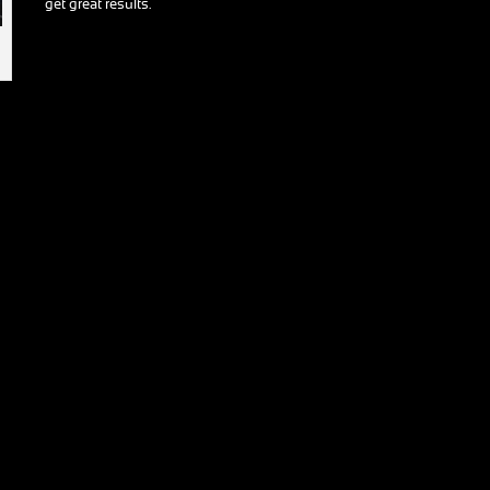
get great results.