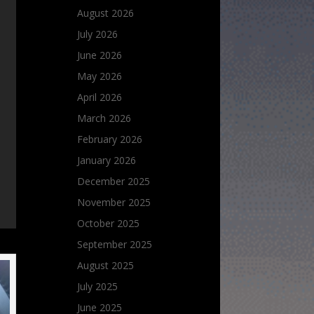
August 2026
July 2026
June 2026
May 2026
April 2026
March 2026
February 2026
January 2026
December 2025
November 2025
October 2025
September 2025
August 2025
July 2025
June 2025