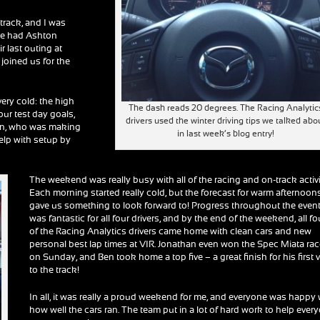
track, and I was
 We had Ashton
r last outing at
joined us for the
very cold: the high
The dash reads 20 degrees. The Racing Analytic
our test day goals,
drivers used the winter driving tips we talked abo
Ben, who was making
in last week’s blog entry!
 help with setup by
The weekend was really busy with all of the racing and on-track activi
Each morning started really cold, but the forecast for warm afternoon
gave us something to look forward to! Progress throughout the even
was fantastic for all four drivers, and by the end of the weekend, all fo
of the Racing Analytics drivers came home with clean cars and new
personal best lap times at VIR. Jonathan even won the Spec Miata ra
on Sunday, and Ben took home a top five – a great finish for his first v
to the track!
In all, it was really a proud weekend for me, and everyone was happy 
how well the cars ran. The team put in a lot of hard work to help ever