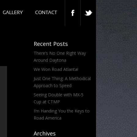
GALLERY
CONTACT
Recent Posts
There’s No One Right Way
Around Daytona
We Won Road Atlanta!
Just One Thing: A Methodical
Approach to Speed
Seeing Double with MX-5
Cup at CTMP
I’m Handing You the Keys to
Road America
Archives