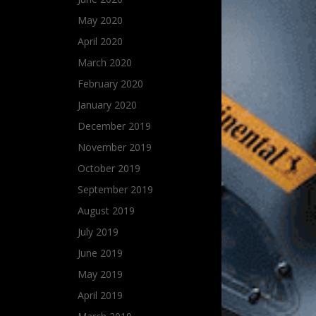
May 2020
April 2020
March 2020
February 2020
January 2020
December 2019
November 2019
October 2019
September 2019
August 2019
July 2019
June 2019
May 2019
April 2019