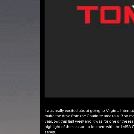
I was really excited about going to Virginia Interna
make the drive from the Charlotte area to VIR so 
year, but this last weekend it was for one of the real
highlight of the season to be there with the IMS
series.