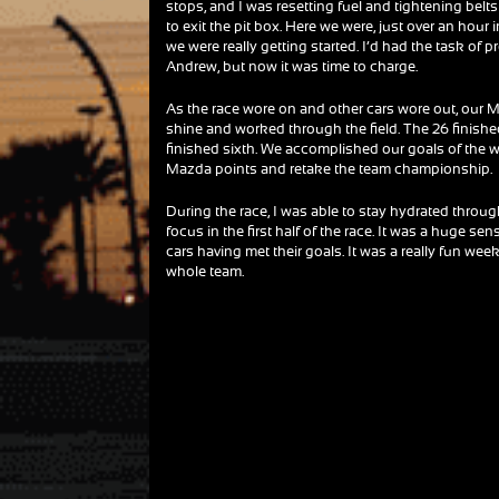
stops, and I was resetting fuel and tightening bel
to exit the pit box. Here we were, just over an hour in
we were really getting started. I’d had the task of p
Andrew, but now it was time to charge.
As the race wore on and other cars wore out, our
shine and worked through the field. The 26 finishe
finished sixth. We accomplished our goals of the
Mazda points and retake the team championship.
During the race, I was able to stay hydrated through 
focus in the first half of the race. It was a huge
cars having met their goals. It was a really fun w
whole team.