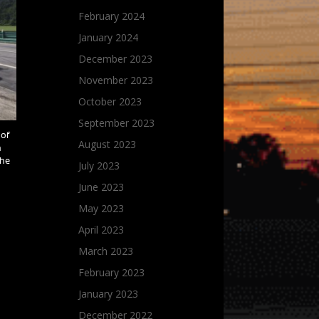
February 2024
January 2024
December 2023
November 2023
October 2023
September 2023
 of
August 2023
h
the
July 2023
June 2023
May 2023
April 2023
March 2023
February 2023
January 2023
December 2022