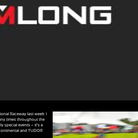
tional Raceway last week. I
many times throughout the
ly special events – it’s a
A Continental and TUDOR