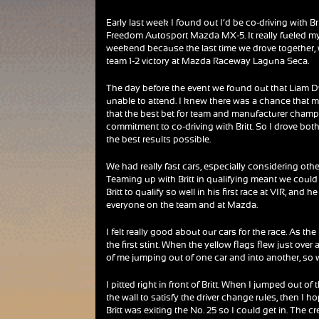
Early last week I found out I’d be co-driving with Brit
Freedom Autosport Mazda MX-5. It really fueled my
weekend because the last time we drove together, 
team 1-2 victory at Mazda Raceway Laguna Seca.
The day before the event we found out that Liam 
unable to attend. I knew there was a chance that 
that the best bet for team and manufacturer champ
commitment to co-driving with Britt. So I drove both 
the best results possible.
We had really fast cars, especially considering othe
Teaming up with Britt in qualifying meant we could 
Britt to qualify so well in his first race at VIR, an
everyone on the team and at Mazda.
I felt really good about our cars for the race. As t
the first stint. When the yellow flags flew just over
of me jumping out of one car and into another, so w
I pitted right in front of Britt. When I jumped out of
the wall to satisfy the driver change rules, then I 
Britt was exiting the No. 25 so I could get in. The c