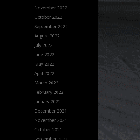
November 2022
October 2022
September 2022
August 2022
July 2022
June 2022
May 2022
April 2022
March 2022
February 2022
January 2022
December 2021
November 2021
October 2021
September 2021