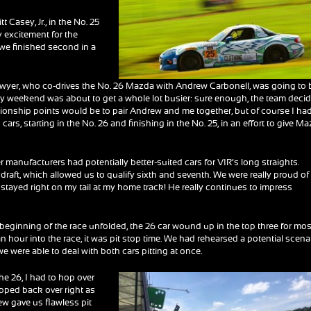
t Casey, Jr., in the No. 25
 excitement for the
we finished second in a
Dwyer, who co-drives the No. 26 Mazda with Andrew Carbonell, was going to 
my weekend was about to get a whole lot busier: sure enough, the team deci
ionship points would be to pair Andrew and me together, but of course I ha
cars, starting in the No. 26 and finishing in the No. 25, in an effort to give M
r manufacturers had potentially better-suited cars for VIR’s long straights.
draft, which allowed us to qualify sixth and seventh. We were really proud of
d he stayed right on my tail at my home track! He really continues to impress
he beginning of the race unfolded, the 26 car wound up in the top three for mos
 an hour into the race, it was pit stop time. We had rehearsed a potential scena
e were able to deal with both cars pitting at once.
 the 26, I had to hop over
hopped back over right as
rew gave us flawless pit