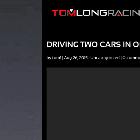
DRIVING TWO CARS IN O
by
tom1
|
|
Uncategorized
|
0 comm
Aug 26, 2015