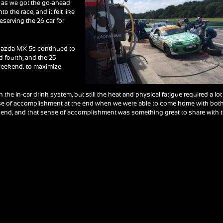
ts as we got the go-ahead
to the race, and it felt like
reserving the 26 car for
 Mazda MX-5s continued to
d fourth, and the 25
 weekend: to maximize
the in-car drink system, but still the heat and physical fatigue required a lot
 sense of accomplishment at the end when we were able to come home with bot
eekend, and that sense of accomplishment was something great to share with 