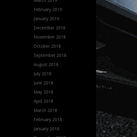
March 2019
February 2019
January 2019
December 2018
November 2018
October 2018
September 2018
August 2018
July 2018
June 2018
May 2018
April 2018
March 2018
February 2018
January 2018