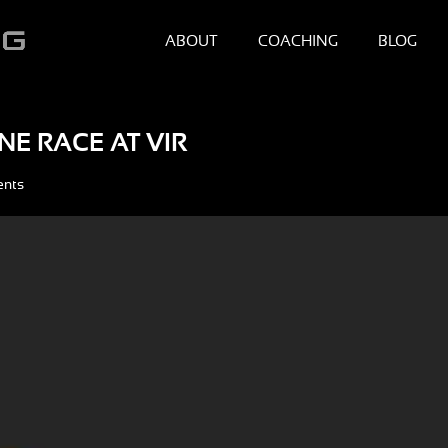
ABOUT
COACHING
BLOG
NE RACE AT VIR
ents