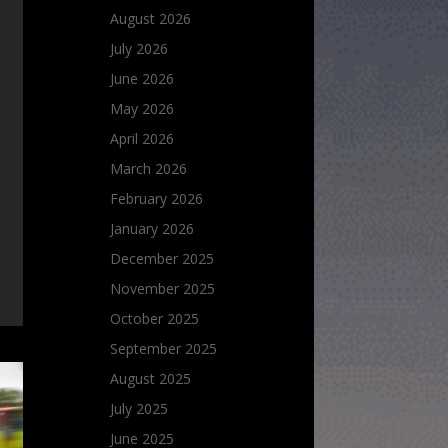
August 2026
July 2026
June 2026
May 2026
April 2026
March 2026
February 2026
January 2026
December 2025
November 2025
October 2025
September 2025
August 2025
July 2025
June 2025