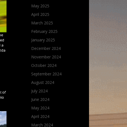
May 2025
April 2025
March 2025
February 2025
be
January 2025
ded
d a
December 2024
azda
November 2024
October 2024
September 2024
August 2024
July 2024
t of
rio
June 2024
May 2024
April 2024
March 2024