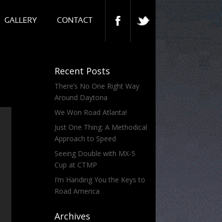
GALLERY
CONTACT
Recent Posts
There’s No One Right Way
Around Daytona
We Won Road Atlanta!
Just One Thing: A Methodical
Approach to Speed
Seeing Double with MX-5
Cup at CTMP
I’m Handing You the Keys to
Road America
Archives