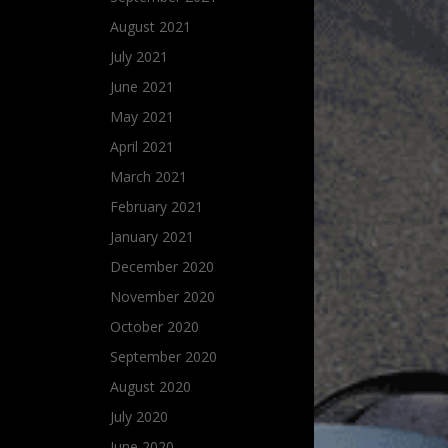
August 2021
July 2021
June 2021
May 2021
April 2021
March 2021
February 2021
January 2021
December 2020
November 2020
October 2020
September 2020
August 2020
July 2020
June 2020