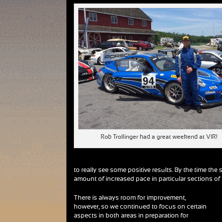
Rob Trollinger had a great weekend at VIR!
to really see some positive results. By the time t
amount of increased pace in particular sections of t
There is always room for improvement,
however, so we continued to focus on certain
aspects in both areas in preparation for