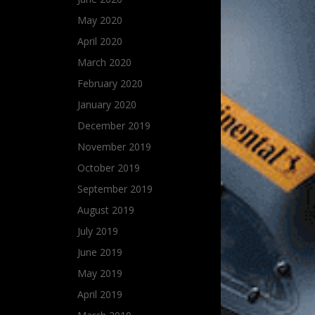
May 2020
April 2020
March 2020
February 2020
January 2020
December 2019
November 2019
October 2019
September 2019
August 2019
July 2019
June 2019
May 2019
April 2019