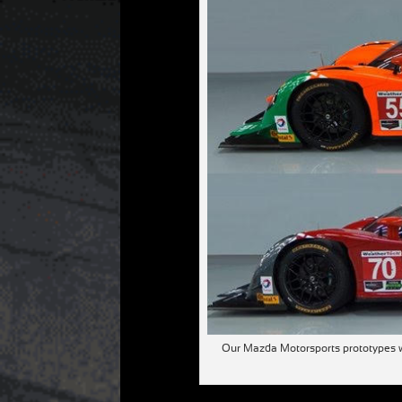
Our Mazda Motorsports prototypes wi