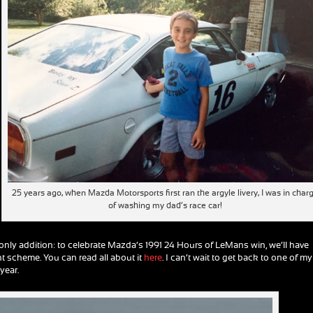
25 years ago, when Mazda Motorsports first ran the argyle livery, I was in char
of washing my dad’s race car!
the only addition: to celebrate Mazda’s 1991 24 Hours of LeMans win, we’ll have
int scheme. You can read all about it
here
. I can’t wait to get back to one of my
year.