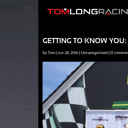
GETTING TO KNOW YOU:
by
Tom
|
|
Uncategorized
|
0 comme
Jun 28, 2016