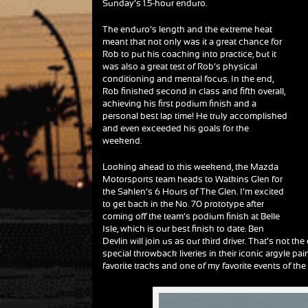
Sunday’s 1.5-hour enduro.
The enduro’s length and the extreme heat
meant that not only was it a great chance for
Rob to put his coaching into practice, but it
was also a great test of Rob’s physical
conditioning and mental focus. In the end,
Rob finished second in class and fifth overall,
achieving his first podium finish and a
personal best lap time! He truly accomplished
and even exceeded his goals for the
weekend.
Looking ahead to this weekend, the Mazda
Motorsports team heads to Watkins Glen for
the Sahlen’s 6 Hours of The Glen. I’m excited
to get back in the No. 70 prototype after
coming off the team’s podium finish at Belle
Isle, which is our best finish to date. Ben
Devlin will join us as our third driver. That’s not 
special throwback liveries in their iconic argyle pa
favorite tracks and one of my favorite events of the 