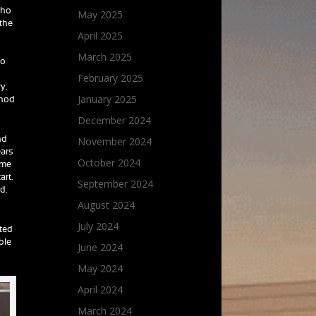
who
May 2025
 the
April 2025
March 2025
to
February 2025
y.
January 2025
thod
December 2024
November 2024
nd
ears
October 2024
ame
art.
September 2024
d.
August 2024
July 2024
rted
ble
June 2024
May 2024
April 2024
March 2024