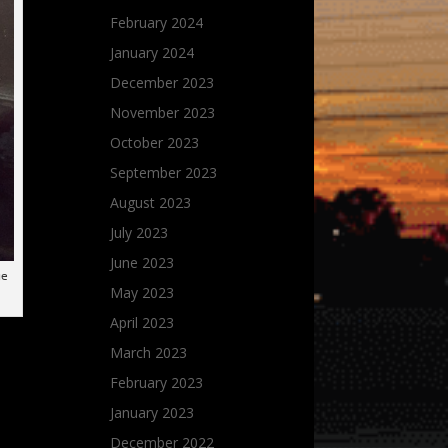
February 2024
January 2024
December 2023
November 2023
October 2023
September 2023
August 2023
July 2023
June 2023
ge
May 2023
April 2023
March 2023
February 2023
January 2023
December 2022