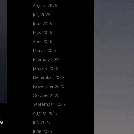
August 2026
July 2026
June 2026
May 2026
April 2026
March 2026
February 2026
January 2026
December 2025
November 2025
October 2025
September 2025
August 2025
,
July 2025
ng
June 2025