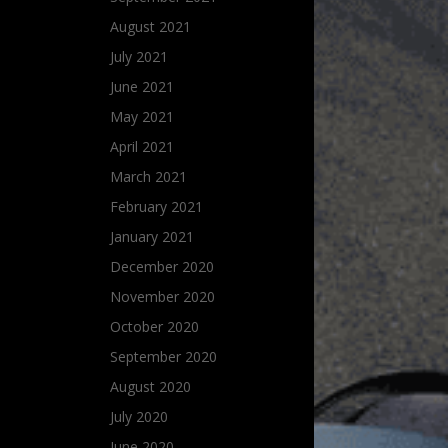
August 2021
July 2021
June 2021
May 2021
April 2021
March 2021
February 2021
January 2021
December 2020
November 2020
October 2020
September 2020
August 2020
July 2020
June 2020