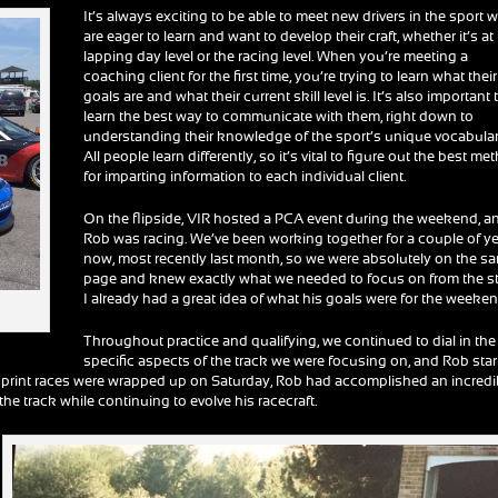
It’s always exciting to be able to meet new drivers in the sport 
are eager to learn and want to develop their craft, whether it’s at
lapping day level or the racing level. When you’re meeting a
coaching client for the first time, you’re trying to learn what their
goals are and what their current skill level is. It’s also important 
learn the best way to communicate with them, right down to
understanding their knowledge of the sport’s unique vocabular
All people learn differently, so it’s vital to figure out the best me
for imparting information to each individual client.
On the flipside, VIR hosted a PCA event during the weekend, a
Rob was racing. We’ve been working together for a couple of y
now, most recently last month, so we were absolutely on the s
page and knew exactly what we needed to focus on from the st
I already had a great idea of what his goals were for the weeken
Throughout practice and qualifying, we continued to dial in the
specific aspects of the track we were focusing on, and Rob sta
he sprint races were wrapped up on Saturday, Rob had accomplished an incredi
he track while continuing to evolve his racecraft.