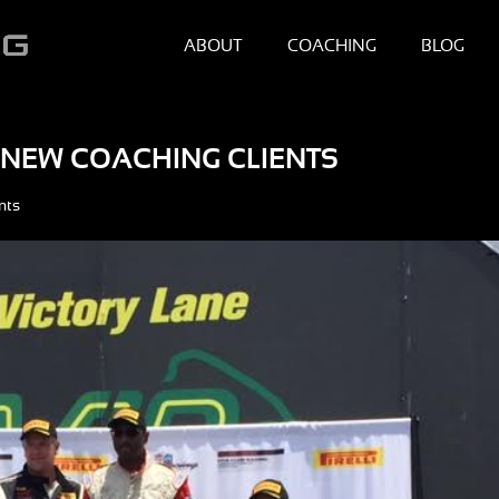
ABOUT
COACHING
BLOG
 NEW COACHING CLIENTS
nts