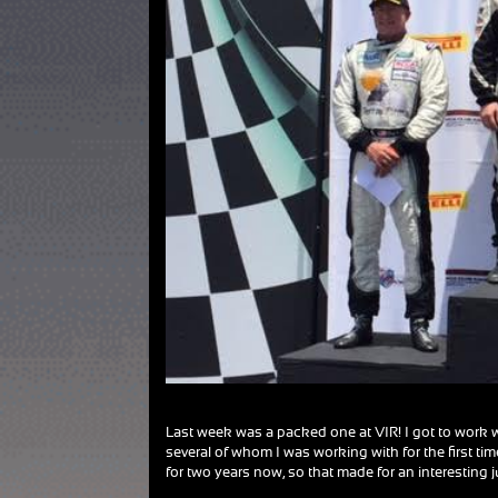
Last week was a packed one at VIR! I got to work w
several of whom I was working with for the first ti
for two years now, so that made for an interesting