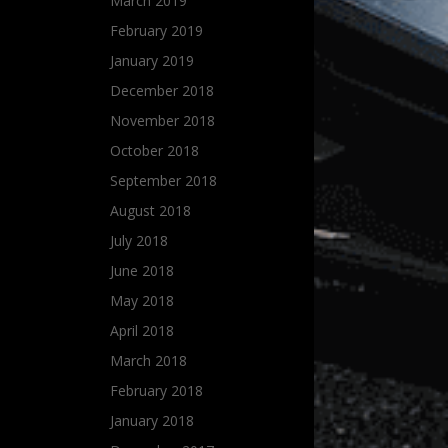
March 2019
February 2019
January 2019
December 2018
November 2018
October 2018
September 2018
August 2018
July 2018
June 2018
May 2018
April 2018
March 2018
February 2018
January 2018