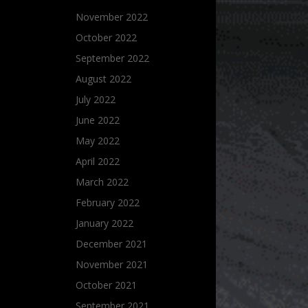
November 2022
October 2022
September 2022
August 2022
July 2022
June 2022
May 2022
April 2022
March 2022
February 2022
January 2022
December 2021
November 2021
October 2021
September 2021