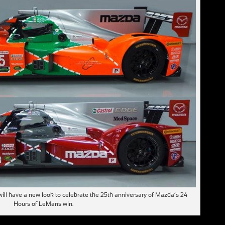
ll have a new look to celebrate the 25th anniversary of Mazda’s 24
Hours of LeMans win.