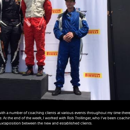
ith a number of coaching clients at various events throughout my time there
me. At the end of the week, I worked with Rob Trollinger, who I’ve been coachi
 juxtaposition between the new and established clients.