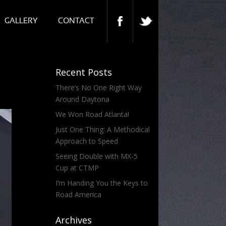
GALLERY
CONTACT
Recent Posts
There’s No One Right Way
Around Daytona
We Won Road Atlanta!
Just One Thing: A Methodical
Approach to Speed
Seeing Double with MX-5
Cup at CTMP
I’m Handing You the Keys to
Road America
Archives