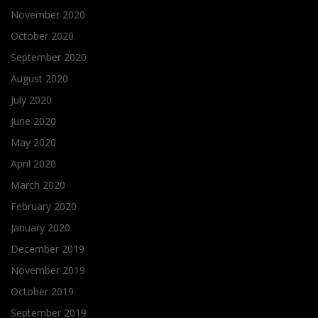
November 2020
October 2020
September 2020
August 2020
July 2020
June 2020
May 2020
April 2020
March 2020
February 2020
January 2020
December 2019
November 2019
October 2019
September 2019