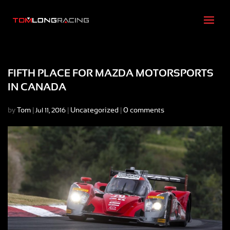
FIFTH PLACE FOR MAZDA MOTORSPORTS
IN CANADA
by
Tom
|
|
Uncategorized
|
0 comments
Jul 11, 2016