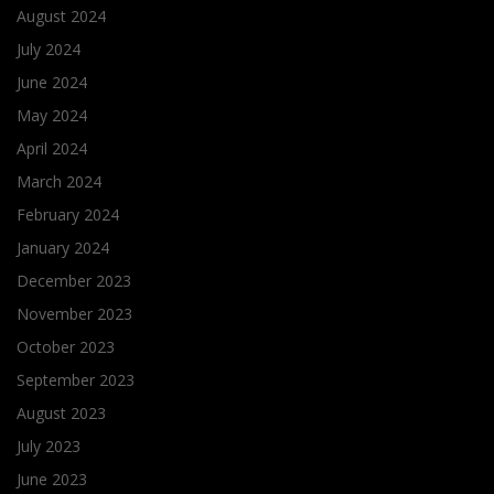
August 2024
July 2024
June 2024
May 2024
April 2024
March 2024
February 2024
January 2024
December 2023
November 2023
October 2023
September 2023
August 2023
July 2023
June 2023