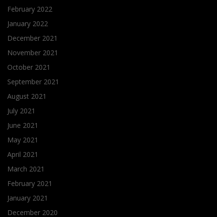
February 2022
January 2022
December 2021
November 2021
October 2021
September 2021
August 2021
July 2021
June 2021
May 2021
April 2021
March 2021
February 2021
January 2021
December 2020