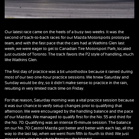
Our latest race came on the heels of a busy two weeks. It was the
second of back-to-back races for our Mazda Motorsports prototype
team, and with the fast pace that the cars had at Watkins Glen last
week, we were eager to get to Canadian Tire Motorsport Park, located
just outside of Toronto. The track favors the P2 style of handling, much
like Watkins Glen.
The first day of practice was a bit unorthodox because it rained during
most of our two one-hour practice sessions. We knew Saturday and
Sunday would be dry, so it didn’t make sense to practice in the rain,
resulting in very limited track time on Friday.
For that reason, Saturday morning was a vital practice session because
it was our chance to verify setup changes prior to qualifying that
afternoon. We were encouraged by the handling balance and the pace
of our Mazdas. We managed to qualify first for the No. 55 and third for
the No. 70. Qualifying was an intense 15-minute session. The balance
on our No. 70 Castrol Mazda got better and better with each lap, all the
way to the last lap, when we went from fifth to fourth to third. We just