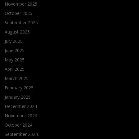
November 2025
October 2025
September 2025
August 2025
July 2025
June 2025
May 2025
April 2025
March 2025
February 2025
January 2025
December 2024
November 2024
October 2024
September 2024