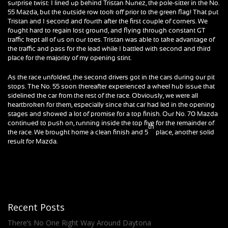
surprise twist: I lined up behind Tristan Nunez, the pole-sitter in the No.
55 Mazda, but the outside row took off prior to the green flag! That put
Tristan and I second and fourth after the first couple of corners. We
fought hard to regain lost ground, and flying through constant GT
traffic kept all of us on our toes. Tristan was able to take advantage of
the traffic and pass for the lead while I battled with second and third
place for the majority of my opening stint.
As the race unfolded, the second drivers got in the cars during our pit
stops. The No. 55 soon thereafter experienced a wheel hub issue that
sidelined the car from the rest of the race. Obviously, we were all
heartbroken for them, especially since that car had led in the opening
stages and showed a lot of promise for a top finish. Our No. 70 Mazda
continued to push on, running inside the top five for the remainder of
th
the race. We brought home a clean finish and 5
place, another solid
result for Mazda.
Recent Posts
There’s No One Right Way Around Daytona