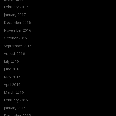
February 2017
January 2017
December 2016
November 2016
October 2016
September 2016
August 2016
July 2016
June 2016
May 2016
April 2016
March 2016
February 2016
January 2016
December 2015