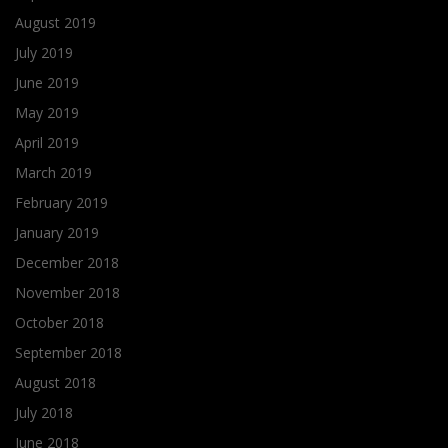
August 2019
July 2019
June 2019
May 2019
April 2019
March 2019
February 2019
January 2019
December 2018
November 2018
October 2018
September 2018
August 2018
July 2018
June 2018