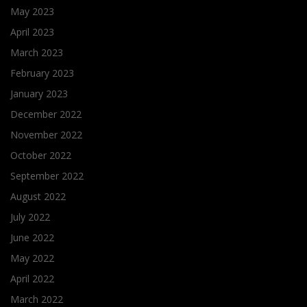
May 2023
April 2023
March 2023
February 2023
January 2023
December 2022
November 2022
October 2022
September 2022
August 2022
July 2022
June 2022
May 2022
April 2022
March 2022