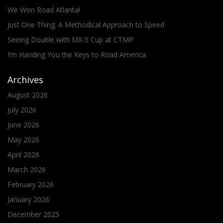
We Won Road Atlanta!
Just One Thing: A Methodical Approach to Speed
Seeing Double with MX-5 Cup at CTMP
I’m Handing You the Keys to Road America
Archives
August 2026
July 2026
June 2026
May 2026
April 2026
March 2026
February 2026
January 2026
December 2025