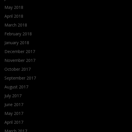
May 2018
April 2018
March 2018
February 2018
January 2018
December 2017
November 2017
October 2017
September 2017
August 2017
July 2017
June 2017
May 2017
April 2017
March 2017