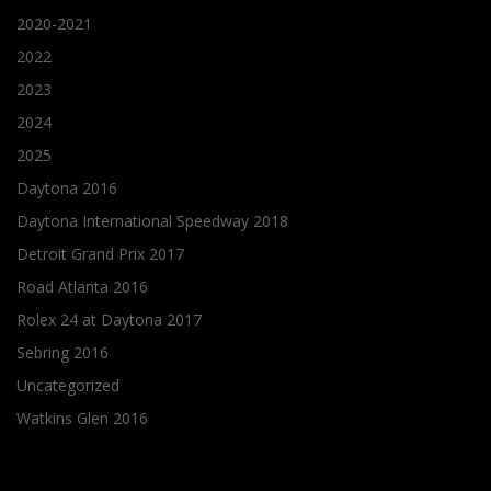
2020-2021
2022
2023
2024
2025
Daytona 2016
Daytona International Speedway 2018
Detroit Grand Prix 2017
Road Atlanta 2016
Rolex 24 at Daytona 2017
Sebring 2016
Uncategorized
Watkins Glen 2016