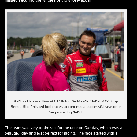
missed securing the whole front row for Mazda!
Ashton Harrison was at CTMP for the Mazda Global MX-5 Cup
Series. She finished both races to continue a successful season in
her pro racing debut.
The team was very optimistic for the race on Sunday, which was a
beautiful day and just perfect for racing. The race started with a