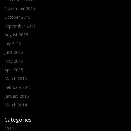
November 2015
October 2015
September 2015
August 2015
July 2015
June 2015
May 2015
April 2015
March 2015
February 2015
January 2015
March 2014
Categories
2019