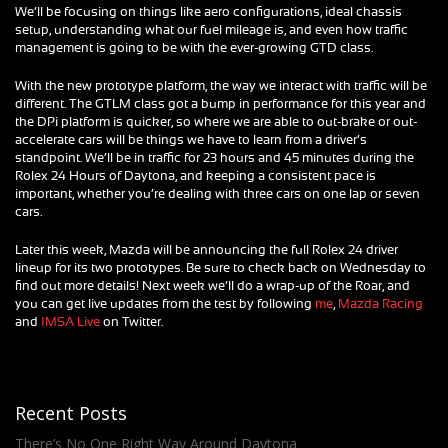
We’ll be focusing on things like aero configurations, ideal chassis
setup, understanding what our fuel mileage is, and even how traffic
management is going to be with the ever-growing GTD class.
With the new prototype platform, the way we interact with traffic will be
different. The GTLM class got a bump in performance for this year and
the DPi platform is quicker, so where we are able to out-brake or out-
accelerate cars will be things we have to learn from a driver’s
standpoint. We’ll be in traffic for 23 hours and 45 minutes during the
Rolex 24 Hours of Daytona, and keeping a consistent pace is
important, whether you’re dealing with three cars on one lap or seven
cars.
Later this week, Mazda will be announcing the full Rolex 24 driver
lineup for its two prototypes. Be sure to check back on Wednesday to
find out more details! Next week we’ll do a wrap-up of the Roar, and
you can get live updates from the test by following
me
,
Mazda Racing
and
IMSA Live
on Twitter.
Recent Posts
There’s No One Right Way Around Daytona