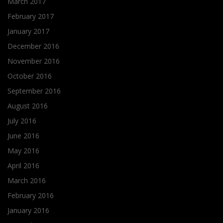
March 2017
February 2017
January 2017
December 2016
November 2016
October 2016
September 2016
August 2016
July 2016
June 2016
May 2016
April 2016
March 2016
February 2016
January 2016