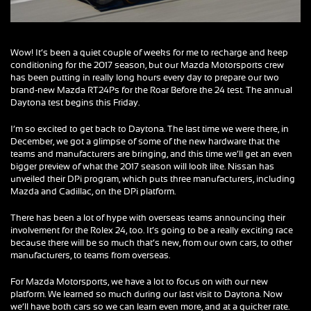
Wow! It’s been a quiet couple of weeks for me to recharge and keep
conditioning for the 2017 season, but our Mazda Motorsports crew
has been putting in really long hours every day to prepare our two
brand-new Mazda RT24Ps for the Roar Before the 24 test. The annual
Daytona test begins this Friday.
I’m so excited to get back to Daytona. The last time we were there, in
December, we got a glimpse of some of the new hardware that the
teams and manufacturers are bringing, and this time we’ll get an even
bigger preview of what the 2017 season will look like. Nissan has
unveiled their DPi program, which puts three manufacturers, including
Mazda and Cadillac, on the DPi platform.
There has been a lot of hype with overseas teams announcing their
involvement for the Rolex 24, too. It’s going to be a really exciting race
because there will be so much that’s new, from our own cars, to other
manufacturers, to teams from overseas.
For Mazda Motorsports, we have a lot to focus on with our new
platform. We learned so much during our last visit to Daytona. Now
we’ll have both cars so we can learn even more, and at a quicker rate.