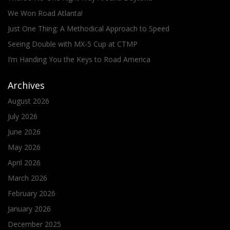
We Won Road Atlanta!
Just One Thing: A Methodical Approach to Speed
Seeing Double with MX-5 Cup at CTMP
I’m Handing You the Keys to Road America
Archives
August 2026
July 2026
June 2026
May 2026
April 2026
March 2026
February 2026
January 2026
December 2025