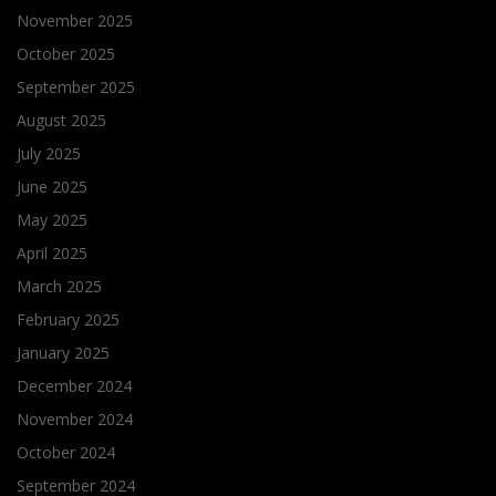
November 2025
October 2025
September 2025
August 2025
July 2025
June 2025
May 2025
April 2025
March 2025
February 2025
January 2025
December 2024
November 2024
October 2024
September 2024