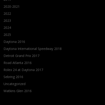
2020-2021
2022
2023
2024
2025
Daytona 2016
Daytona International Speedway 2018
Detroit Grand Prix 2017
Road Atlanta 2016
Rolex 24 at Daytona 2017
Sebring 2016
Uncategorized
Watkins Glen 2016