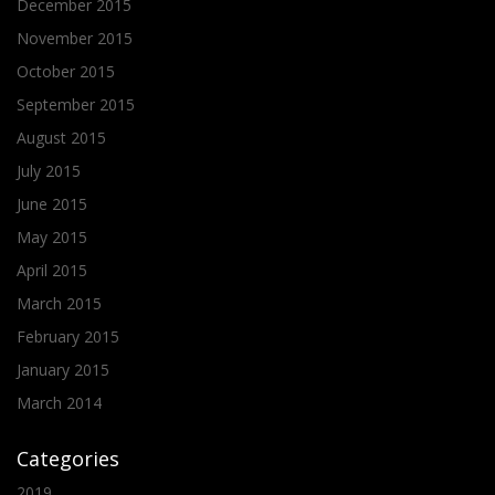
December 2015
November 2015
October 2015
September 2015
August 2015
July 2015
June 2015
May 2015
April 2015
March 2015
February 2015
January 2015
March 2014
Categories
2019