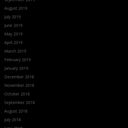
August 2019
July 2019
June 2019
May 2019
April 2019
March 2019
February 2019
January 2019
December 2018
November 2018
October 2018
September 2018
August 2018
July 2018