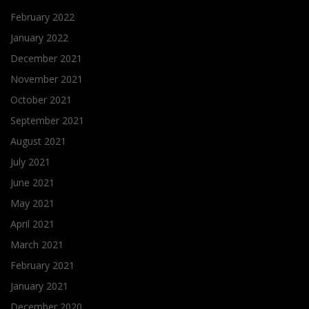
February 2022
January 2022
December 2021
November 2021
October 2021
September 2021
August 2021
July 2021
June 2021
May 2021
April 2021
March 2021
February 2021
January 2021
December 2020