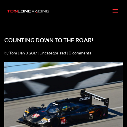
COUNTING DOWN TO THE ROAR!
by
Tom
|
|
Uncategorized
|
0 comments
Jan 3, 2017