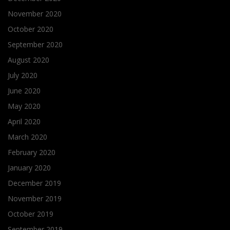
November 2020
October 2020
September 2020
August 2020
July 2020
June 2020
May 2020
April 2020
March 2020
February 2020
January 2020
December 2019
November 2019
October 2019
September 2019