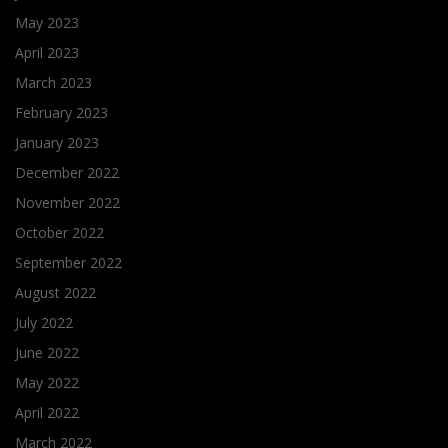
May 2023
April 2023
March 2023
February 2023
January 2023
December 2022
November 2022
October 2022
September 2022
August 2022
July 2022
June 2022
May 2022
April 2022
March 2022