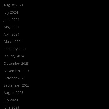
August 2024
July 2024
June 2024
May 2024
April 2024
March 2024
February 2024
January 2024
December 2023
November 2023
October 2023
September 2023
August 2023
July 2023
June 2023