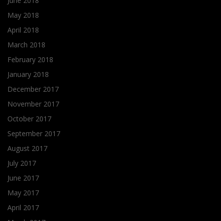
June 2018
May 2018
April 2018
March 2018
February 2018
January 2018
December 2017
November 2017
October 2017
September 2017
August 2017
July 2017
June 2017
May 2017
April 2017