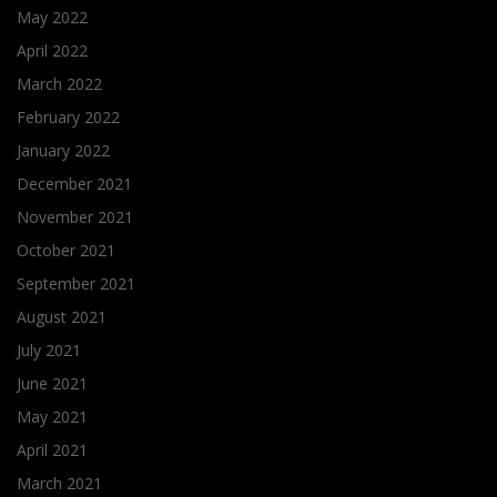
May 2022
April 2022
March 2022
February 2022
January 2022
December 2021
November 2021
October 2021
September 2021
August 2021
July 2021
June 2021
May 2021
April 2021
March 2021