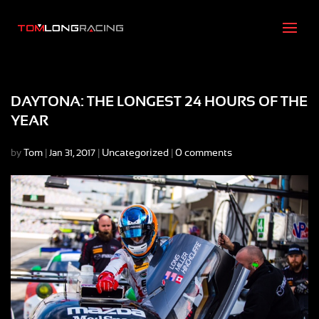
DAYTONA: THE LONGEST 24 HOURS OF THE
YEAR
by
Tom
|
|
Uncategorized
|
0 comments
Jan 31, 2017