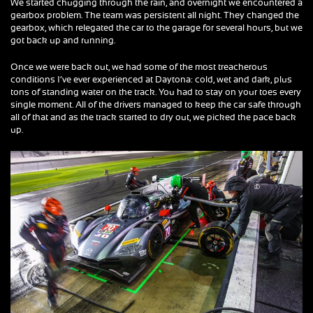
We started chugging through the rain, and overnight we encountered a
gearbox problem. The team was persistent all night. They changed the
gearbox, which relegated the car to the garage for several hours, but we
got back up and running.
Once we were back out, we had some of the most treacherous
conditions I’ve ever experienced at Daytona: cold, wet and dark, plus
tons of standing water on the track. You had to stay on your toes every
single moment. All of the drivers managed to keep the car safe through
all of that and as the track started to dry out, we picked the pace back
up.