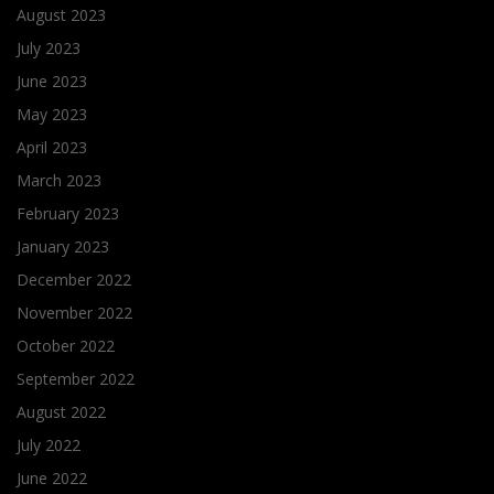
August 2023
July 2023
June 2023
May 2023
April 2023
March 2023
February 2023
January 2023
December 2022
November 2022
October 2022
September 2022
August 2022
July 2022
June 2022