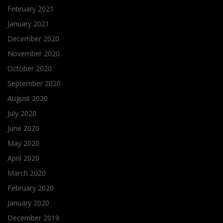
February 2021
January 2021
December 2020
November 2020
October 2020
September 2020
August 2020
July 2020
June 2020
May 2020
April 2020
March 2020
February 2020
January 2020
December 2019