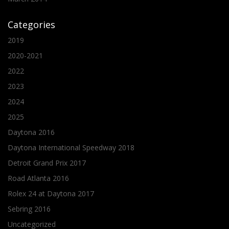
Categories
2019
2020-2021
2022
2023
2024
2025
Daytona 2016
Daytona International Speedway 2018
Detroit Grand Prix 2017
Road Atlanta 2016
Rolex 24 at Daytona 2017
Sebring 2016
Uncategorized