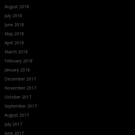
August 2018
July 2018
June 2018
May 2018
April 2018
March 2018
February 2018
January 2018
December 2017
November 2017
October 2017
September 2017
August 2017
July 2017
June 2017