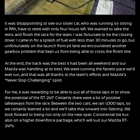
It was disappointing to see our sister car, who was running so strong
in fifth, have to retire with only four hours left. We wanted to take the
reins and finish the race for the team. I was fortunate to be the closing
driver. I came in for a splash of fuel with less than 30 minutes to go, but
unfortunately on the launch from pit lane we encountered another
gearbox problem that kept us from being able to cross the finish line.
At the end, the track was the best it had been all weekend and our
Mazda was handling at its best. We were running the fastest pace we’d
ever run, and that was all thanks to the team’s efforts and Mazda’s
“Never Stop Challenging” spirit.
For me, it was rewarding to be able to put all of those laps in to show
the potential of the RT-24P. Certainly there were a lot of positive
takeaways from the race. Between the two cars, we ran 1,000 laps, so
we certainly learned a lot and we’ll take that onward into Sebring. We
look forward to being not only on the new spec Continental tire but
also on a higher downforce package, which will suit our Mazda RT-
24Ps.