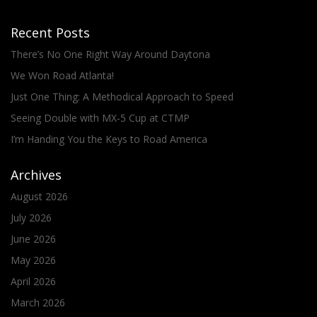
Recent Posts
There’s No One Right Way Around Daytona
We Won Road Atlanta!
Just One Thing: A Methodical Approach to Speed
Seeing Double with MX-5 Cup at CTMP
I’m Handing You the Keys to Road America
Archives
August 2026
July 2026
June 2026
May 2026
April 2026
March 2026