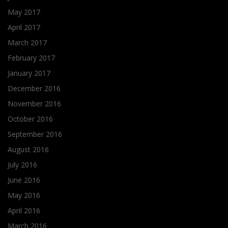
May 2017
April 2017
March 2017
February 2017
January 2017
December 2016
November 2016
October 2016
September 2016
August 2016
July 2016
June 2016
May 2016
April 2016
March 2016