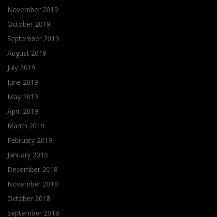
November 2019
October 2019
September 2019
August 2019
July 2019
June 2019
May 2019
April 2019
March 2019
February 2019
January 2019
December 2018
November 2018
October 2018
September 2018