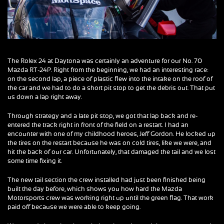
The Rolex 24 at Daytona was certainly an adventure for our No. 70
Mazda RT-24P. Right from the beginning, we had an interesting race:
on the second lap, a piece of plastic flew into the intake on the roof of
the car and we had to do a short pit stop to get the debris out. That put
us down a lap right away.
Through strategy and a late pit stop, we got that lap back and re-
entered the track right in front of the field on a restart. I had an
encounter with one of my childhood heroes, Jeff Gordon. He locked up
the tires on the restart because he was on cold tires, like we were, and
hit the back of our car. Unfortunately, that damaged the tail and we lost
some time fixing it.
The new tail section the crew installed had just been finished being
built the day before, which shows you how hard the Mazda
Motorsports crew was working right up until the green flag. That work
paid off because we were able to keep going.