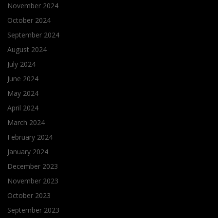
November 2024
October 2024
September 2024
August 2024
July 2024
June 2024
May 2024
April 2024
March 2024
February 2024
January 2024
December 2023
November 2023
October 2023
September 2023