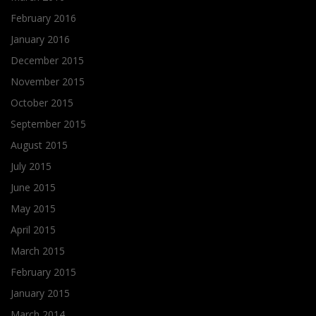
February 2016
January 2016
December 2015
November 2015
October 2015
September 2015
August 2015
July 2015
June 2015
May 2015
April 2015
March 2015
February 2015
January 2015
March 2014