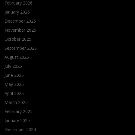
February 2026
January 2026
December 2025
November 2025
October 2025
September 2025
August 2025
July 2025
June 2025
May 2025
April 2025
March 2025
February 2025
January 2025
December 2024