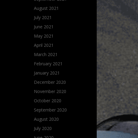
August 2021
July 2021
June 2021
May 2021
April 2021
March 2021
February 2021
January 2021
December 2020
November 2020
October 2020
September 2020
August 2020
July 2020
June 2020