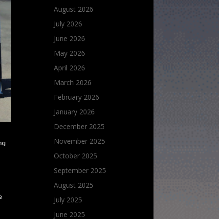
August 2026
July 2026
June 2026
May 2026
April 2026
March 2026
February 2026
January 2026
December 2025
November 2025
ing
October 2025
September 2025
August 2025
e
July 2025
June 2025