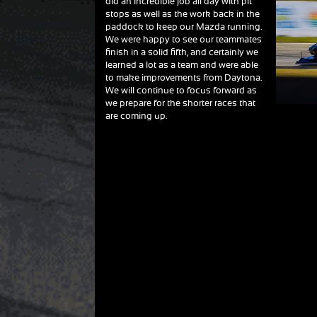
did an incredible job all day with pit
stops as well as the work back in the
paddock to keep our Mazda running.
We were happy to see our teammates
finish in a solid fifth, and certainly we
learned a lot as a team and were able
to make improvements from Daytona.
We will continue to focus forward as
we prepare for the shorter races that
are coming up.