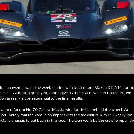
hat an event it was. The week started with both of our Mazda RT24-Ps runn
 in class. Although qualifying didn’t give us the results we had hoped for, we
on is really inconsequential to the final results.
lanned for our No. 70 Castrol Mazda with Joel Miller behind the wheel. We
rtunately that resulted in an impact with the tire wall in Turn 17. Luckily Joel
iMatic chassis to get back in the race. The teamwork by the crew to repair th