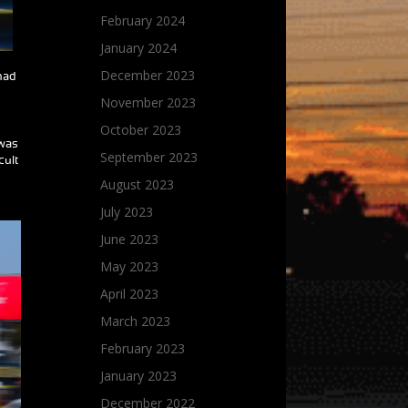
February 2024
January 2024
December 2023
 had
November 2023
October 2023
 was
September 2023
cult
r
August 2023
July 2023
June 2023
May 2023
April 2023
March 2023
February 2023
January 2023
December 2022