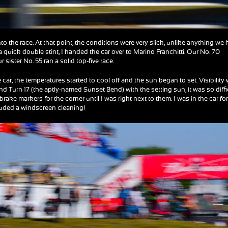
into the race. At that point, the conditions were very slick, unlike anything we
 a quick double stint, I handed the car over to Marino Franchitti. Our No. 70
sister No. 55 ran a solid top-five race.
car, the temperatures started to cool off and the sun began to set. Visibility
 and Turn 17 (the aptly-named Sunset Bend) with the setting sun, it was so diffi
 brake markers for the corner until I was right next to them. I was in the car fo
ncluded a windscreen cleaning!