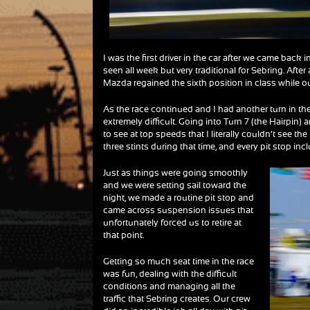
I was the first driver in the car after we came back 
seen all week but very traditional for Sebring. After
Mazda regained the sixth position in class while our 
As the race continued and I had another turn in the 
extremely difficult. Going into Turn 7 (the Hairpin)
to see at top speeds that I literally couldn’t see the
three stints during that time, and every pit stop i
Just as things were going smoothly
and we were setting sail toward the
night, we made a routine pit stop and
came across suspension issues that
unfortunately forced us to retire at
that point.
Getting so much seat time in the race
was fun, dealing with the difficult
conditions and managing all the
traffic that Sebring creates. Our crew