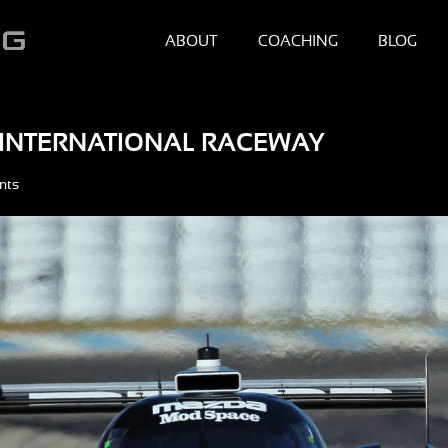
ABOUT
COACHING
BLOG
G INTERNATIONAL RACEWAY
nts