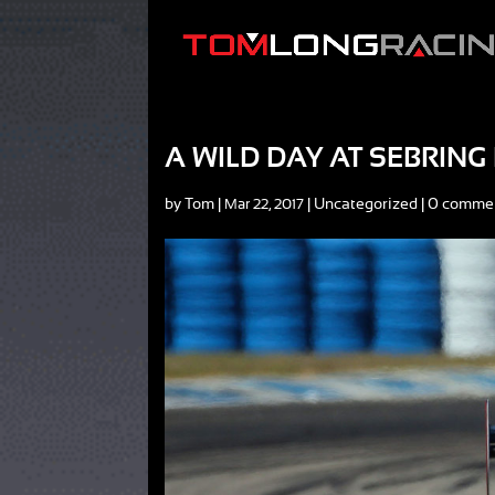
A WILD DAY AT SEBRIN
by
Tom
|
|
Uncategorized
|
0 comme
Mar 22, 2017