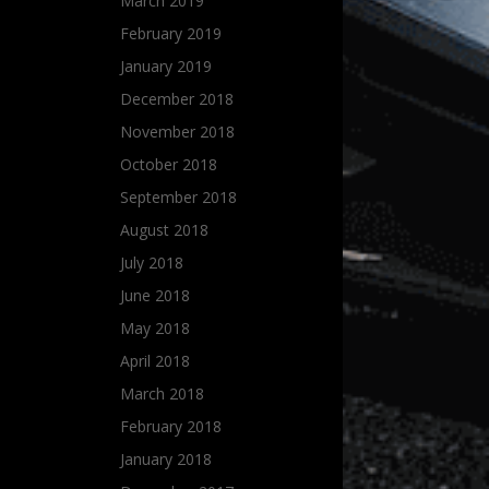
March 2019
February 2019
January 2019
December 2018
November 2018
October 2018
September 2018
August 2018
July 2018
June 2018
May 2018
April 2018
March 2018
February 2018
January 2018