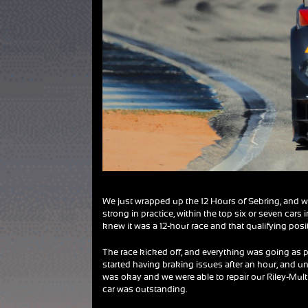
We just wrapped up the 12 Hours of Sebring, and w
strong in practice, within the top six or seven cars
knew it was a 12-hour race and that qualifying positi
The race kicked off, and everything was going as p
started having braking issues after an hour, and unfo
was okay and we were able to repair our Riley-Mult
car was outstanding.