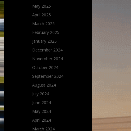
May 2025
April 2025
March 2025
February 2025
January 2025
December 2024
November 2024
October 2024
September 2024
August 2024
July 2024
June 2024
May 2024
April 2024
March 2024