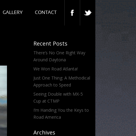
GALLERY
CONTACT
Recent Posts
There’s No One Right Way
Around Daytona
We Won Road Atlanta!
Just One Thing: A Methodical
Approach to Speed
Seeing Double with MX-5
Cup at CTMP
I’m Handing You the Keys to
Road America
Archives