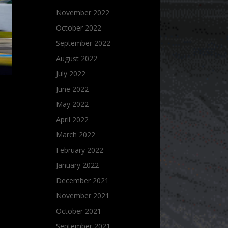
November 2022
October 2022
September 2022
August 2022
July 2022
June 2022
May 2022
April 2022
March 2022
February 2022
January 2022
December 2021
November 2021
October 2021
September 2021