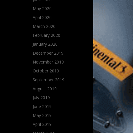
May 2020
April 2020
March 2020
February 2020
January 2020
December 2019
November 2019
October 2019
September 2019
August 2019
July 2019
June 2019
May 2019
April 2019