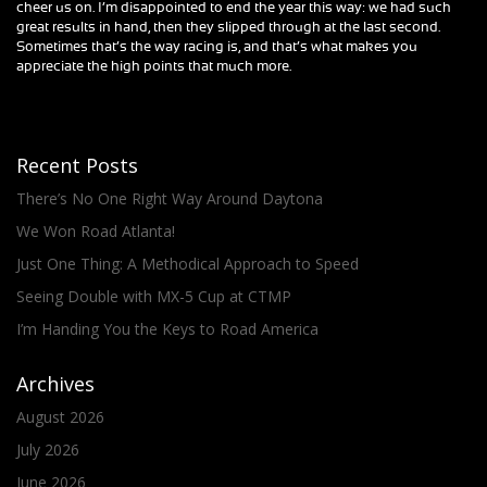
cheer us on. I’m disappointed to end the year this way: we had such
great results in hand, then they slipped through at the last second.
Sometimes that’s the way racing is, and that’s what makes you
appreciate the high points that much more.
Recent Posts
There’s No One Right Way Around Daytona
We Won Road Atlanta!
Just One Thing: A Methodical Approach to Speed
Seeing Double with MX-5 Cup at CTMP
I’m Handing You the Keys to Road America
Archives
August 2026
July 2026
June 2026