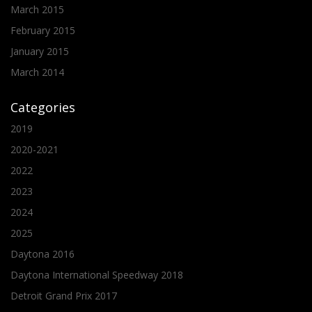
March 2015
February 2015
January 2015
March 2014
Categories
2019
2020-2021
2022
2023
2024
2025
Daytona 2016
Daytona International Speedway 2018
Detroit Grand Prix 2017