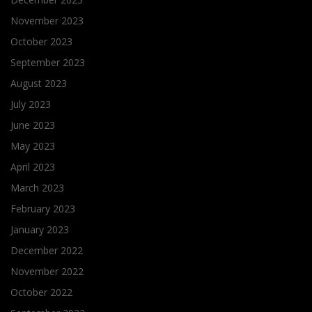
November 2023
October 2023
September 2023
August 2023
July 2023
June 2023
May 2023
April 2023
March 2023
February 2023
January 2023
December 2022
November 2022
October 2022