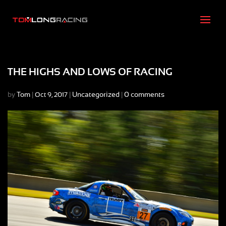
THE HIGHS AND LOWS OF RACING
by
Tom
|
|
Uncategorized
|
0 comments
Oct 9, 2017