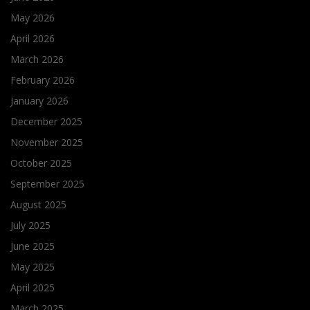
May 2026
April 2026
March 2026
February 2026
January 2026
December 2025
November 2025
October 2025
September 2025
August 2025
July 2025
June 2025
May 2025
April 2025
March 2025