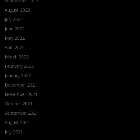
September 2022
August 2022
July 2022
June 2022
May 2022
April 2022
March 2022
February 2022
January 2022
December 2021
November 2021
October 2021
September 2021
August 2021
July 2021