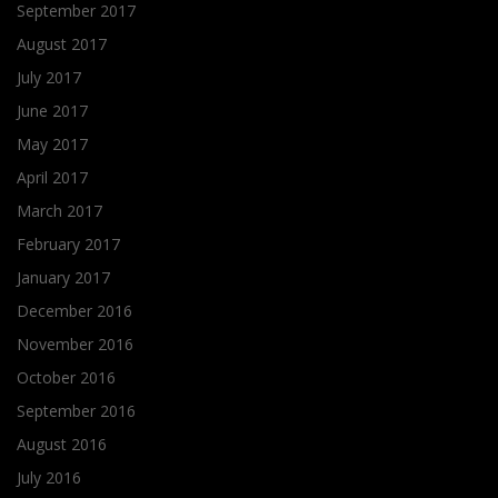
September 2017
August 2017
July 2017
June 2017
May 2017
April 2017
March 2017
February 2017
January 2017
December 2016
November 2016
October 2016
September 2016
August 2016
July 2016