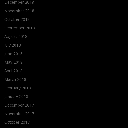
December 2018
November 2018
October 2018
September 2018
August 2018
July 2018
June 2018
May 2018
April 2018
March 2018
February 2018
January 2018
December 2017
November 2017
October 2017