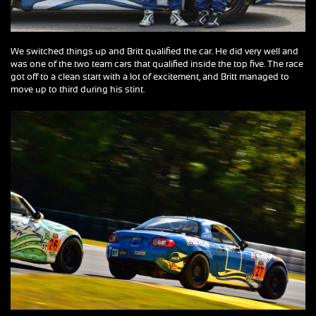
We switched things up and Britt qualified the car. He did very well and
was one of the two team cars that qualified inside the top five. The race
got off to a clean start with a lot of excitement, and Britt managed to
move up to third during his stint.