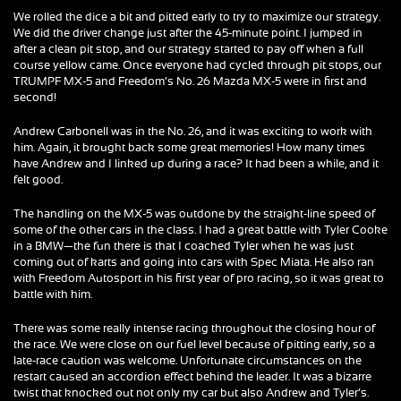
We rolled the dice a bit and pitted early to try to maximize our strategy.
We did the driver change just after the 45-minute point. I jumped in
after a clean pit stop, and our strategy started to pay off when a full
course yellow came. Once everyone had cycled through pit stops, our
TRUMPF MX-5 and Freedom’s No. 26 Mazda MX-5 were in first and
second!
Andrew Carbonell was in the No. 26, and it was exciting to work with
him. Again, it brought back some great memories! How many times
have Andrew and I linked up during a race? It had been a while, and it
felt good.
The handling on the MX-5 was outdone by the straight-line speed of
some of the other cars in the class. I had a great battle with Tyler Cooke
in a BMW—the fun there is that I coached Tyler when he was just
coming out of karts and going into cars with Spec Miata. He also ran
with Freedom Autosport in his first year of pro racing, so it was great to
battle with him.
There was some really intense racing throughout the closing hour of
the race. We were close on our fuel level because of pitting early, so a
late-race caution was welcome. Unfortunate circumstances on the
restart caused an accordion effect behind the leader. It was a bizarre
twist that knocked out not only my car but also Andrew and Tyler’s.