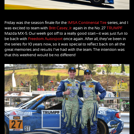
Friday was the season finale for the
IMSA Continental Tire
series, and I
was excited to team with
Britt Casey, Jr.
again in the No. 27
TRUMPF
Mazda MX-5. Our week got off to a really good start—it was just fun to
be back with
Freedom Autosport
once again. After all, they’ve been in
the series for 10 years now, so it was special to reflect back on all the
great memories and results I’ve had with the team. The intention was
that this weekend would be no different!