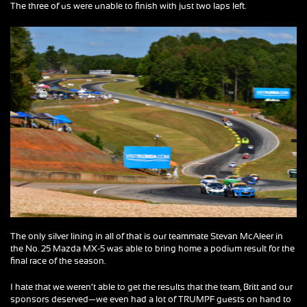
The three of us were unable to finish with just two laps left.
The only silver lining in all of that is our teammate Stevan McAleer in
the No. 25 Mazda MX-5 was able to bring home a podium result for the
final race of the season.
I hate that we weren’t able to get the results that the team, Britt and our
sponsors deserved—we even had a lot of TRUMPF guests on hand to