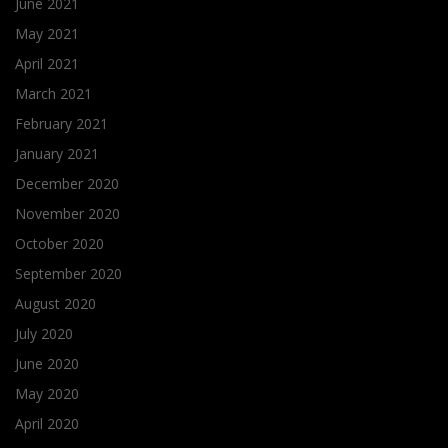
June 2021
May 2021
April 2021
March 2021
February 2021
January 2021
December 2020
November 2020
October 2020
September 2020
August 2020
July 2020
June 2020
May 2020
April 2020