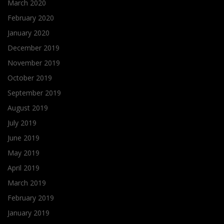
March 2020
February 2020
January 2020
December 2019
November 2019
October 2019
September 2019
August 2019
July 2019
June 2019
May 2019
April 2019
March 2019
February 2019
January 2019