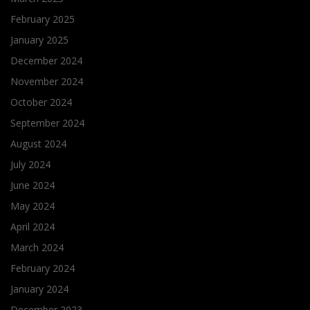
February 2025
January 2025
December 2024
November 2024
October 2024
September 2024
August 2024
July 2024
June 2024
May 2024
April 2024
March 2024
February 2024
January 2024
December 2023