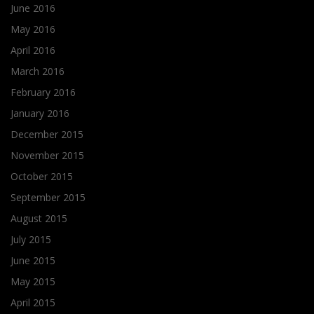
June 2016
May 2016
April 2016
March 2016
February 2016
January 2016
December 2015
November 2015
October 2015
September 2015
August 2015
July 2015
June 2015
May 2015
April 2015