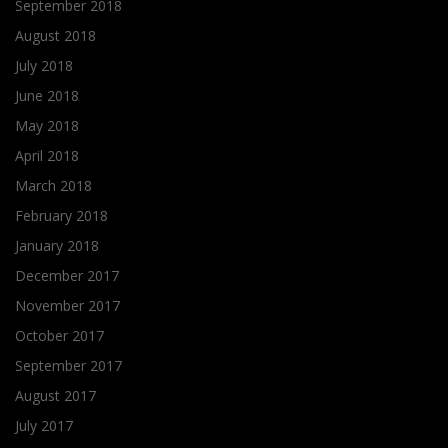
September 2018
August 2018
July 2018
June 2018
May 2018
April 2018
March 2018
February 2018
January 2018
December 2017
November 2017
October 2017
September 2017
August 2017
July 2017