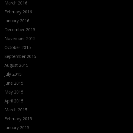
March 2016
February 2016
January 2016
December 2015
November 2015
October 2015
September 2015
August 2015
July 2015
June 2015
May 2015
April 2015
March 2015
February 2015
January 2015