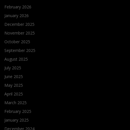
February 2026
January 2026
December 2025
November 2025
October 2025
September 2025
August 2025
July 2025
June 2025
May 2025
April 2025
March 2025
February 2025
January 2025
December 2024