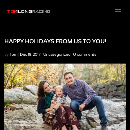
HAPPY HOLIDAYS FROM US TO YOU!
by
Tom
|
|
Uncategorized
|
0 comments
Dec 18, 2017