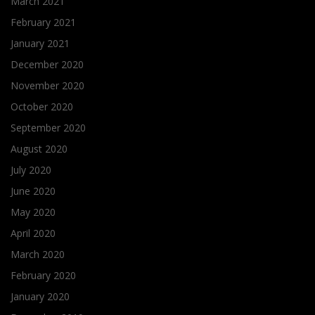
March 2021
February 2021
January 2021
December 2020
November 2020
October 2020
September 2020
August 2020
July 2020
June 2020
May 2020
April 2020
March 2020
February 2020
January 2020