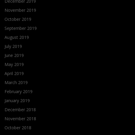
December 2019
November 2019
October 2019
September 2019
August 2019
July 2019
June 2019
May 2019
April 2019
March 2019
February 2019
January 2019
December 2018
November 2018
October 2018