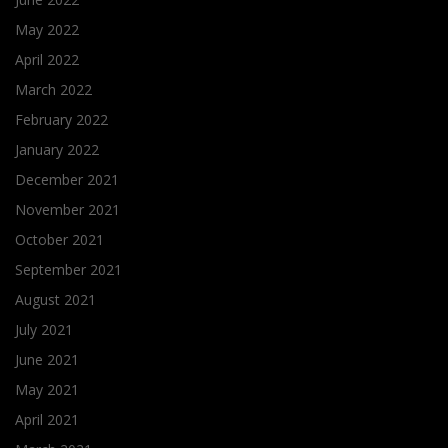
May 2022
April 2022
March 2022
February 2022
January 2022
December 2021
November 2021
October 2021
September 2021
August 2021
July 2021
June 2021
May 2021
April 2021