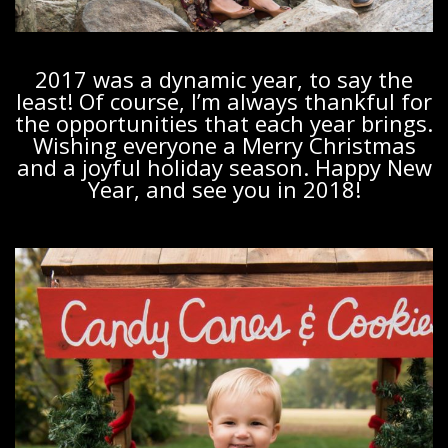
2017 was a dynamic year, to say the
least! Of course, I’m always thankful for
the opportunities that each year brings.
Wishing everyone a Merry Christmas
and a joyful holiday season. Happy New
Year, and see you in 2018!