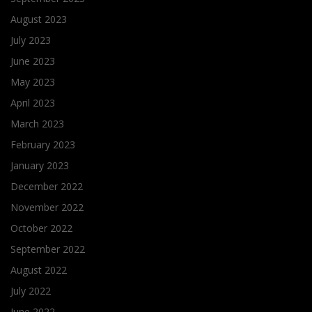
August 2023
July 2023
June 2023
May 2023
April 2023
March 2023
February 2023
January 2023
December 2022
November 2022
October 2022
September 2022
August 2022
July 2022
June 2022