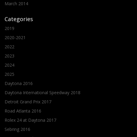
March 2014
Categories
2019
2020-2021
2022
2023
2024
2025
Daytona 2016
Daytona International Speedway 2018
Detroit Grand Prix 2017
Road Atlanta 2016
Rolex 24 at Daytona 2017
Sebring 2016