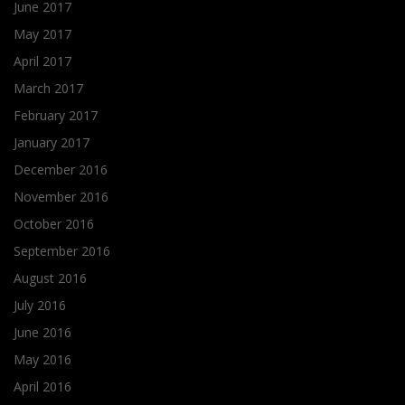
June 2017
May 2017
April 2017
March 2017
February 2017
January 2017
December 2016
November 2016
October 2016
September 2016
August 2016
July 2016
June 2016
May 2016
April 2016