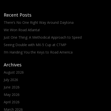
Recent Posts
There’s No One Right Way Around Daytona
We Won Road Atlanta!
Just One Thing: A Methodical Approach to Speed
Seeing Double with MX-5 Cup at CTMP
I’m Handing You the Keys to Road America
Archives
August 2026
July 2026
June 2026
May 2026
April 2026
March 2026