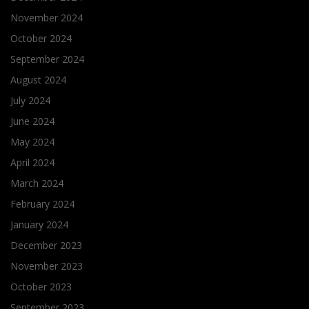
November 2024
October 2024
September 2024
August 2024
July 2024
June 2024
May 2024
April 2024
March 2024
February 2024
January 2024
December 2023
November 2023
October 2023
September 2023