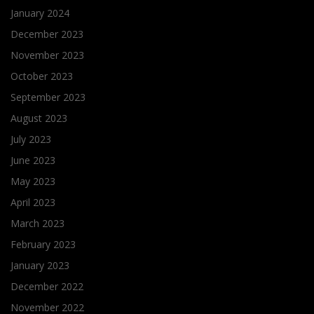
January 2024
December 2023
November 2023
October 2023
September 2023
August 2023
July 2023
June 2023
May 2023
April 2023
March 2023
February 2023
January 2023
December 2022
November 2022