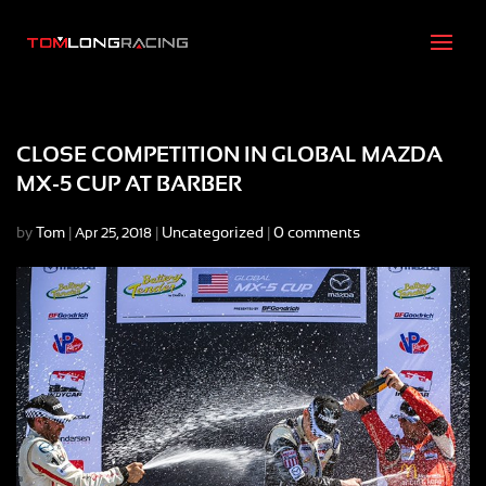
CLOSE COMPETITION IN GLOBAL MAZDA
MX-5 CUP AT BARBER
by
Tom
|
|
Uncategorized
|
0 comments
Apr 25, 2018