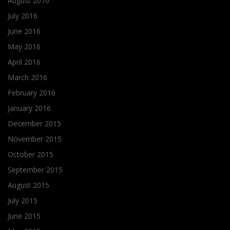
August 2016
July 2016
June 2016
May 2016
April 2016
March 2016
February 2016
January 2016
December 2015
November 2015
October 2015
September 2015
August 2015
July 2015
June 2015