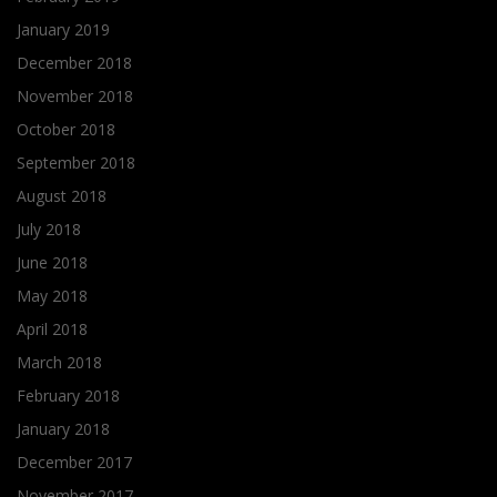
January 2019
December 2018
November 2018
October 2018
September 2018
August 2018
July 2018
June 2018
May 2018
April 2018
March 2018
February 2018
January 2018
December 2017
November 2017