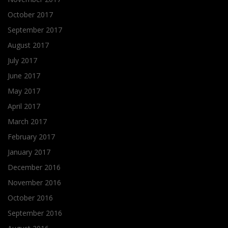
October 2017
September 2017
August 2017
July 2017
June 2017
May 2017
April 2017
March 2017
February 2017
January 2017
December 2016
November 2016
October 2016
September 2016