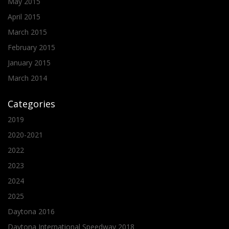
May 2015
April 2015
March 2015
February 2015
January 2015
March 2014
Categories
2019
2020-2021
2022
2023
2024
2025
Daytona 2016
Daytona International Speedway 2018