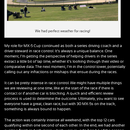
We had perfect weather for racing!
My role for MX-5 Cup continued as both a series driving coach and a
driver steward in race control. It’s always a unique balance. One
moment, I’m getting the perspective of helping drivers in the series
extract a little bit of lap time, whether it’s looking through their video or
comparative data. The next moment, I’m in the control tower, potentially
calling out any infractions or mishaps that ensue during the races.
It can be pretty intense in race control. We might have multiple things
we are reviewing at one time, like at the start of the race if there is
contact or if another car is blocking. A quick and efficient review
process is used to determine the outcome. Ultimately, you want to see
everyone have a great, clean race, but with 30 MX-5s on the track,
something is always bound to happen.
The action was certainly intense all weekend, with the top 12 cars
qualifying within one second of each other. In the end, we had another