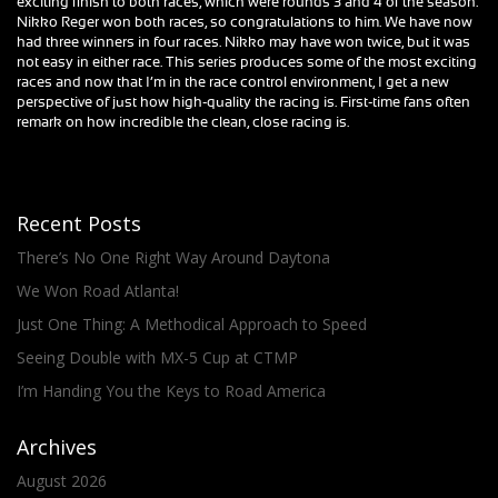
exciting finish to both races, which were rounds 3 and 4 of the season.
Nikko Reger won both races, so congratulations to him. We have now
had three winners in four races. Nikko may have won twice, but it was
not easy in either race. This series produces some of the most exciting
races and now that I’m in the race control environment, I get a new
perspective of just how high-quality the racing is. First-time fans often
remark on how incredible the clean, close racing is.
Recent Posts
There’s No One Right Way Around Daytona
We Won Road Atlanta!
Just One Thing: A Methodical Approach to Speed
Seeing Double with MX-5 Cup at CTMP
I’m Handing You the Keys to Road America
Archives
August 2026