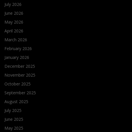
July 2026
June 2026
May 2026
April 2026
March 2026
February 2026
January 2026
December 2025
November 2025
October 2025
September 2025
August 2025
July 2025
June 2025
May 2025