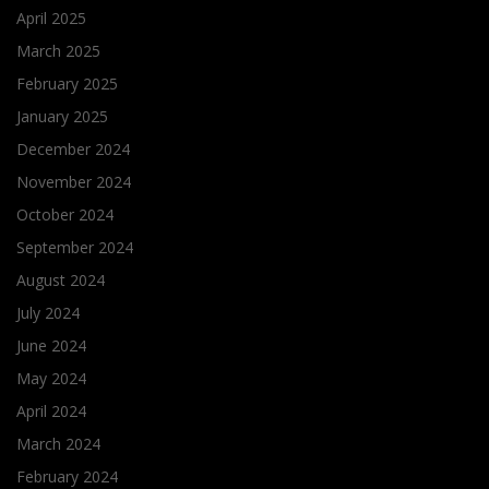
April 2025
March 2025
February 2025
January 2025
December 2024
November 2024
October 2024
September 2024
August 2024
July 2024
June 2024
May 2024
April 2024
March 2024
February 2024