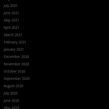
July 2021
June 2021
May 2021
April 2021
March 2021
February 2021
January 2021
December 2020
November 2020
October 2020
September 2020
August 2020
July 2020
June 2020
May 2020