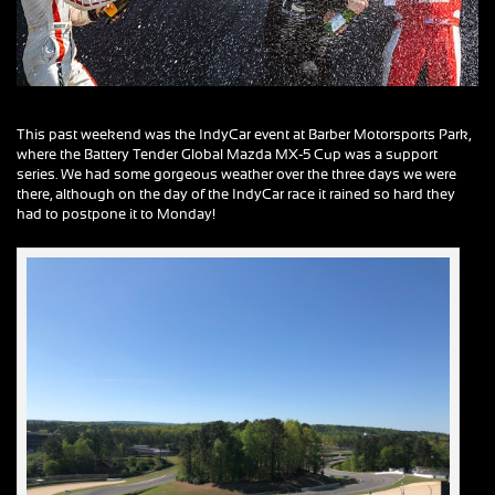
This past weekend was the IndyCar event at Barber Motorsports Park,
where the Battery Tender Global Mazda MX-5 Cup was a support
series. We had some gorgeous weather over the three days we were
there, although on the day of the IndyCar race it rained so hard they
had to postpone it to Monday!