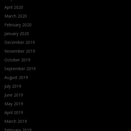
April 2020
March 2020
February 2020
January 2020
December 2019
November 2019
October 2019
September 2019
August 2019
July 2019
June 2019
May 2019
April 2019
March 2019
February 2019