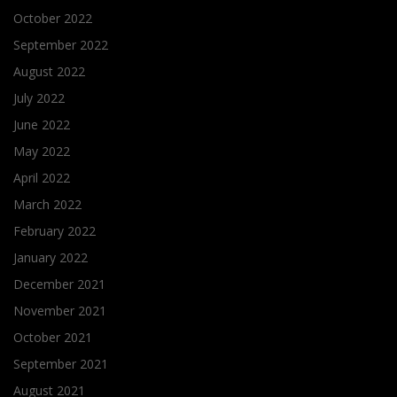
October 2022
September 2022
August 2022
July 2022
June 2022
May 2022
April 2022
March 2022
February 2022
January 2022
December 2021
November 2021
October 2021
September 2021
August 2021