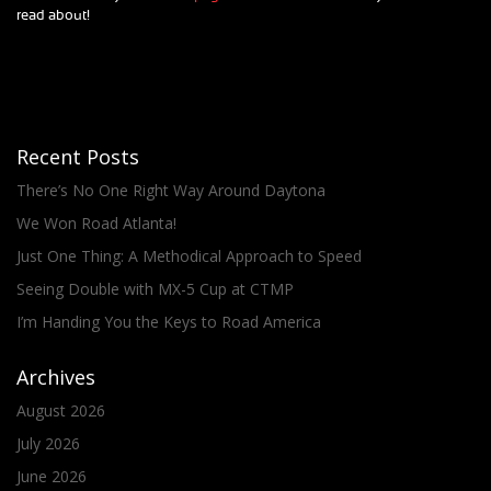
read about!
Recent Posts
There’s No One Right Way Around Daytona
We Won Road Atlanta!
Just One Thing: A Methodical Approach to Speed
Seeing Double with MX-5 Cup at CTMP
I’m Handing You the Keys to Road America
Archives
August 2026
July 2026
June 2026