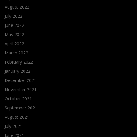
August 2022
July 2022
June 2022
May 2022
April 2022
March 2022
February 2022
January 2022
December 2021
November 2021
October 2021
September 2021
August 2021
July 2021
June 2021