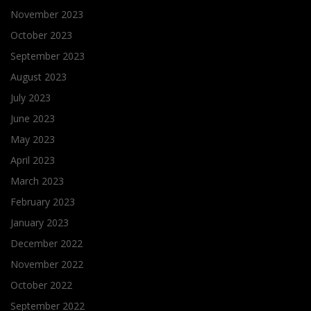
November 2023
October 2023
September 2023
August 2023
July 2023
June 2023
May 2023
April 2023
March 2023
February 2023
January 2023
December 2022
November 2022
October 2022
September 2022