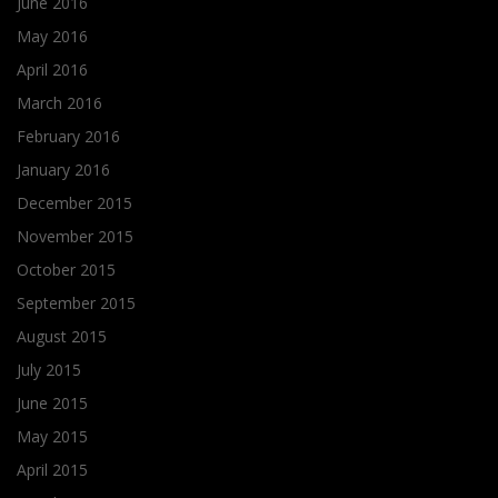
June 2016
May 2016
April 2016
March 2016
February 2016
January 2016
December 2015
November 2015
October 2015
September 2015
August 2015
July 2015
June 2015
May 2015
April 2015