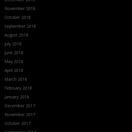
November 2018
October 2018
September 2018
August 2018
July 2018
June 2018
May 2018
April 2018
March 2018
February 2018
January 2018
December 2017
November 2017
October 2017