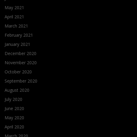
May 2021
April 2021
March 2021
February 2021
January 2021
December 2020
November 2020
October 2020
September 2020
August 2020
July 2020
June 2020
May 2020
April 2020
March 2020