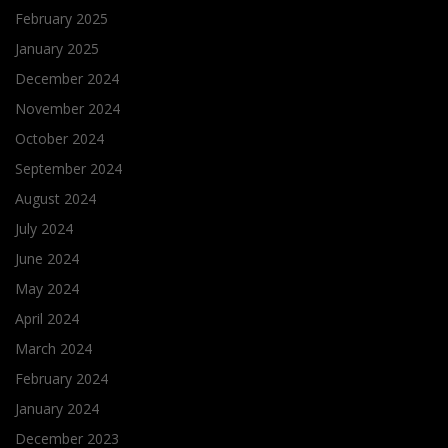
February 2025
January 2025
December 2024
November 2024
October 2024
September 2024
August 2024
July 2024
June 2024
May 2024
April 2024
March 2024
February 2024
January 2024
December 2023