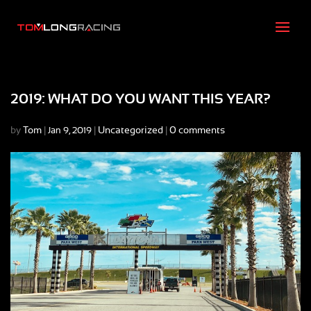
2019: WHAT DO YOU WANT THIS YEAR?
by
Tom
|
|
Uncategorized
|
0 comments
Jan 9, 2019