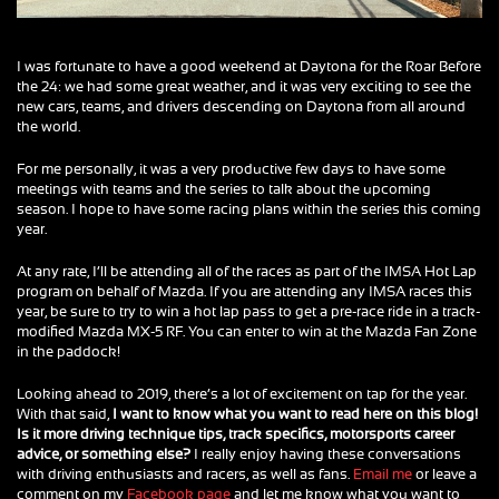
I was fortunate to have a good weekend at Daytona for the Roar Before
the 24: we had some great weather, and it was very exciting to see the
new cars, teams, and drivers descending on Daytona from all around
the world.
For me personally, it was a very productive few days to have some
meetings with teams and the series to talk about the upcoming
season. I hope to have some racing plans within the series this coming
year.
At any rate, I’ll be attending all of the races as part of the IMSA Hot Lap
program on behalf of Mazda. If you are attending any IMSA races this
year, be sure to try to win a hot lap pass to get a pre-race ride in a track-
modified Mazda MX-5 RF. You can enter to win at the Mazda Fan Zone
in the paddock!
Looking ahead to 2019, there’s a lot of excitement on tap for the year.
With that said,
I want to know what you want to read here on this blog!
Is it more driving technique tips, track specifics, motorsports career
advice, or something else?
I really enjoy having these conversations
with driving enthusiasts and racers, as well as fans.
Email me
or leave a
comment on my
Facebook page
and let me know what you want to