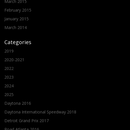
March 2015
February 2015
January 2015
March 2014
Categories
2019
2020-2021
2022
2023
2024
2025
Daytona 2016
Daytona International Speedway 2018
Detroit Grand Prix 2017
Road Atlanta 2016