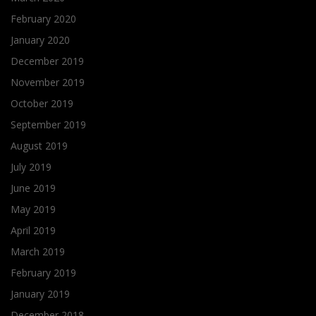
February 2020
January 2020
December 2019
November 2019
October 2019
September 2019
August 2019
July 2019
June 2019
May 2019
April 2019
March 2019
February 2019
January 2019
December 2018