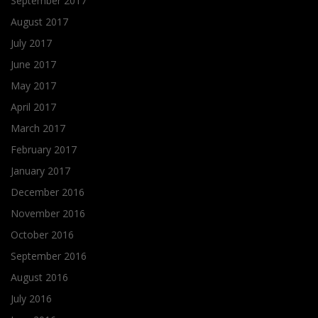
September 2017
August 2017
July 2017
June 2017
May 2017
April 2017
March 2017
February 2017
January 2017
December 2016
November 2016
October 2016
September 2016
August 2016
July 2016