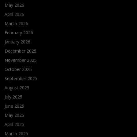
May 2026
April 2026
March 2026
February 2026
January 2026
December 2025
November 2025
October 2025
September 2025
August 2025
July 2025
June 2025
May 2025
April 2025
March 2025