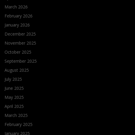
March 2026
February 2026
January 2026
December 2025
November 2025
October 2025
September 2025
August 2025
July 2025
June 2025
May 2025
April 2025
March 2025
February 2025
January 2025