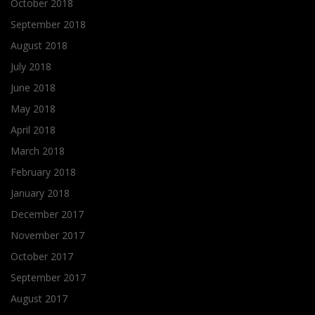
October 2018
September 2018
August 2018
July 2018
June 2018
May 2018
April 2018
March 2018
February 2018
January 2018
December 2017
November 2017
October 2017
September 2017
August 2017