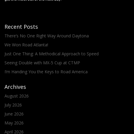
Recent Posts
There’s No One Right Way Around Daytona
We Won Road Atlanta!
Just One Thing: A Methodical Approach to Speed
Seeing Double with MX-5 Cup at CTMP
I’m Handing You the Keys to Road America
Archives
August 2026
July 2026
June 2026
May 2026
April 2026