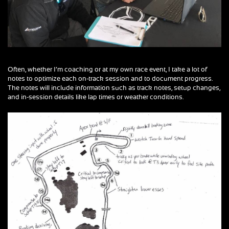
Often, whether I’m coaching or at my own race event, I take a lot of
notes to optimize each on-track session and to document progress.
The notes will include information such as track notes, setup changes,
and in-session details like lap times or weather conditions.