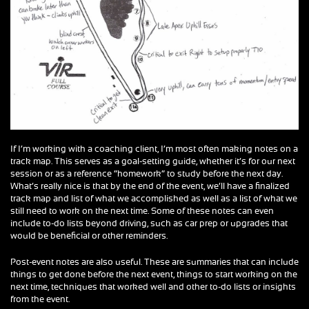
If I’m working with a coaching client, I’m most often making notes on a
track map. This serves as a goal-setting guide, whether it’s for our next
session or as a reference “homework” to study before the next day.
What’s really nice is that by the end of the event, we’ll have a finalized
track map and list of what we accomplished as well as a list of what we
still need to work on the next time. Some of these notes can even
include to-do lists beyond driving, such as car prep or upgrades that
would be beneficial or other reminders.
Post-event notes are also useful. These are summaries that can include
things to get done before the next event, things to start working on the
next time, techniques that worked well and other to-do lists or insights
from the event.