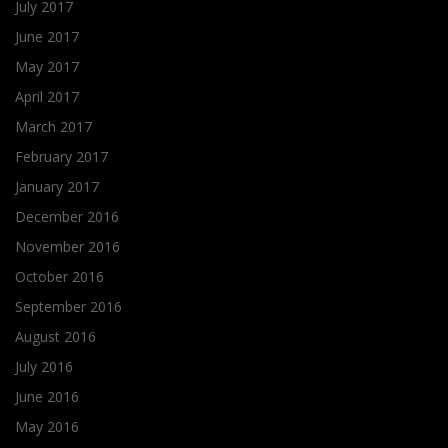
July 2017
June 2017
May 2017
April 2017
March 2017
February 2017
January 2017
December 2016
November 2016
October 2016
September 2016
August 2016
July 2016
June 2016
May 2016