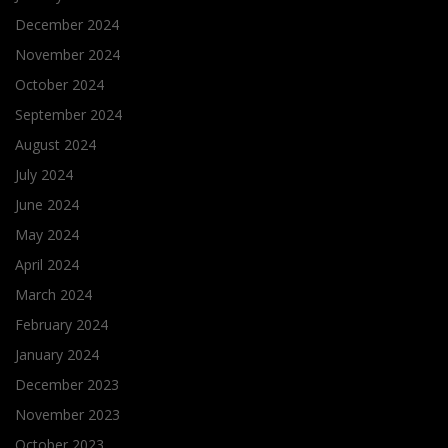
December 2024
November 2024
October 2024
September 2024
August 2024
July 2024
June 2024
May 2024
April 2024
March 2024
February 2024
January 2024
December 2023
November 2023
October 2023