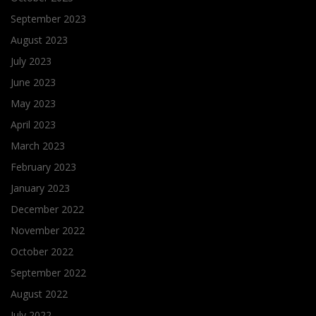
September 2023
August 2023
July 2023
June 2023
May 2023
April 2023
March 2023
February 2023
January 2023
December 2022
November 2022
October 2022
September 2022
August 2022
July 2022