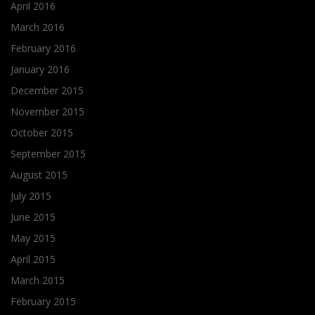
April 2016
March 2016
February 2016
January 2016
December 2015
November 2015
October 2015
September 2015
August 2015
July 2015
June 2015
May 2015
April 2015
March 2015
February 2015