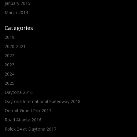
January 2015
March 2014
Categories
2019
2020-2021
2022
2023
2024
2025
Daytona 2016
Daytona International Speedway 2018
Detroit Grand Prix 2017
Road Atlanta 2016
Rolex 24 at Daytona 2017