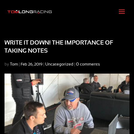
WRITE IT DOWN! THE IMPORTANCE OF
TAKING NOTES
by
Tom
|
|
Uncategorized
|
0 comments
Feb 26, 2019