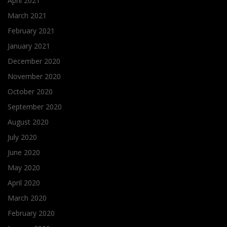
April 2021
March 2021
February 2021
January 2021
December 2020
November 2020
October 2020
September 2020
August 2020
July 2020
June 2020
May 2020
April 2020
March 2020
February 2020