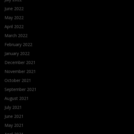
June 2022
May 2022
April 2022
March 2022
February 2022
January 2022
December 2021
November 2021
October 2021
September 2021
August 2021
July 2021
June 2021
May 2021