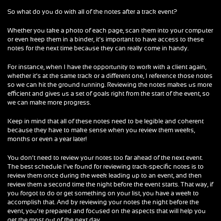
So what do you do with all of the notes after a track event?
Whether you take a photo of each page, scan them into your computer
or even keep them in a binder, it’s important to have access to these
notes for the next time because they can really come in handy.
For instance, when I have the opportunity to work with a client again,
whether it’s at the same track or a different one, I reference those notes
so we can hit the ground running. Reviewing the notes makes us more
efficient and gives us a set of goals right from the start of the event, so
we can make more progress.
Keep in mind that all of these notes need to be legible and coherent
because they have to make sense when you review them weeks,
months or even a year later!
You don’t need to review your notes too far ahead of the next event.
The best schedule I’ve found for reviewing track-specific notes is to
review them once during the week leading up to an event, and then
review them a second time the night before the event starts. That way, if
you forgot to do or get something on your list, you have a week to
accomplish that. And by reviewing your notes the night before the
event, you’re prepared and focused on the aspects that will help you
get the most out of the next day.