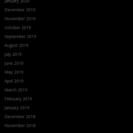
January 2020
December 2019
November 2019
October 2019
September 2019
August 2019
July 2019
June 2019
May 2019
April 2019
March 2019
February 2019
January 2019
December 2018
November 2018