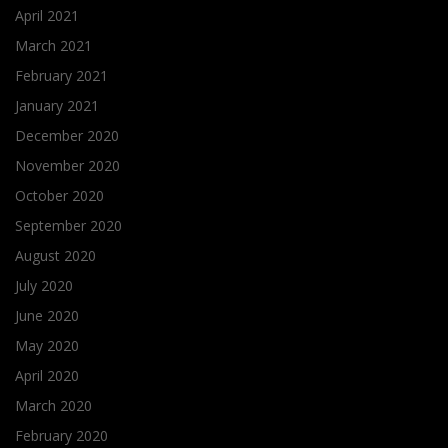
April 2021
March 2021
February 2021
January 2021
December 2020
November 2020
October 2020
September 2020
August 2020
July 2020
June 2020
May 2020
April 2020
March 2020
February 2020