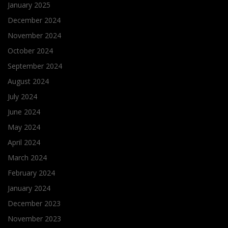
January 2025
December 2024
November 2024
October 2024
September 2024
August 2024
July 2024
June 2024
May 2024
April 2024
March 2024
February 2024
January 2024
December 2023
November 2023