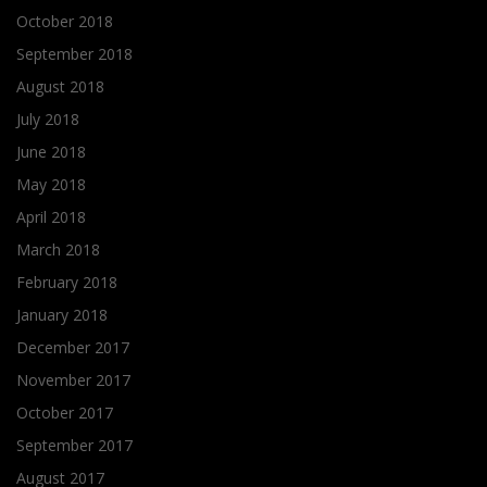
October 2018
September 2018
August 2018
July 2018
June 2018
May 2018
April 2018
March 2018
February 2018
January 2018
December 2017
November 2017
October 2017
September 2017
August 2017