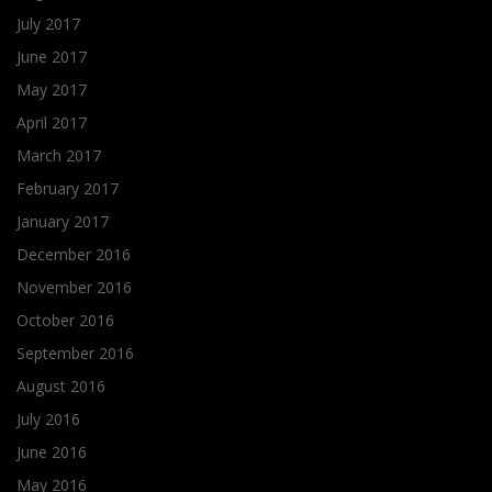
July 2017
June 2017
May 2017
April 2017
March 2017
February 2017
January 2017
December 2016
November 2016
October 2016
September 2016
August 2016
July 2016
June 2016
May 2016