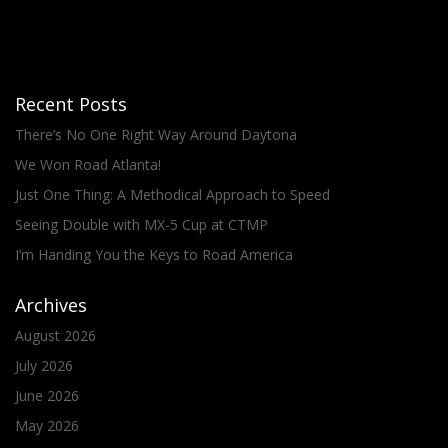
Recent Posts
There’s No One Right Way Around Daytona
We Won Road Atlanta!
Just One Thing: A Methodical Approach to Speed
Seeing Double with MX-5 Cup at CTMP
I’m Handing You the Keys to Road America
Archives
August 2026
July 2026
June 2026
May 2026