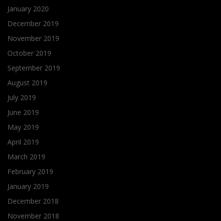
January 2020
December 2019
November 2019
October 2019
September 2019
August 2019
July 2019
June 2019
May 2019
April 2019
March 2019
February 2019
January 2019
December 2018
November 2018