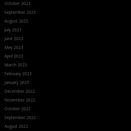
October 2023
September 2023
August 2023
July 2023
June 2023
May 2023
April 2023
March 2023
February 2023
January 2023
December 2022
November 2022
October 2022
September 2022
August 2022