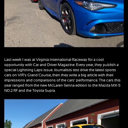
Last week I was at Virginia International Raceway for a cool
opportunity with Car and Driver Magazine. Every year, they publish a
special Lightning Laps issue. Journalists test drive the latest sports
cars on VIR’s Grand Course, then they write a big article with their
impressions and comparisons of the cars’ performance. The cars this
year ranged from the new McLaren Senna edition to the Mazda MX-5
ND.2 RF and the Toyota Supra.