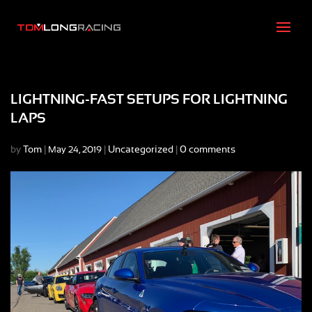
LIGHTNING-FAST SETUPS FOR LIGHTNING
LAPS
by
Tom
|
|
Uncategorized
|
0 comments
May 24, 2019