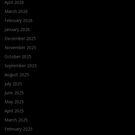
April 2026
March 2026
February 2026
January 2026
December 2025
November 2025
October 2025
September 2025
August 2025
July 2025
June 2025
May 2025
April 2025
March 2025
February 2025