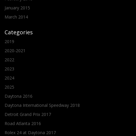
January 2015
March 2014
Categories
2019
2020-2021
2022
2023
2024
2025
Daytona 2016
Daytona International Speedway 2018
Detroit Grand Prix 2017
Road Atlanta 2016
Rolex 24 at Daytona 2017