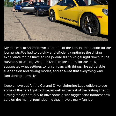
My role was to shake down a handful of the cars in preparation for the
journalists. We had to quickly and efficiently optimize the driving
experience for the track so the journalists could get right down to the
business of testing. We optimized tire pressures for the track,
suggested what settings to run on cars with things like adjustable
suspension and driving modes, and ensured that everything was
functioning normally.
Keep an eye out for the Car and Driver Lightning Laps edition to see
some of the cars I got to drive, as well as the rest of the testing lineup.
Having the opportunity to drive some of the biggest and baddest new
cars on the market reminded me that I have a really fun job!