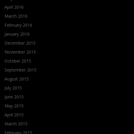
April 2016
March 2016
February 2016
January 2016
December 2015
November 2015
October 2015
September 2015
August 2015
July 2015
June 2015
May 2015
April 2015
March 2015
February 2015