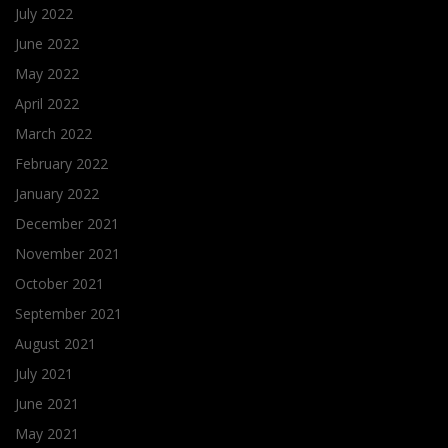
July 2022
June 2022
May 2022
April 2022
March 2022
February 2022
January 2022
December 2021
November 2021
October 2021
September 2021
August 2021
July 2021
June 2021
May 2021