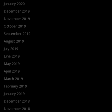
January 2020
December 2019
November 2019
October 2019
September 2019
August 2019
July 2019
June 2019
May 2019
April 2019
March 2019
February 2019
January 2019
December 2018
November 2018