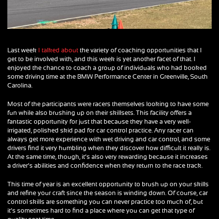
Last week
I talked about
the variety of coaching opportunities that I
get to be involved with, and this week is yet another facet of that. I
enjoyed the chance to coach a group of individuals who had booked
some driving time at the BMW Performance Center in Greenville, South
Carolina.
Most of the participants were racers themselves looking to have some
fun while also brushing up on their skillsets. This facility offers a
fantastic opportunity for just that because they have a very well-
irrigated, polished skid pad for car control practice. Any racer can
always get more experience with wet driving and car control, and some
drivers find it very humbling when they discover how difficult it really is.
At the same time, though, it’s also very rewarding because it increases
a driver’s abilities and confidence when they return to the race track.
This time of year is an excellent opportunity to brush up on your skills
and refine your craft since the season is winding down. Of course, car
control skills are something you can never practice too much of, but
it’s sometimes hard to find a place where you can get that type of