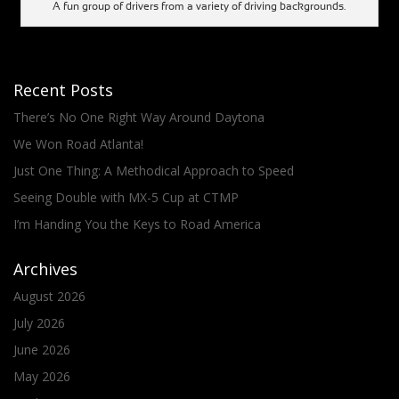
A fun group of drivers from a variety of driving backgrounds.
Recent Posts
There’s No One Right Way Around Daytona
We Won Road Atlanta!
Just One Thing: A Methodical Approach to Speed
Seeing Double with MX-5 Cup at CTMP
I’m Handing You the Keys to Road America
Archives
August 2026
July 2026
June 2026
May 2026