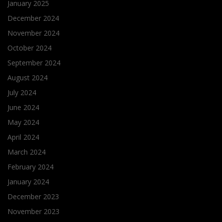
January 2025
December 2024
November 2024
October 2024
September 2024
August 2024
July 2024
June 2024
May 2024
April 2024
March 2024
February 2024
January 2024
December 2023
November 2023