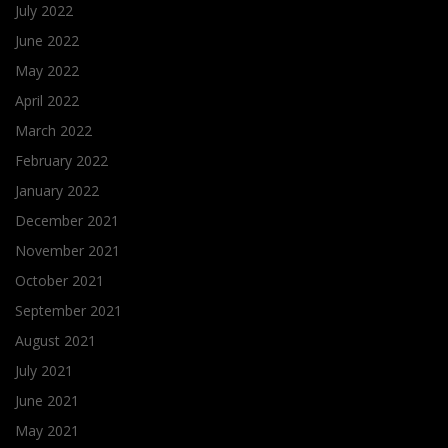
July 2022
June 2022
May 2022
April 2022
March 2022
February 2022
January 2022
December 2021
November 2021
October 2021
September 2021
August 2021
July 2021
June 2021
May 2021