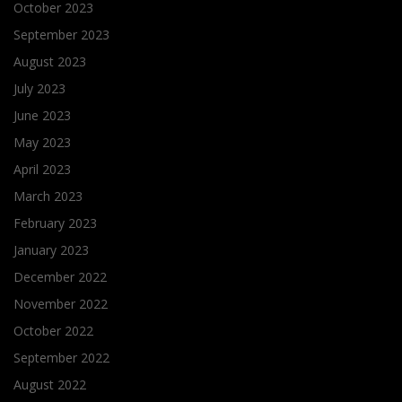
October 2023
September 2023
August 2023
July 2023
June 2023
May 2023
April 2023
March 2023
February 2023
January 2023
December 2022
November 2022
October 2022
September 2022
August 2022