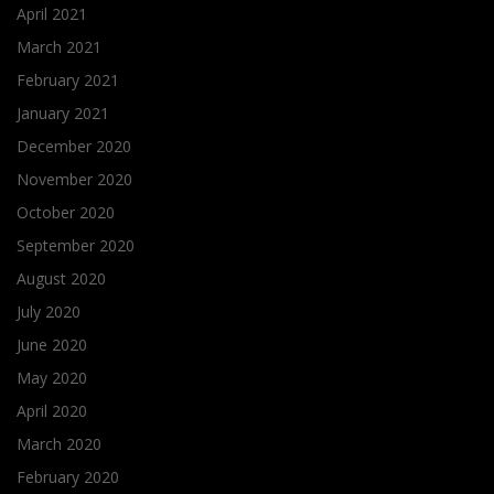
April 2021
March 2021
February 2021
January 2021
December 2020
November 2020
October 2020
September 2020
August 2020
July 2020
June 2020
May 2020
April 2020
March 2020
February 2020