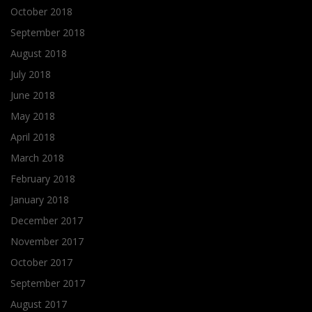
October 2018
September 2018
August 2018
July 2018
June 2018
May 2018
April 2018
March 2018
February 2018
January 2018
December 2017
November 2017
October 2017
September 2017
August 2017