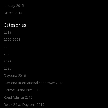
January 2015
March 2014
Categories
2019
2020-2021
2022
2023
2024
2025
Daytona 2016
Daytona International Speedway 2018
Detroit Grand Prix 2017
Road Atlanta 2016
Rolex 24 at Daytona 2017