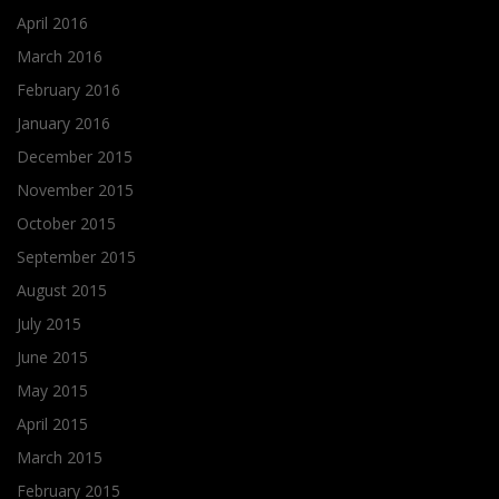
April 2016
March 2016
February 2016
January 2016
December 2015
November 2015
October 2015
September 2015
August 2015
July 2015
June 2015
May 2015
April 2015
March 2015
February 2015