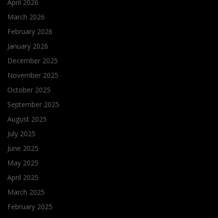
April 2026
March 2026
February 2026
January 2026
December 2025
November 2025
October 2025
September 2025
August 2025
July 2025
June 2025
May 2025
April 2025
March 2025
February 2025