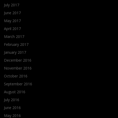
July 2017
June 2017
May 2017
April 2017
March 2017
February 2017
January 2017
December 2016
November 2016
October 2016
September 2016
August 2016
July 2016
June 2016
May 2016