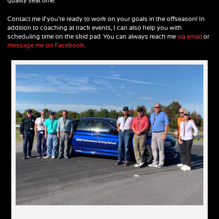
quality seat time.
Contact me if you’re ready to work on your goals in the offseason! In
addition to coaching at track events, I can also help you with
scheduling time on the skid pad. You can always reach me
via email
or
message me on Facebook
.