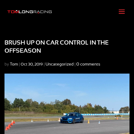
BRUSH UP ON CAR CONTROL IN THE
OFFSEASON
by
Tom
|
|
Uncategorized
|
0 comments
Oct 30, 2019