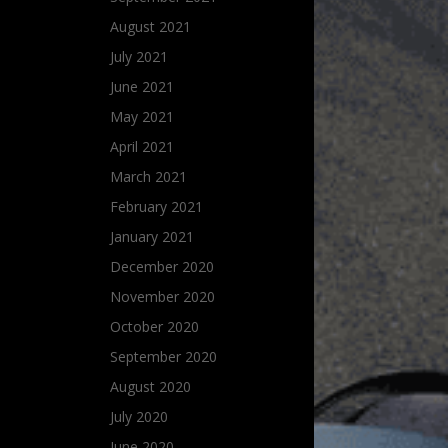
August 2021
July 2021
June 2021
May 2021
April 2021
March 2021
February 2021
January 2021
December 2020
November 2020
October 2020
September 2020
August 2020
July 2020
June 2020