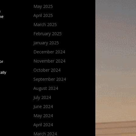
May 2025
u
April 2025
he
March 2025
February 2025
January 2025
December 2024
November 2024
or
October 2024
ally
September 2024
August 2024
July 2024
June 2024
May 2024
April 2024
March 2024