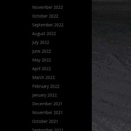
November 2022
October 2022
September 2022
August 2022
July 2022
June 2022
May 2022
April 2022
March 2022
February 2022
January 2022
December 2021
November 2021
October 2021
September 2021