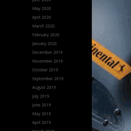
May 2020
April 2020
March 2020
February 2020
January 2020
December 2019
November 2019
October 2019
September 2019
August 2019
July 2019
June 2019
May 2019
April 2019