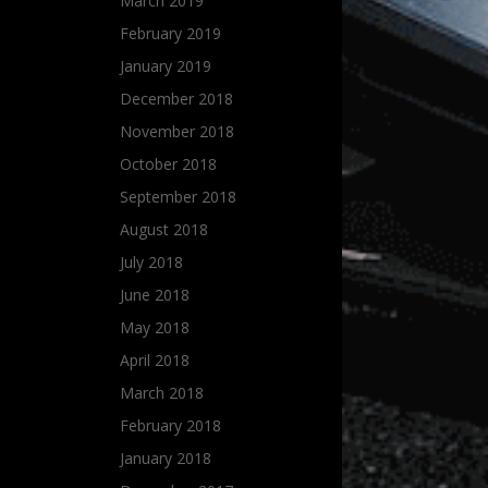
March 2019
February 2019
January 2019
December 2018
November 2018
October 2018
September 2018
August 2018
July 2018
June 2018
May 2018
April 2018
March 2018
February 2018
January 2018