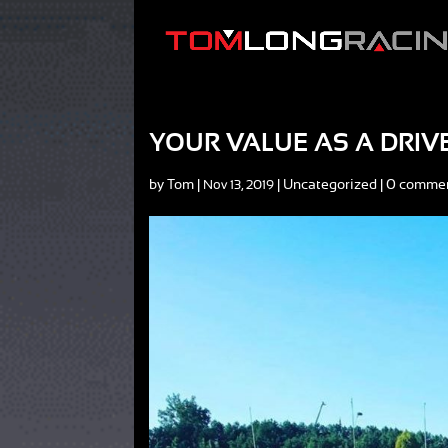
YOUR VALUE AS A DRIV
by
Tom
|
|
Uncategorized
|
0 comme
Nov 13, 2019