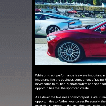
While on-track performance is always important in 
important, like the business component of racing.
never come to fruition. Manufacturers and sponsor
opportunities that the sport can create.
As a driver, the business of motorsport is vital. Cr
opportunities to further your career. Personally, t
me with vast opportunities, whether they are in the d