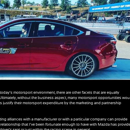
today’s motorsport environment, there are other facets that are equally
 Ultimately, without the business aspect, many motorsport opportunities wou
s justify their motorsport expenditure by the marketing and partnership
eating alliances with a manufacturer or with a particular company can provide
he relationship that I’ve been fortunate enough to have with Mazda has provid
river’s seat or just within the racing scene in general.