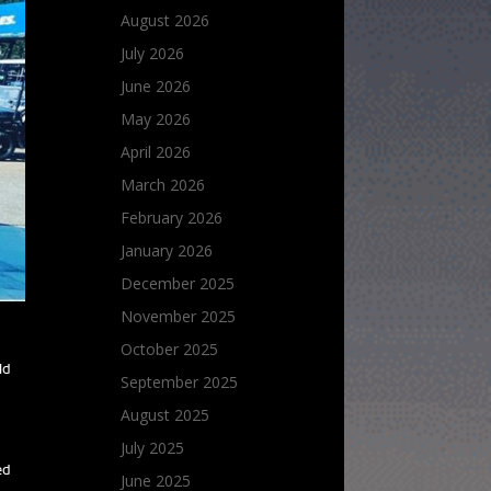
August 2026
July 2026
June 2026
May 2026
April 2026
March 2026
February 2026
January 2026
December 2025
November 2025
October 2025
ld
September 2025
August 2025
July 2025
ed
June 2025