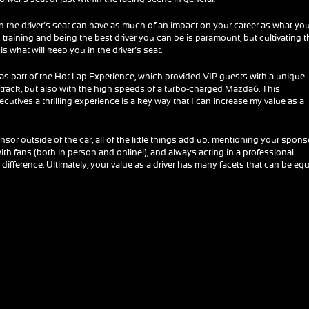
the driver’s seat can have as much of an impact on your career as what yo
training and being the best driver you can be is paramount, but cultivating t
s what will keep you in the driver’s seat.
was part of the Hot Lap Experience, which provided VIP guests with a unique
 track, but also with the high speeds of a turbo-charged Mazda6. This
utives a thrilling experience is a key way that I can increase my value as a
sor outside of the car, all of the little things add up: mentioning your spons
 with fans (both in person and online!), and always acting in a professional
difference. Ultimately, your value as a driver has many facets that can be equ