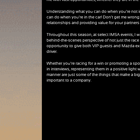
Understanding what you can do when you’re not in 
can do when you’re in the car! Don’t get me wrong: 
relationships and providing value for your partners i
Throughout this season, at select IMSA events, I 
behind-the-scenes perspective of not just the race
opportunity to give both VIP guests and Mazda exec
driver.
Whether you’re racing for a win or promoting a spon
in interviews, representing them in a positive light
manner are just some of the things that make a big 
important to a company.