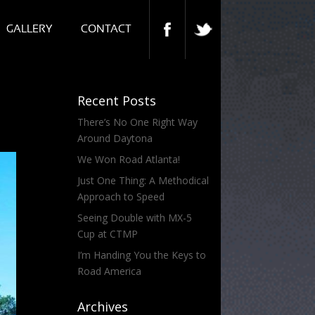
GALLERY
CONTACT
Recent Posts
There’s No One Right Way
Around Daytona
We Won Road Atlanta!
Just One Thing: A Methodical
Approach to Speed
Seeing Double with MX-5
Cup at CTMP
I’m Handing You the Keys to
Road America
Archives