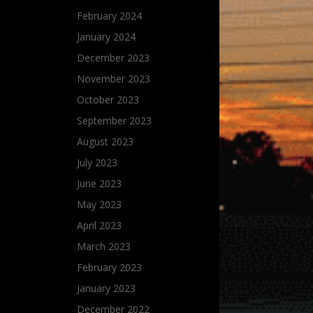
February 2024
January 2024
December 2023
November 2023
October 2023
September 2023
August 2023
July 2023
June 2023
May 2023
April 2023
March 2023
February 2023
January 2023
December 2022