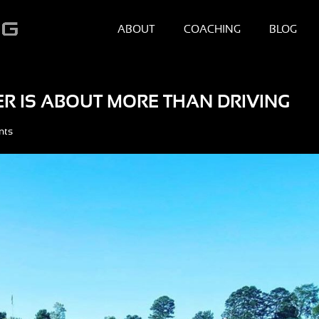
ABOUT
COACHING
BLOG
ER IS ABOUT MORE THAN DRIVING
nts