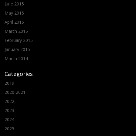
June 2015
May 2015
April 2015
March 2015
February 2015
January 2015
March 2014
Categories
2019
2020-2021
2022
2023
2024
2025