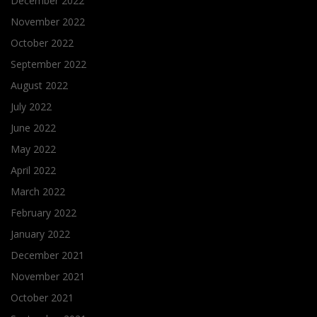
December 2022
November 2022
October 2022
September 2022
August 2022
July 2022
June 2022
May 2022
April 2022
March 2022
February 2022
January 2022
December 2021
November 2021
October 2021