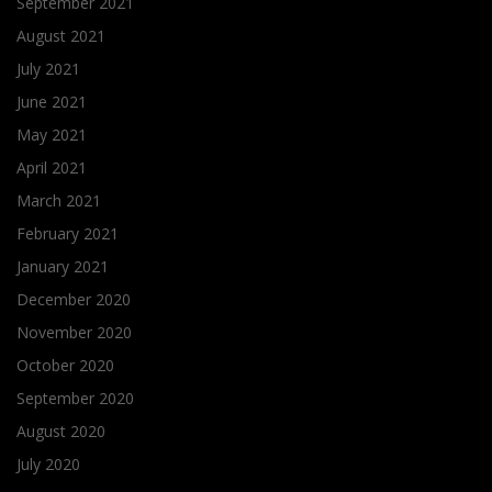
September 2021
August 2021
July 2021
June 2021
May 2021
April 2021
March 2021
February 2021
January 2021
December 2020
November 2020
October 2020
September 2020
August 2020
July 2020