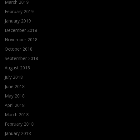
March 2019
February 2019
January 2019
December 2018
November 2018
October 2018
September 2018
August 2018
July 2018
June 2018
May 2018
April 2018
March 2018
February 2018
January 2018