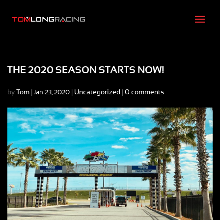
THE 2020 SEASON STARTS NOW!
by
Tom
|
|
Uncategorized
|
0 comments
Jan 23, 2020