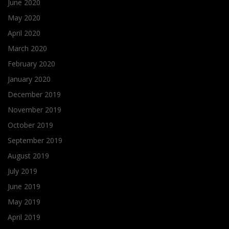
June 2020
May 2020
April 2020
March 2020
February 2020
January 2020
December 2019
November 2019
October 2019
September 2019
August 2019
July 2019
June 2019
May 2019
April 2019