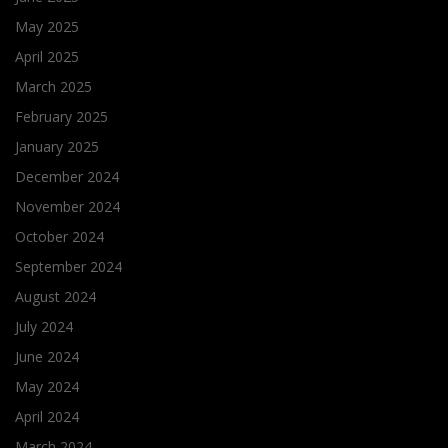
May 2025
April 2025
March 2025
February 2025
January 2025
December 2024
November 2024
October 2024
September 2024
August 2024
July 2024
June 2024
May 2024
April 2024
March 2024