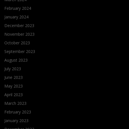
February 2024
January 2024
December 2023
November 2023
October 2023
September 2023
August 2023
July 2023
June 2023
May 2023
April 2023
March 2023
February 2023
January 2023