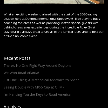
What an exciting weekend ahead with the start of the 2020 racing
season here at Daytona International Speedway! I’ll be staying busy
coaching for teams as well as providing Mazda special guests with
behind-the-scenes experiences during the incredible Rolex 24 at
Daytona. It’s always great to see all of the familiar faces and to be a part
of such an iconic event!
Recent Posts
There’s No One Right Way Around Daytona
We Won Road Atlanta!
Just One Thing: A Methodical Approach to Speed
Seeing Double with MX-5 Cup at CTMP
I’m Handing You the Keys to Road America
Archives