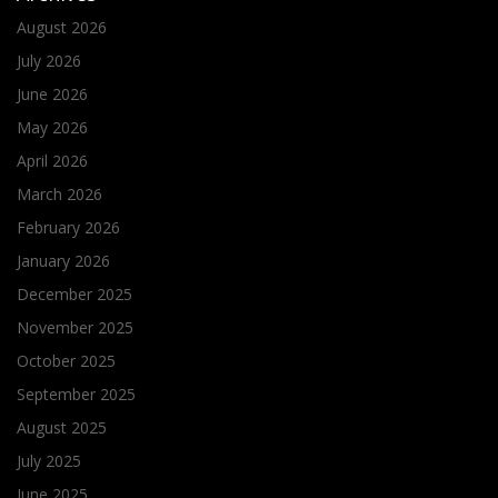
August 2026
July 2026
June 2026
May 2026
April 2026
March 2026
February 2026
January 2026
December 2025
November 2025
October 2025
September 2025
August 2025
July 2025
June 2025