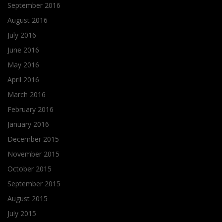
September 2016
August 2016
July 2016
June 2016
May 2016
April 2016
March 2016
February 2016
January 2016
December 2015
November 2015
October 2015
September 2015
August 2015
July 2015