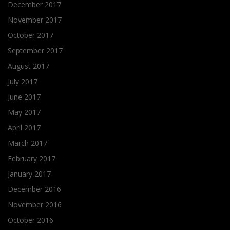
December 2017
November 2017
October 2017
September 2017
August 2017
July 2017
June 2017
May 2017
April 2017
March 2017
February 2017
January 2017
December 2016
November 2016
October 2016