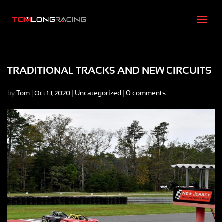
TRADITIONAL TRACKS AND NEW CIRCUITS
by
Tom
|
|
Uncategorized
|
0 comments
Oct 13, 2020