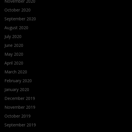
November 2020
October 2020
September 2020
August 2020
July 2020
June 2020
May 2020
April 2020
March 2020
February 2020
January 2020
December 2019
November 2019
October 2019
September 2019