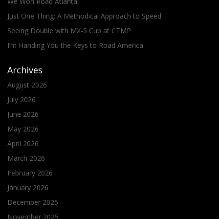
We Won Road Atlanta!
Just One Thing: A Methodical Approach to Speed
Seeing Double with MX-5 Cup at CTMP
I’m Handing You the Keys to Road America
Archives
August 2026
July 2026
June 2026
May 2026
April 2026
March 2026
February 2026
January 2026
December 2025
November 2025