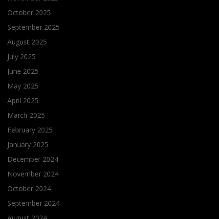
October 2025
September 2025
August 2025
July 2025
June 2025
May 2025
April 2025
March 2025
February 2025
January 2025
December 2024
November 2024
October 2024
September 2024
August 2024