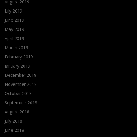
August 2019
July 2019
June 2019
May 2019
April 2019
March 2019
February 2019
January 2019
December 2018
November 2018
October 2018
September 2018
August 2018
July 2018
June 2018