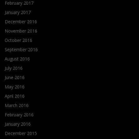
February 2017
January 2017
December 2016
November 2016
October 2016
September 2016
August 2016
July 2016
June 2016
May 2016
April 2016
March 2016
February 2016
January 2016
December 2015