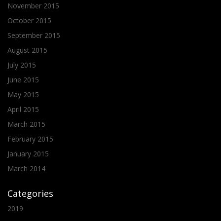
November 2015
October 2015
September 2015
August 2015
July 2015
June 2015
May 2015
April 2015
March 2015
February 2015
January 2015
March 2014
Categories
2019