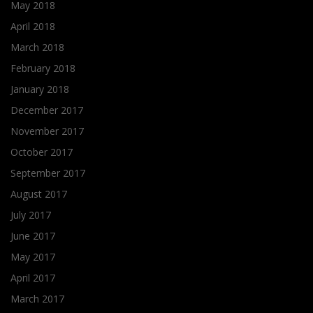
May 2018
April 2018
March 2018
February 2018
January 2018
December 2017
November 2017
October 2017
September 2017
August 2017
July 2017
June 2017
May 2017
April 2017
March 2017