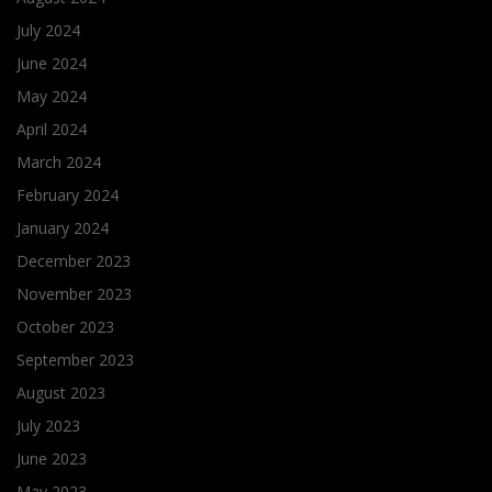
July 2024
June 2024
May 2024
April 2024
March 2024
February 2024
January 2024
December 2023
November 2023
October 2023
September 2023
August 2023
July 2023
June 2023
May 2023