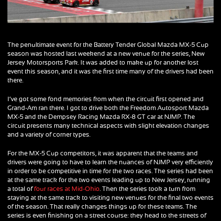
The penultimate event for the Battery Tender Global Mazda MX-5 Cup
season was hosted last weekend at a new venue for the series, New
Jersey Motorsports Park. It was added to make up for another lost
event this season, and it was the first time many of the drivers had been
there.
I’ve got some fond memories from when the circuit first opened and
Grand-Am ran there. I got to drive both the Freedom Autosport Mazda
MX-5 and the Dempsey Racing Mazda RX-8 GT car at NJMP. The
circuit presents many technical aspects with slight elevation changes
and a variety of corner types.
For the MX-5 Cup competitors, it was apparent that the teams and
drivers were going to have to learn the nuances of NJMP very efficiently
in order to be competitive in time for the two races. The series had been
at the same track for the two events leading up to New Jersey, running
a total of
four races at Mid-Ohio
. Then the series took a turn from
staying at the same track to visiting new venues for the final two events
of the season. That really changes things up for these teams. The
series is even finishing on a street course: they head to the streets of