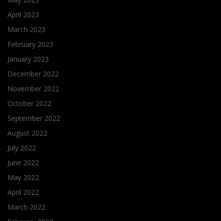
April 2023
March 2023
February 2023
January 2023
December 2022
November 2022
October 2022
September 2022
August 2022
July 2022
June 2022
May 2022
April 2022
March 2022