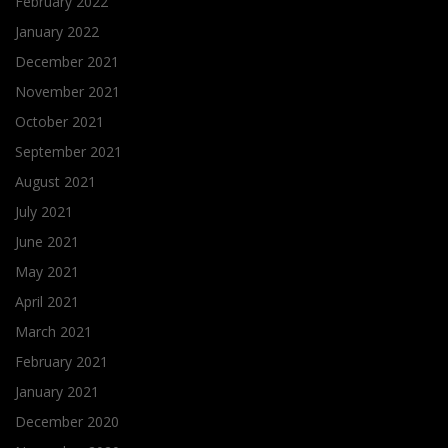
February 2022
January 2022
December 2021
November 2021
October 2021
September 2021
August 2021
July 2021
June 2021
May 2021
April 2021
March 2021
February 2021
January 2021
December 2020