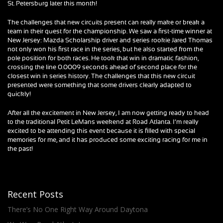
St. Petersburg later this month!
The challenges that new circuits present can really make or break a
team in their quest for the championship. We saw a first-time winner at
New Jersey: Mazda Scholarship driver and series rookie Jared Thomas
not only won his first race in the series, but he also started from the
pole position for both races. He took that win in dramatic fashion,
crossing the line 0.0009 seconds ahead of second place for the
closest win in series history. The challenges that this new circuit
presented were something that some drivers clearly adapted to
quickly!
After all the excitement in New Jersey, I am now getting ready to head
to the traditional Petit LeMans weekend at Road Atlanta. I’m really
excited to be attending this event because it is filled with special
memories for me, and it has produced some exciting racing for me in
the past!
Recent Posts
There’s No One Right Way Around Daytona