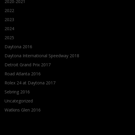
2020-2021
2022
2023
2024
2025
Daytona 2016
Daytona International Speedway 2018
Detroit Grand Prix 2017
Road Atlanta 2016
Rolex 24 at Daytona 2017
Sebring 2016
Uncategorized
Watkins Glen 2016