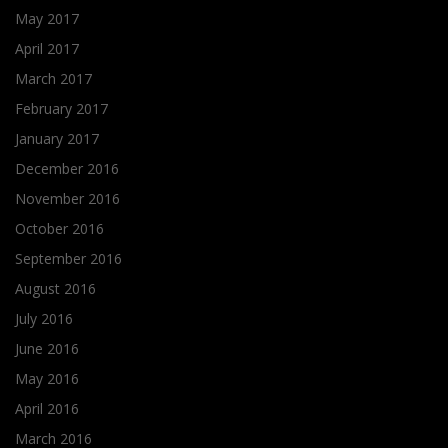
May 2017
April 2017
March 2017
February 2017
January 2017
December 2016
November 2016
October 2016
September 2016
August 2016
July 2016
June 2016
May 2016
April 2016
March 2016