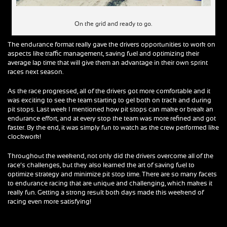
On the grid and ready to go.
The endurance format really gave the drivers opportunities to work on
aspects like traffic management, saving fuel and optimizing their
average lap time that will give them an advantage in their own sprint
races next season.
As the race progressed, all of the drivers got more comfortable and it
was exciting to see the team starting to gel both on track and during
pit stops. Last week I mentioned how pit stops can make or break an
endurance effort, and at every stop the team was more refined and got
faster. By the end, it was simply fun to watch as the crew performed like
clockwork!
Throughout the weekend, not only did the drivers overcome all of the
race’s challenges, but they also learned the art of saving fuel to
optimize strategy and minimize pit stop time. There are so many facets
to endurance racing that are unique and challenging, which makes it
really fun. Getting a strong result both days made this weekend of
racing even more satisfying!