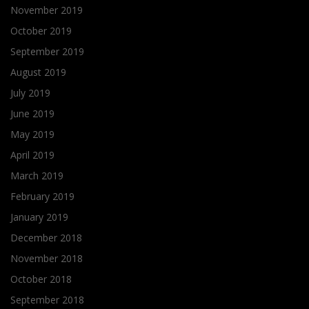
November 2019
October 2019
September 2019
August 2019
July 2019
June 2019
May 2019
April 2019
March 2019
February 2019
January 2019
December 2018
November 2018
October 2018
September 2018