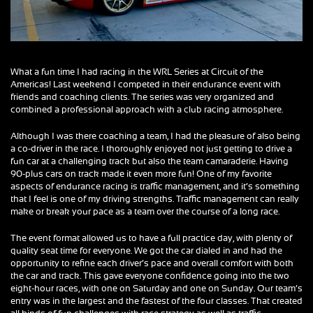
What a fun time I had racing in the WRL Series at Circuit of the
Americas! Last weekend I competed in their endurance event with
friends and coaching clients. The series was very organized and
combined a professional approach with a club racing atmosphere.
Although I was there coaching a team, I had the pleasure of also being
a co-driver in the race. I thoroughly enjoyed not just getting to drive a
fun car at a challenging track but also the team camaraderie. Having
90-plus cars on track made it even more fun! One of my favorite
aspects of endurance racing is traffic management, and it’s something
that I feel is one of my driving strengths. Traffic management can really
make or break your pace as a team over the course of a long race.
The event format allowed us to have a full practice day, with plenty of
quality seat time for everyone. We got the car dialed in and had the
opportunity to refine each driver’s pace and overall comfort with both
the car and track. This gave everyone confidence going into the two
eight-hour races, with one on Saturday and one on Sunday. Our team’s
entry was in the largest and the fastest of the four classes. That created