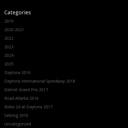
Categories
2019
2020-2021
2022
2023
2024
2025
Daytona 2016
Daytona International Speedway 2018
Detroit Grand Prix 2017
Road Atlanta 2016
Rolex 24 at Daytona 2017
Sebring 2016
Uncategorized