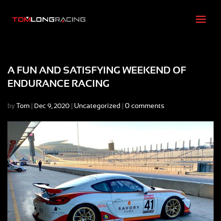
A FUN AND SATISFYING WEEKEND OF
ENDURANCE RACING
by
Tom
|
|
Uncategorized
|
0 comments
Dec 9, 2020