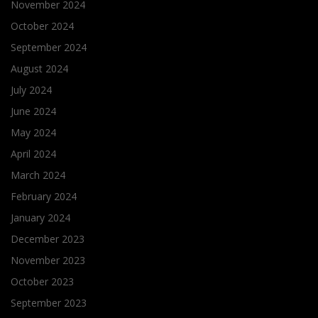
November 2024
October 2024
September 2024
August 2024
July 2024
June 2024
May 2024
April 2024
March 2024
February 2024
January 2024
December 2023
November 2023
October 2023
September 2023