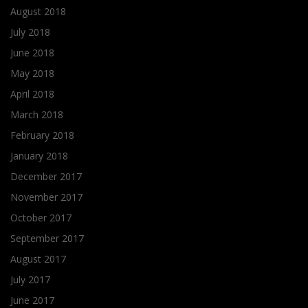
August 2018
July 2018
June 2018
May 2018
April 2018
March 2018
February 2018
January 2018
December 2017
November 2017
October 2017
September 2017
August 2017
July 2017
June 2017