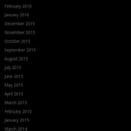
February 2016
January 2016
December 2015
November 2015
October 2015
September 2015
August 2015
July 2015
June 2015
May 2015
April 2015
March 2015
February 2015
January 2015
March 2014