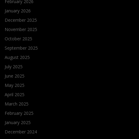
February 2026
January 2026
December 2025
November 2025
October 2025
September 2025
August 2025
July 2025
June 2025
May 2025
April 2025
March 2025
February 2025
January 2025
December 2024