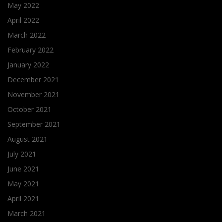
May 2022
April 2022
March 2022
February 2022
January 2022
December 2021
November 2021
October 2021
September 2021
August 2021
July 2021
June 2021
May 2021
April 2021
March 2021