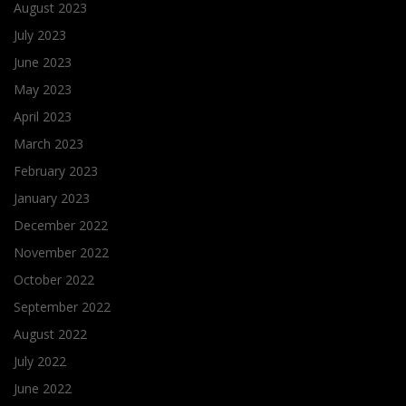
August 2023
July 2023
June 2023
May 2023
April 2023
March 2023
February 2023
January 2023
December 2022
November 2022
October 2022
September 2022
August 2022
July 2022
June 2022