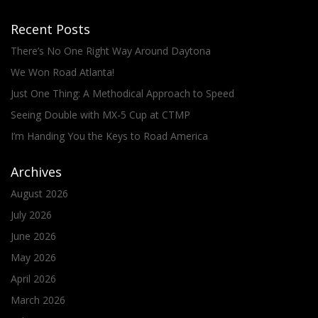
Recent Posts
There’s No One Right Way Around Daytona
We Won Road Atlanta!
Just One Thing: A Methodical Approach to Speed
Seeing Double with MX-5 Cup at CTMP
I’m Handing You the Keys to Road America
Archives
August 2026
July 2026
June 2026
May 2026
April 2026
March 2026