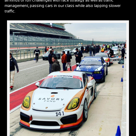
all kinds of fun challenges with race strategy as well as traffic
management, passing cars in our class while also lapping slower
traffic.