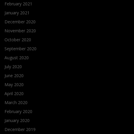
February 2021
January 2021
December 2020
November 2020
October 2020
September 2020
August 2020
July 2020
June 2020
May 2020
April 2020
March 2020
February 2020
January 2020
December 2019