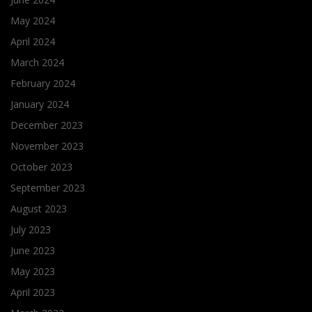
May 2024
April 2024
March 2024
February 2024
January 2024
December 2023
November 2023
October 2023
September 2023
August 2023
July 2023
June 2023
May 2023
April 2023