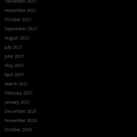
December 2021
November 2021
October 2021
September 2021
August 2021
July 2021
June 2021
May 2021
April 2021
March 2021
February 2021
January 2021
December 2020
November 2020
October 2020