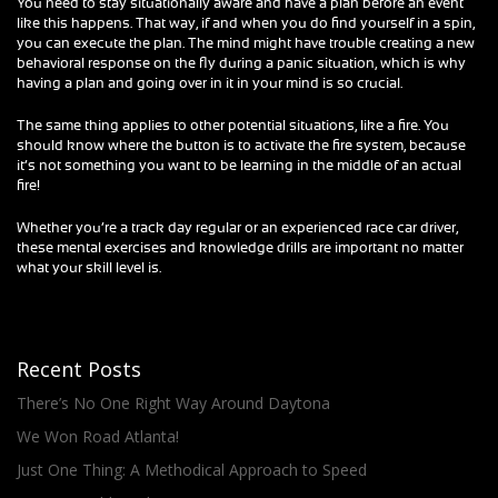
You need to stay situationally aware and have a plan before an event
like this happens. That way, if and when you do find yourself in a spin,
you can execute the plan. The mind might have trouble creating a new
behavioral response on the fly during a panic situation, which is why
having a plan and going over in it in your mind is so crucial.
The same thing applies to other potential situations, like a fire. You
should know where the button is to activate the fire system, because
it’s not something you want to be learning in the middle of an actual
fire!
Whether you’re a track day regular or an experienced race car driver,
these mental exercises and knowledge drills are important no matter
what your skill level is.
Recent Posts
There’s No One Right Way Around Daytona
We Won Road Atlanta!
Just One Thing: A Methodical Approach to Speed