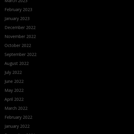
March 2023
February 2023
January 2023
December 2022
November 2022
October 2022
September 2022
August 2022
July 2022
June 2022
May 2022
April 2022
March 2022
February 2022
January 2022