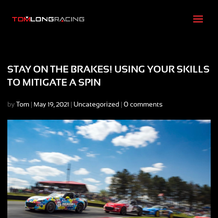
STAY ON THE BRAKES! USING YOUR SKILLS
TO MITIGATE A SPIN
by
Tom
|
|
Uncategorized
|
0 comments
May 19, 2021