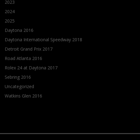
2023
2024
2025
Daytona 2016
Daytona International Speedway 2018
Detroit Grand Prix 2017
Road Atlanta 2016
Rolex 24 at Daytona 2017
Sebring 2016
Uncategorized
Watkins Glen 2016