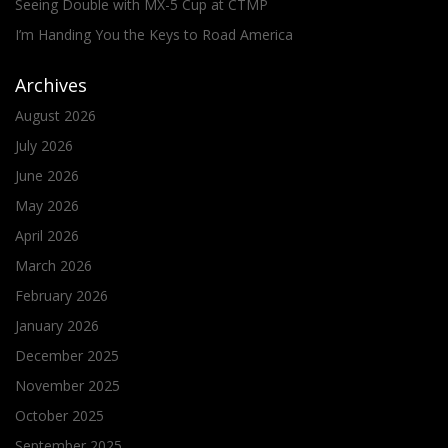
Seeing Double with MX-5 Cup at CTMP
I’m Handing You the Keys to Road America
Archives
August 2026
July 2026
June 2026
May 2026
April 2026
March 2026
February 2026
January 2026
December 2025
November 2025
October 2025
September 2025