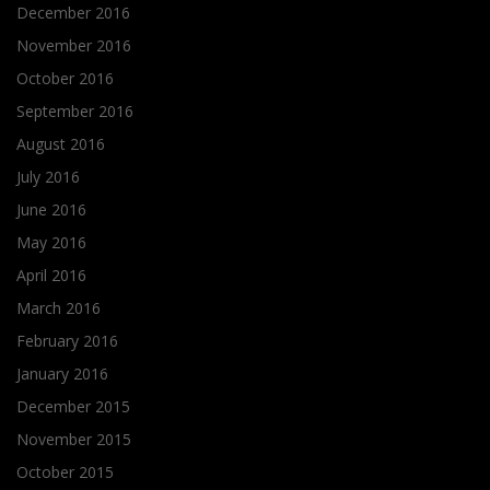
December 2016
November 2016
October 2016
September 2016
August 2016
July 2016
June 2016
May 2016
April 2016
March 2016
February 2016
January 2016
December 2015
November 2015
October 2015