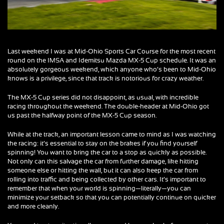
Last weekend I was at Mid-Ohio Sports Car Course for the most recent
round on the IMSA and Idemitsu Mazda MX-5 Cup schedule. It was an
absolutely gorgeous weekend, which anyone who’s been to Mid-Ohio
knows is a privilege, since that track is notorious for crazy weather.
The MX-5 Cup series did not disappoint, as usual, with incredible
racing throughout the weekend. The double-header at Mid-Ohio got
us past the halfway point of the MX-5 Cup season.
While at the track, an important lesson came to mind as I was watching
the racing: it’s essential to stay on the brakes if you find yourself
spinning! You want to bring the car to a stop as quickly as possible.
Not only can this salvage the car from further damage, like hitting
someone else or hitting the wall, but it can also keep the car from
rolling into traffic and being collected by other cars. It’s important to
remember that when your world is spinning—literally—you can
minimize your setback so that you can potentially continue on quicker
and more cleanly.