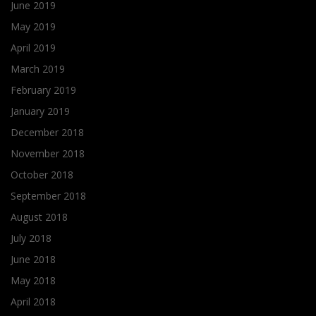
June 2019
May 2019
April 2019
March 2019
February 2019
January 2019
December 2018
November 2018
October 2018
September 2018
August 2018
July 2018
June 2018
May 2018
April 2018