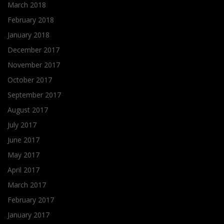
March 2018
February 2018
January 2018
December 2017
November 2017
October 2017
September 2017
August 2017
July 2017
June 2017
May 2017
April 2017
March 2017
February 2017
January 2017