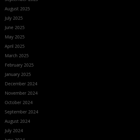
August 2025
July 2025
June 2025
May 2025
April 2025
March 2025
February 2025
January 2025
December 2024
November 2024
October 2024
September 2024
August 2024
July 2024
June 2024