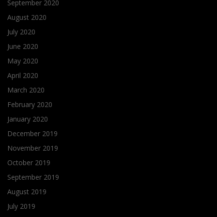
September 2020
August 2020
July 2020
June 2020
May 2020
April 2020
March 2020
February 2020
January 2020
December 2019
November 2019
October 2019
September 2019
August 2019
July 2019