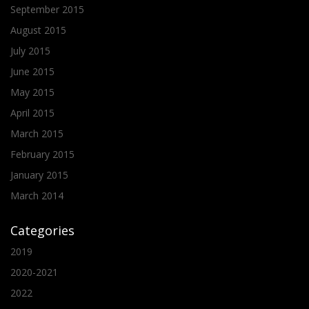
September 2015
August 2015
July 2015
June 2015
May 2015
April 2015
March 2015
February 2015
January 2015
March 2014
Categories
2019
2020-2021
2022